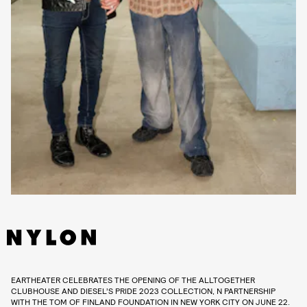
EARTHEATER CELEBRATES THE OPENING OF THE ALLTOGETHER
CLUBHOUSE AND DIESEL’S PRIDE 2023 COLLECTION, N PARTNERSHIP
WITH THE TOM OF FINLAND FOUNDATION IN NEW YORK CITY ON JUNE 22.