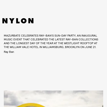
MAZURBATE CELEBRATES RAY-BAN’S SUN-DAY PARTY, AN INAUGURAL
MUSIC EVENT THAT CELEBRATED THE LATEST RAY-BAN COLLECTIONS
AND THE LONGEST DAY OF THE YEAR AT THE WESTLIGHT ROOFTOP AT
THE WILLIAM VALE HOTEL IN WILLIAMSBURG, BROOKLYN ON JUNE 21.
Ray Ban