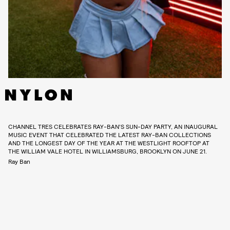
CHANNEL TRES CELEBRATES RAY-BAN’S SUN-DAY PARTY, AN INAUGURAL
MUSIC EVENT THAT CELEBRATED THE LATEST RAY-BAN COLLECTIONS
AND THE LONGEST DAY OF THE YEAR AT THE WESTLIGHT ROOFTOP AT
THE WILLIAM VALE HOTEL IN WILLIAMSBURG, BROOKLYN ON JUNE 21.
Ray Ban