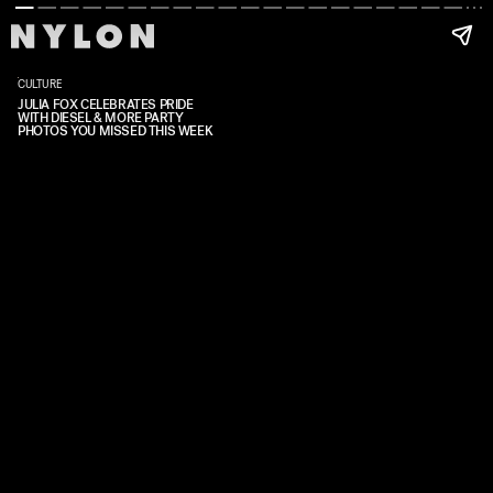
CULTURE
JULIA FOX CELEBRATES PRIDE
WITH DIESEL & MORE PARTY
PHOTOS YOU MISSED THIS WEEK