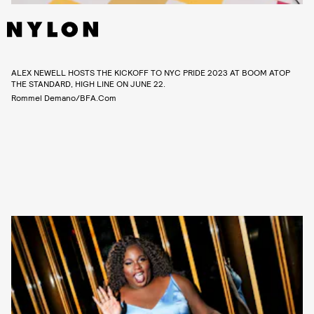
ALEX NEWELL HOSTS THE KICKOFF TO NYC PRIDE 2023 AT BOOM ATOP
THE STANDARD, HIGH LINE ON JUNE 22.
Rommel Demano/BFA.com