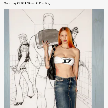
Courtesy Of BFA/David X. Prutting