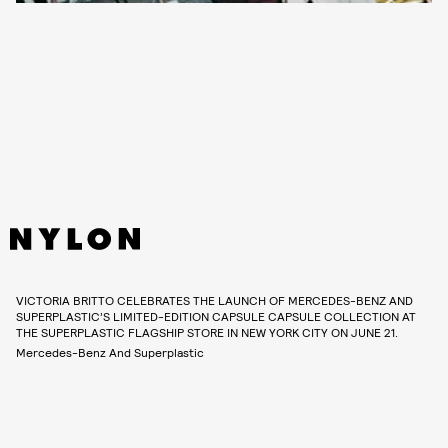
VICTORIA BRITTO CELEBRATES THE LAUNCH OF MERCEDES-BENZ AND
SUPERPLASTIC’S LIMITED-EDITION CAPSULE CAPSULE COLLECTION AT
THE SUPERPLASTIC FLAGSHIP STORE IN NEW YORK CITY ON JUNE 21.
Mercedes-Benz And Superplastic