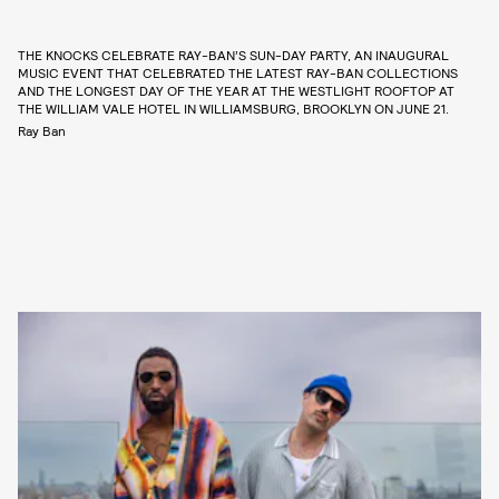
THE KNOCKS CELEBRATE RAY-BAN’S SUN-DAY PARTY, AN INAUGURAL
MUSIC EVENT THAT CELEBRATED THE LATEST RAY-BAN COLLECTIONS
AND THE LONGEST DAY OF THE YEAR AT THE WESTLIGHT ROOFTOP AT
THE WILLIAM VALE HOTEL IN WILLIAMSBURG, BROOKLYN ON JUNE 21.
Ray Ban