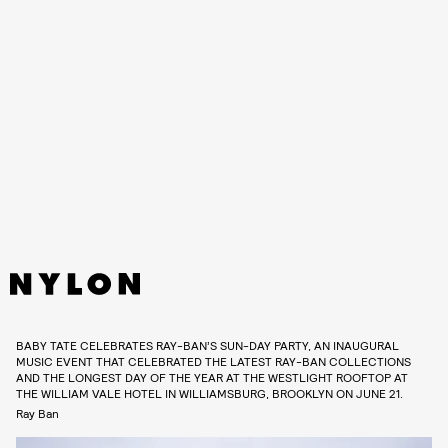
BABY TATE CELEBRATES RAY-BAN’S SUN-DAY PARTY, AN INAUGURAL
MUSIC EVENT THAT CELEBRATED THE LATEST RAY-BAN COLLECTIONS
AND THE LONGEST DAY OF THE YEAR AT THE WESTLIGHT ROOFTOP AT
THE WILLIAM VALE HOTEL IN WILLIAMSBURG, BROOKLYN ON JUNE 21.
Ray Ban