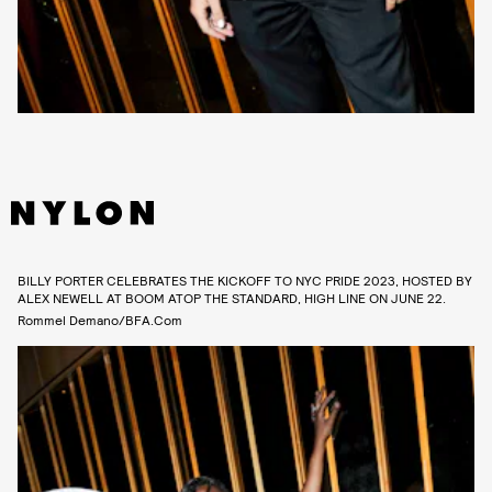
BILLY PORTER CELEBRATES THE KICKOFF TO NYC PRIDE 2023, HOSTED BY
ALEX NEWELL AT BOOM ATOP THE STANDARD, HIGH LINE ON JUNE 22.
Rommel Demano/BFA.com