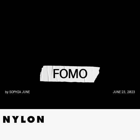
FOMO
by
SOPHIA JUNE
JUNE 23, 2023