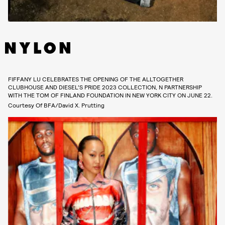
FIFFANY LU CELEBRATES THE OPENING OF THE ALLTOGETHER
CLUBHOUSE AND DIESEL’S PRIDE 2023 COLLECTION, N PARTNERSHIP
WITH THE TOM OF FINLAND FOUNDATION IN NEW YORK CITY ON JUNE 22.
Courtesy Of BFA/David X. Prutting