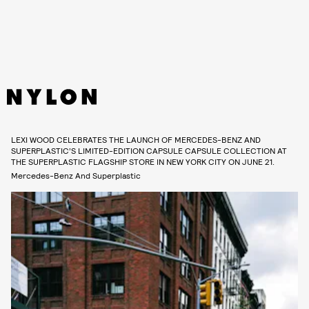
LEXI WOOD CELEBRATES THE LAUNCH OF MERCEDES-BENZ AND
SUPERPLASTIC’S LIMITED-EDITION CAPSULE CAPSULE COLLECTION AT
THE SUPERPLASTIC FLAGSHIP STORE IN NEW YORK CITY ON JUNE 21.
Mercedes-Benz And Superplastic