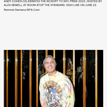
ANDY COHEN CELEBRATES THE KICKOFF TO NYC PRIDE 2023, HOSTED BY
ALEX NEWELL AT BOOM ATOP THE STANDARD, HIGH LINE ON JUNE 22.
Rommel Demano/BFA.com