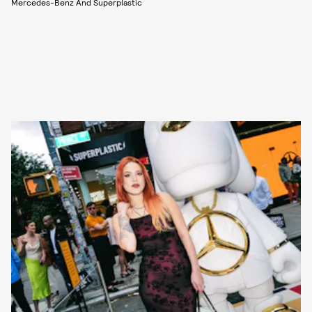
Mercedes-Benz And Superplastic