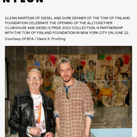
GLENN MARTENS OF DIESEL AND DURK DEHNER OF THE TOM OF FINLAND
FOUNDATION CELEBRATE THE OPENING OF THE ALLTOGETHER
CLUBHOUSE AND DIESEL’S PRIDE 2023 COLLECTION, N PARTNERSHIP
WITH THE TOM OF FINLAND FOUNDATION IN NEW YORK CITY ON JUNE 22.
Courtesy Of BFA / David X. Prutting