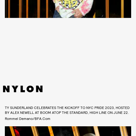
TY SUNDERLAND CELEBRATES THE KICKOFF TO NYC PRIDE 2023, HOSTED
BY ALEX NEWELL AT BOOM ATOP THE STANDARD, HIGH LINE ON JUNE 22.
Rommel Demano/BFA.com