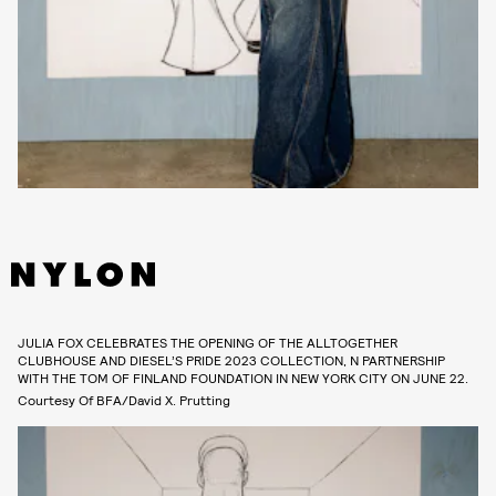
JULIA FOX CELEBRATES THE OPENING OF THE ALLTOGETHER
CLUBHOUSE AND DIESEL’S PRIDE 2023 COLLECTION, N PARTNERSHIP
WITH THE TOM OF FINLAND FOUNDATION IN NEW YORK CITY ON JUNE 22.
Courtesy Of BFA/David X. Prutting