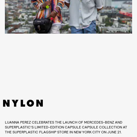
LUANNA PEREZ CELEBRATES THE LAUNCH OF MERCEDES-BENZ AND
SUPERPLASTIC’S LIMITED-EDITION CAPSULE CAPSULE COLLECTION AT
THE SUPERPLASTIC FLAGSHIP STORE IN NEW YORK CITY ON JUNE 21.