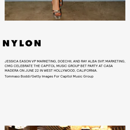
JESSICA EASON VP MARKETING, DOECHII, AND RAY ALBA SVP, MARKETING,
CMG CELEBRATE THE CAPITOL MUSIC GROUP BET PARTY AT CASA
MADERA ON JUNE 22 IN WEST HOLLYWOOD, CALIFORNIA.
Tommaso Boddi/Getty Images For Capitol Music Group