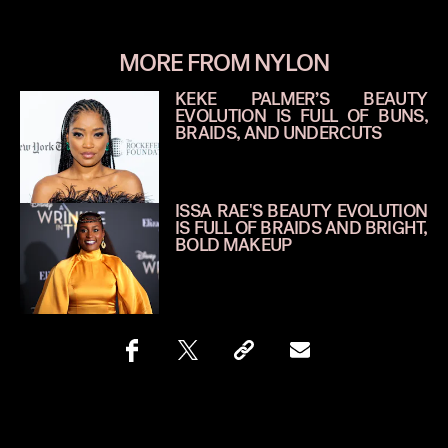
MORE FROM NYLON
KEKE PALMER’S BEAUTY
EVOLUTION IS FULL OF BUNS,
BRAIDS, AND UNDERCUTS
ISSA RAE'S BEAUTY EVOLUTION
IS FULL OF BRAIDS AND BRIGHT,
BOLD MAKEUP