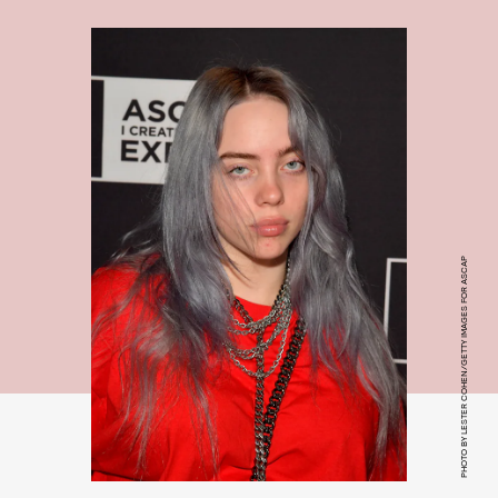
PHOTO BY LESTER COHEN/GETTY IMAGES FOR ASCAP