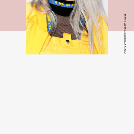
PHOTO BY RICH FURY/GETTY IMAGES