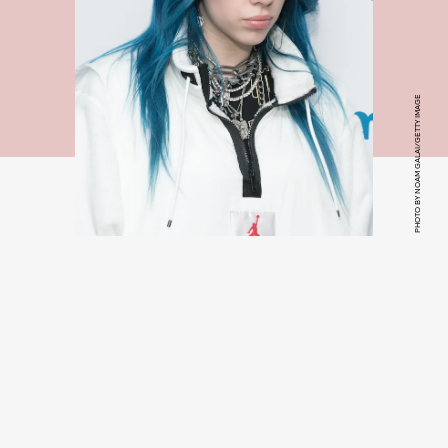
PHOTO BY NOAM GALAI/GETTY IMAGE