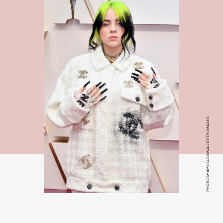
PHOTO BY AMY SUSSMAN/GETTY IMAGES