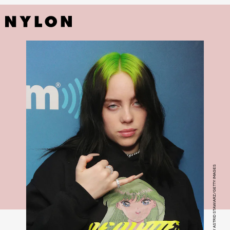
PHOTO BY ASTRID STAWIARZ/GETTY IMAGES