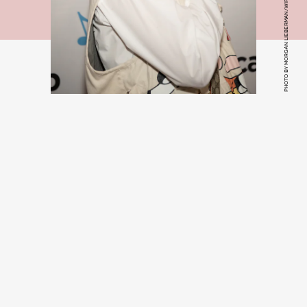
PHOTO BY MORGAN LIEBERMAN/WIREIMAGE