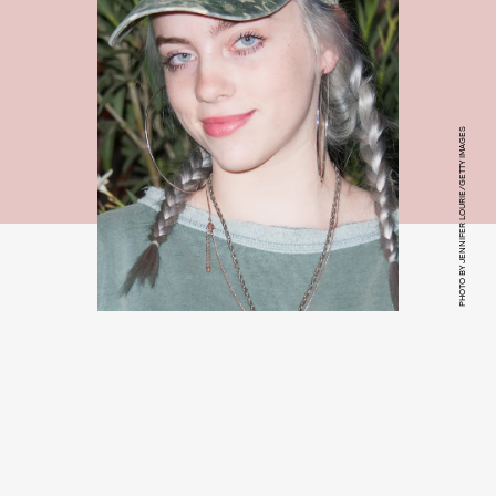
PHOTO BY JENNIFER LOURIE/GETTY IMAGES