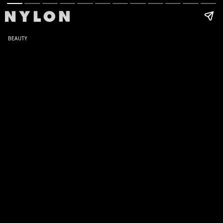
BEAUTY