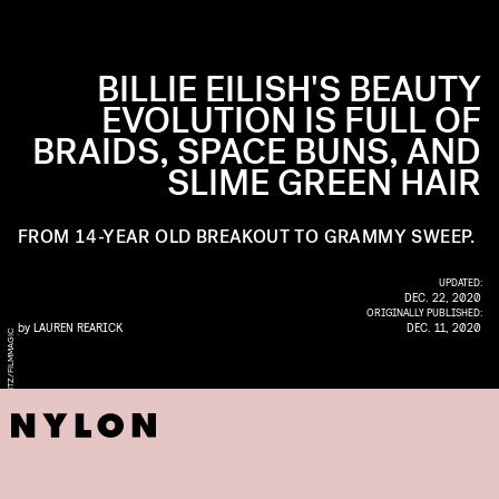
BILLIE EILISH'S BEAUTY
EVOLUTION IS FULL OF
BRAIDS, SPACE BUNS, AND
SLIME GREEN HAIR
FROM 14-YEAR OLD BREAKOUT TO GRAMMY SWEEP.
UPDATED:
DEC. 22, 2020
ORIGINALLY PUBLISHED:
by
LAUREN REARICK
DEC. 11, 2020
C
O
F
A