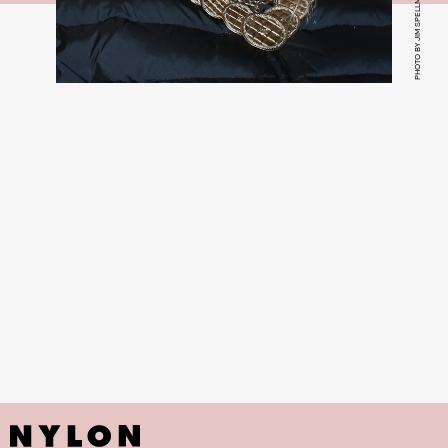
PHOTO BY JIM SPELLMAN/FILMMAGIC