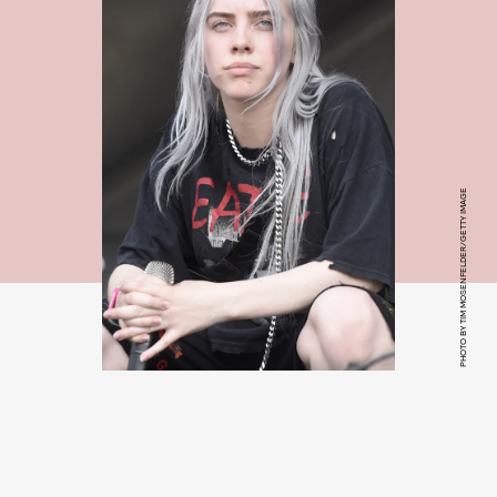
PHOTO BY TIM MOSENFELDER/GETTY IMAGE