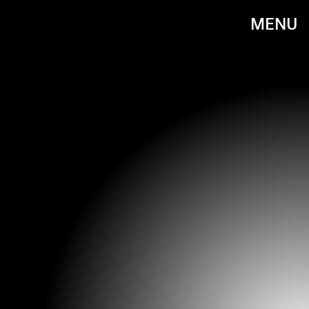
MENU
PHOTO BY JENNIFER LOURIE/GETTY IMAGES