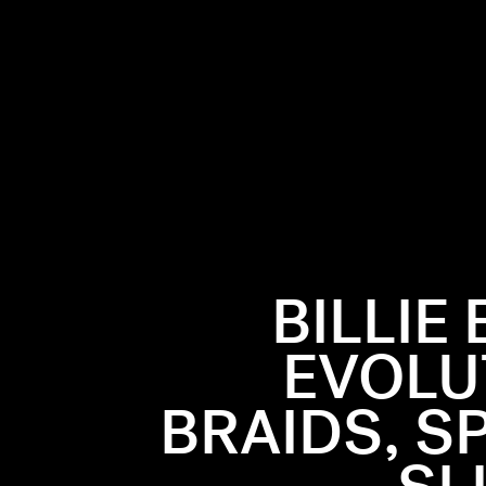
BILLIE
EVOLUT
BRAIDS, S
r with
ormance and
 looks,