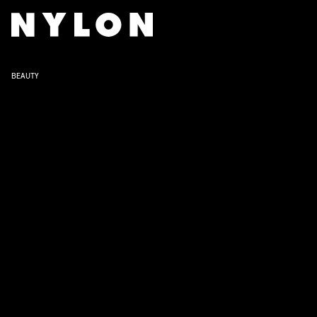
BEAUTY