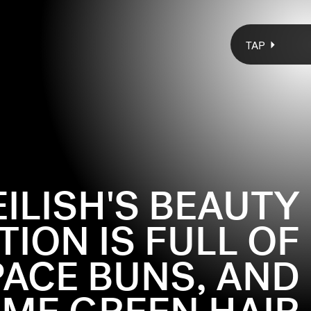
TAP
 EILISH'S BEAUTY
ION IS FULL OF
PACE BUNS, AND