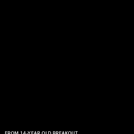
Billie Eilish has continued to fill her chart-topping caree
massive looks, changing up her routine with every perf
appearance. Take a look back at some of her best beauty
FROM 14-YEAR OLD BREAKOUT