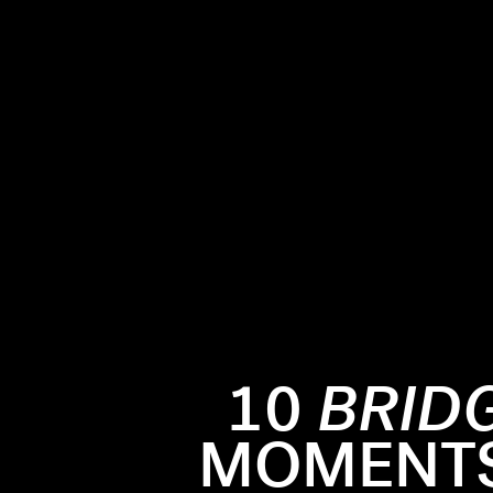
10
BRID
MOMENTS 