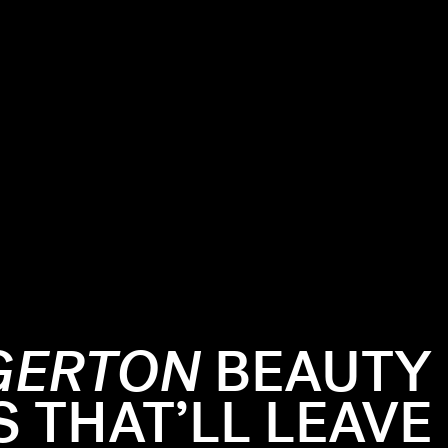
GERTON
BEAUTY
THAT’LL LEAVE