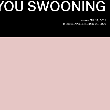
YOU SWOONING
FEB. 20, 2024
UPDATED:
DEC. 29, 2020
ORIGINALLY PUBLISHED: