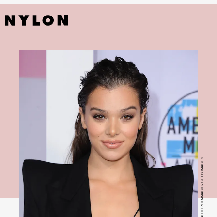
JON KOPALOFF/FILMMAGIC/GETTY IMAGES