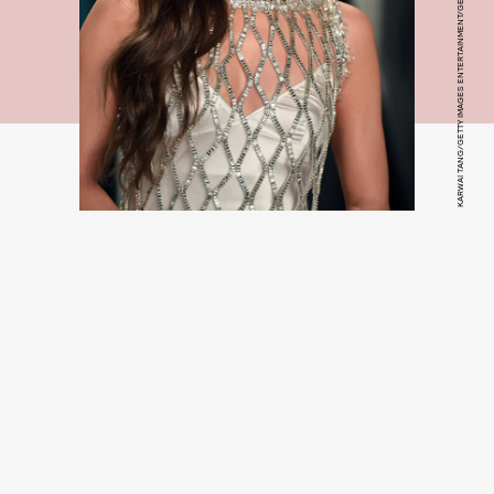
KARWAI TANG/GETTY IMAGES ENTERTAINMENT/GETTY IMAGES