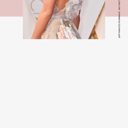
JEFF KRAVITZ/FILMMAGIC, INC/GETTY IMAGES