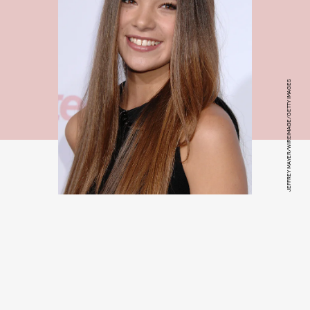
JEFFREY MAYER/WIREIMAGE/GETTY IMAGES