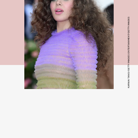
KARWAI TANG/GETTY IMAGES ENTERTAINMENT/GETTY IMAGES