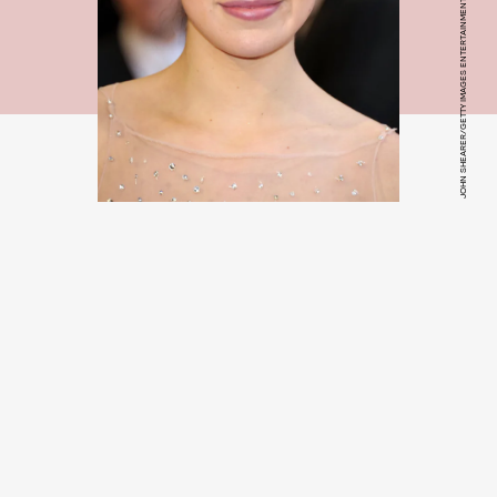
JOHN SHEARER/GETTY IMAGES ENTERTAINMENT/GETTY IMAGES