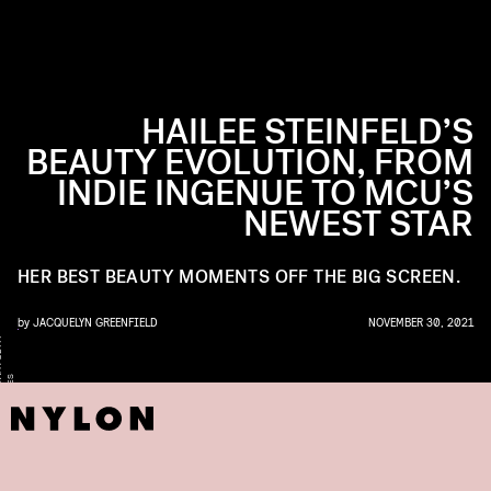
HAILEE STEINFELD’S
BEAUTY EVOLUTION, FROM
INDIE INGENUE TO MCU’S
NEWEST STAR
HER BEST BEAUTY MOMENTS OFF THE BIG SCREEN.
by
JACQUELYN GREENFIELD
NOVEMBER 30, 2021
Y
A
S