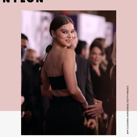
AMY SUSSMAN/WIREIMAGE/GETTY IMAGES