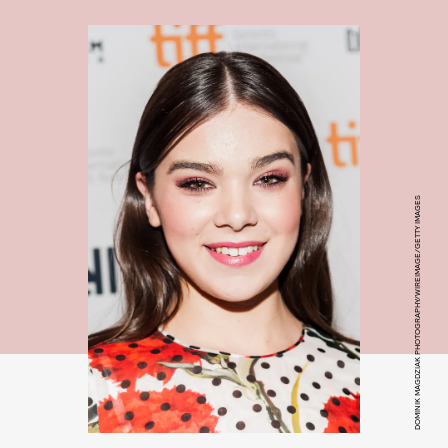
DOMINIK MAGDZIAK PHOTOGRAPHY/WIREIMAGE/GETTY IMAGES