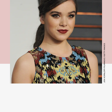
JON KOPALOFF/FILMMAGIC/GETTY IMAGES