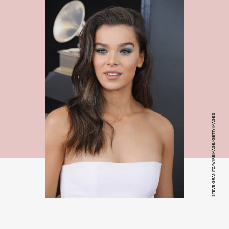
STEVE GRANITZ/WIREIMAGE/GETTY IMAGES