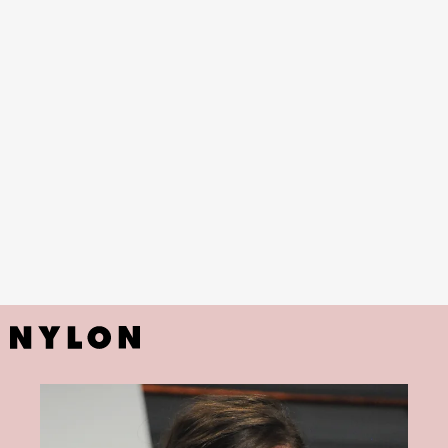
The Keeping Room