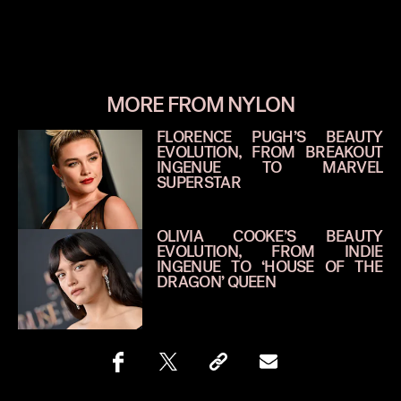
MORE FROM NYLON
FLORENCE PUGH’S BEAUTY
EVOLUTION, FROM BREAKOUT
INGENUE TO MARVEL
SUPERSTAR
OLIVIA COOKE’S BEAUTY
EVOLUTION, FROM INDIE
INGENUE TO ‘HOUSE OF THE
DRAGON’ QUEEN