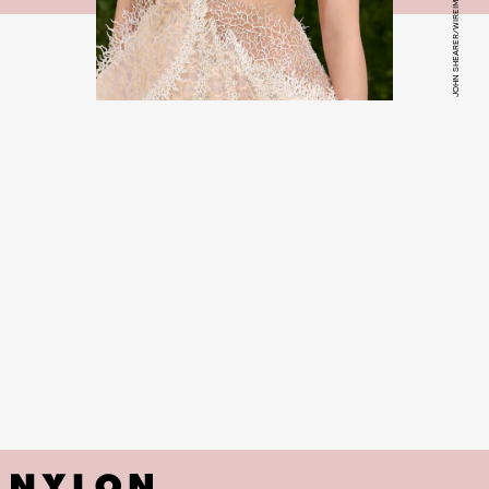
JOHN SHEARER/WIREIMAGE/GETTY IMAGES