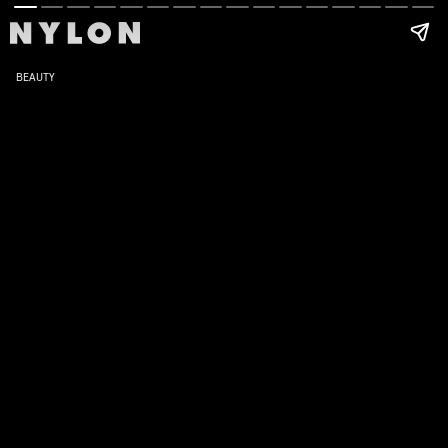
BEAUTY