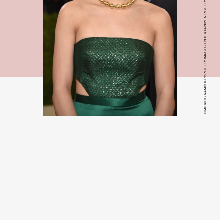
DIMITRIOS KAMBOURIS/GETTY IMAGES ENTERTAINMENT/GETTY IMAGES