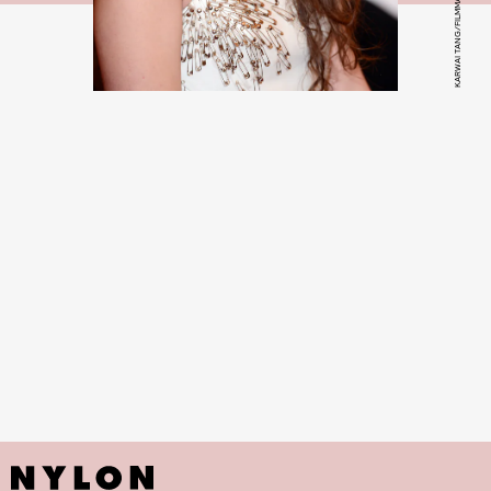
KARWAI TANG/FILMMAGIC/GETTY IMAGES