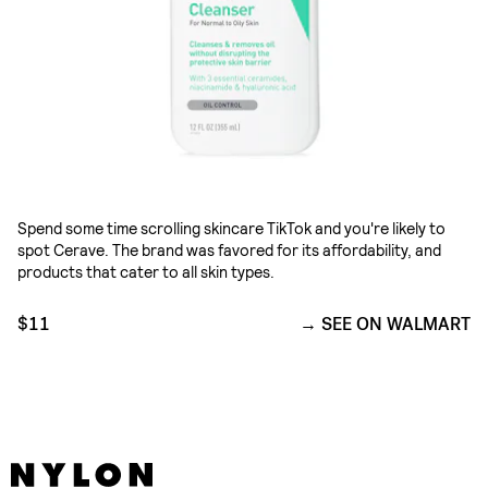
Spend some time scrolling skincare TikTok and you're likely to
spot Cerave. The brand was favored for its affordability, and
products that cater to all skin types.
$11
SEE ON WALMART