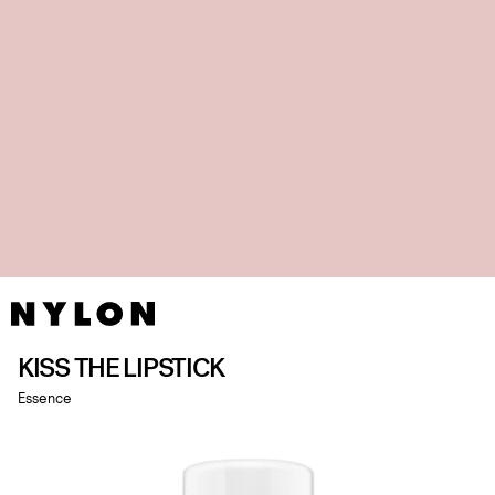
KISS THE LIPSTICK
Essence