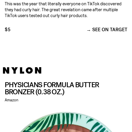
This was the year that literally everyone on TikTok discovered
they had curly hair. The great revelation came after multiple
TikTok users tested out curly hair products.
$5
SEE ON TARGET
PHYSICIANS FORMULA BUTTER
BRONZER (0.38 OZ.)
Amazon