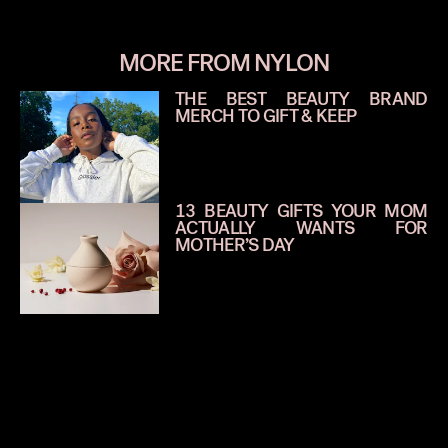
MORE FROM NYLON
THE BEST BEAUTY BRAND
MERCH TO GIFT & KEEP
13 BEAUTY GIFTS YOUR MOM
ACTUALLY WANTS FOR
MOTHER’S DAY