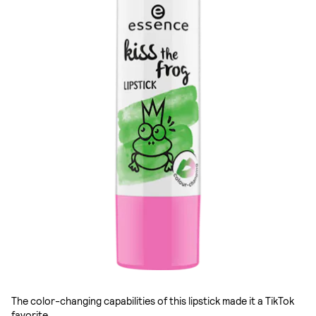
The color-changing capabilities of this lipstick made it a TikTok
favorite.