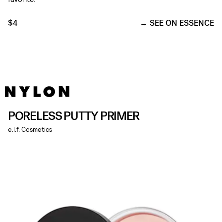
$4
SEE ON ESSENCE
PORELESS PUTTY PRIMER
e.l.f. Cosmetics