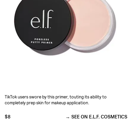
TikTok users swore by this primer, touting its ability to
completely prep skin for makeup application.
$8
SEE ON E.L.F. COSMETICS