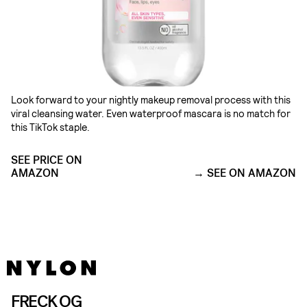
Look forward to your nightly makeup removal process with this
viral cleansing water. Even waterproof mascara is no match for
this TikTok staple.
SEE PRICE ON
AMAZON
SEE ON AMAZON
FRECK OG