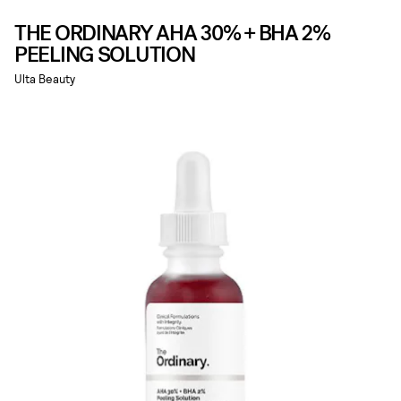
THE ORDINARY AHA 30% + BHA 2%
PEELING SOLUTION
Ulta Beauty