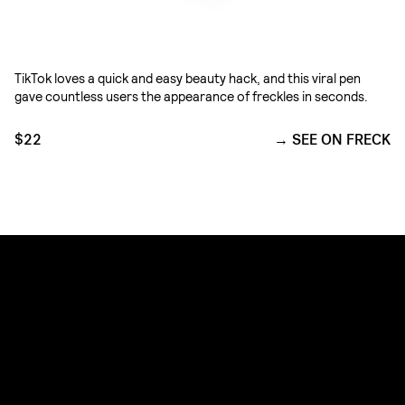
TikTok loves a quick and easy beauty hack, and this viral pen
gave countless users the appearance of freckles in seconds.
$22
SEE ON FRECK