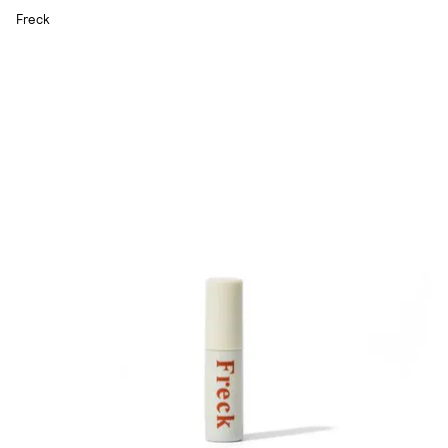
Freck