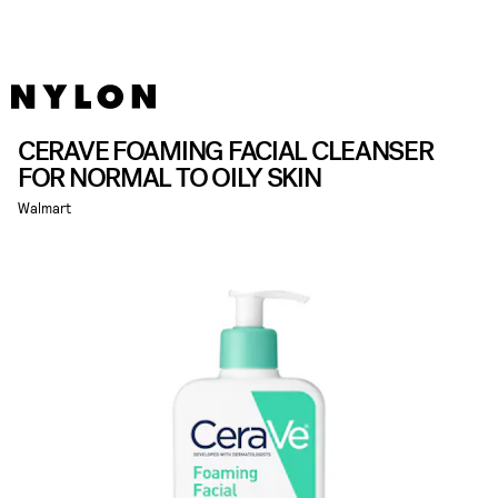
CERAVE FOAMING FACIAL CLEANSER
FOR NORMAL TO OILY SKIN
Walmart