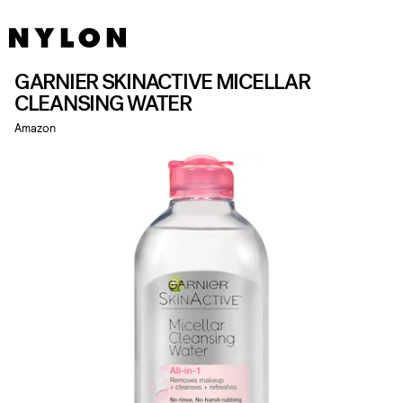
GARNIER SKINACTIVE MICELLAR
CLEANSING WATER
Amazon