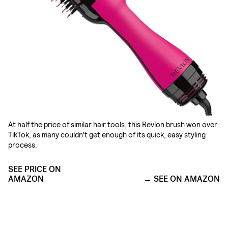
At half the price of similar hair tools, this Revlon brush won over
TikTok, as many couldn't get enough of its quick, easy styling
process.
SEE PRICE ON
AMAZON
SEE ON AMAZON