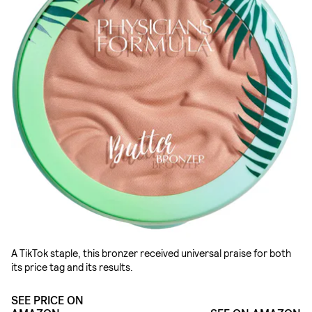
A TikTok staple, this bronzer received universal praise for both
its price tag and its results.
SEE PRICE ON