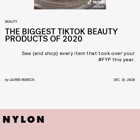
BEAUTY
THE BIGGEST TIKTOK BEAUTY
PRODUCTS OF 2020
See (and shop) every item that took over your
#FYP this year.
by
LAUREN REARICK
DEC. 18, 2020