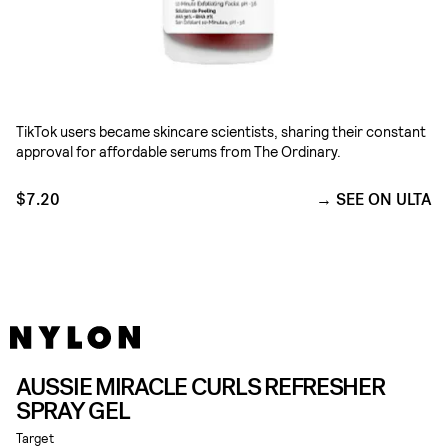
TikTok users became skincare scientists, sharing their constant
approval for affordable serums from The Ordinary.
$7.20
SEE ON ULTA
AUSSIE MIRACLE CURLS REFRESHER
SPRAY GEL
Target