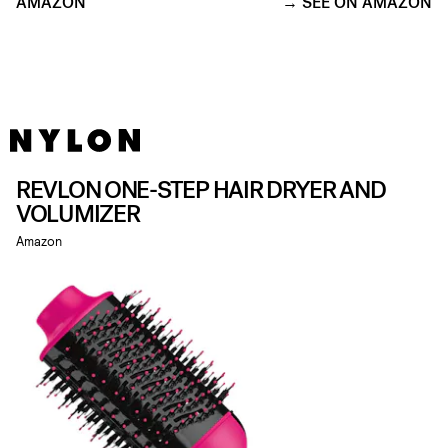
AMAZON
SEE ON AMAZON
REVLON ONE-STEP HAIR DRYER AND
VOLUMIZER
Amazon