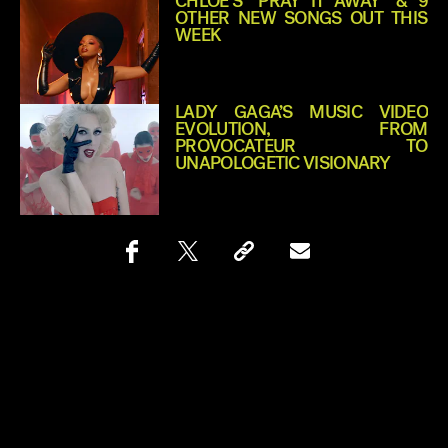
CHLOE'S "PRAY IT AWAY" & 9
OTHER NEW SONGS OUT THIS
WEEK
LADY GAGA’S MUSIC VIDEO
EVOLUTION, FROM
PROVOCATEUR TO
UNAPOLOGETIC VISIONARY