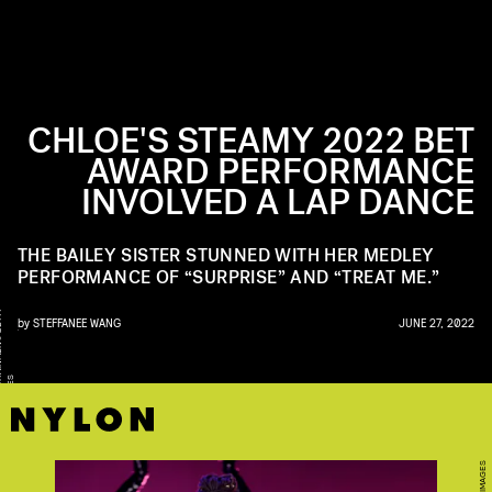
CHLOE'S STEAMY 2022 BET
AWARD PERFORMANCE
INVOLVED A LAP DANCE
THE BAILEY SISTER STUNNED WITH HER MEDLEY
PERFORMANCE OF “SURPRISE” AND “TREAT ME.”
Y
by
STEFFANEE WANG
JUNE 27, 2022
S