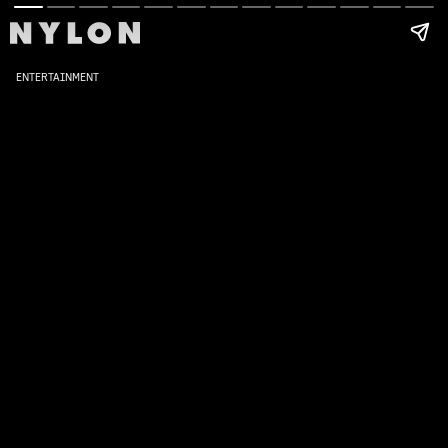
ENTERTAINMENT