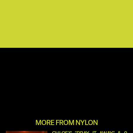
MORE FROM NYLON