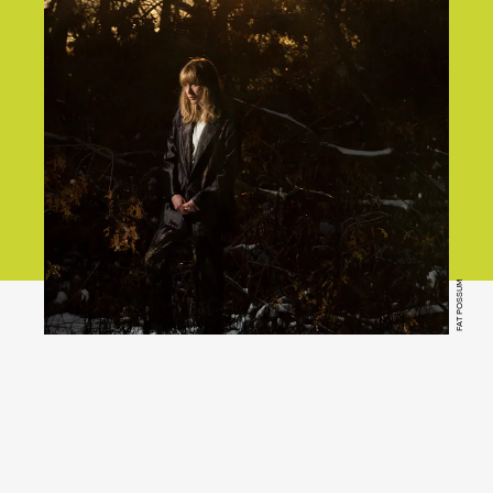
FAT POSSUM