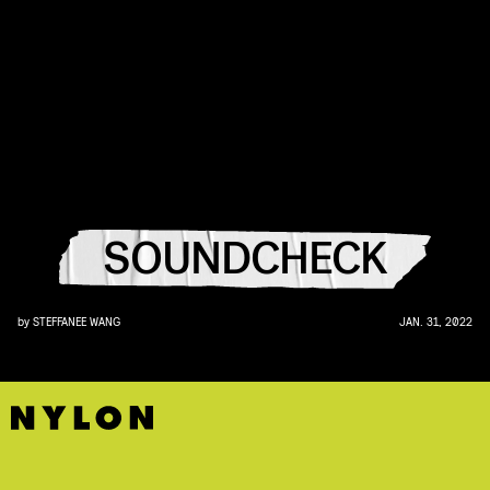
SOUNDCHECK
by
STEFFANEE WANG
JAN. 31, 2022