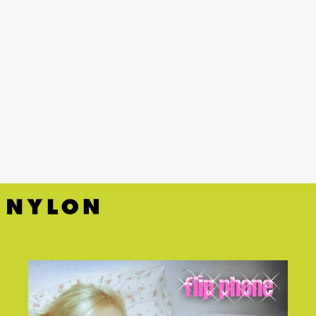
YouTube