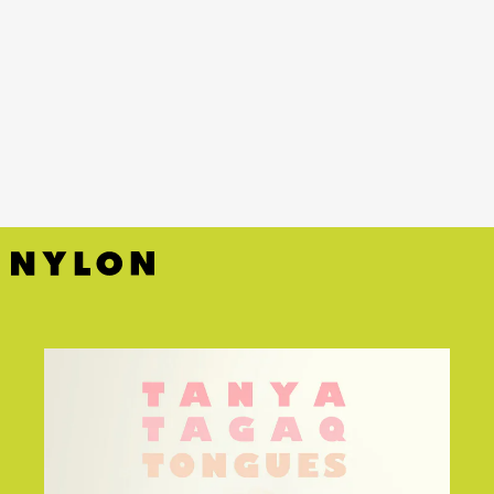
YouTube