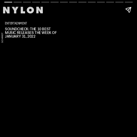
ENTERTAINMENT
SOUNDCHECK: THE 10 BEST
MUSIC RELEASES THE WEEK OF
G
A
B
I
E
A
S
C
H
I
D
L
T
JANUARY 31, 2022