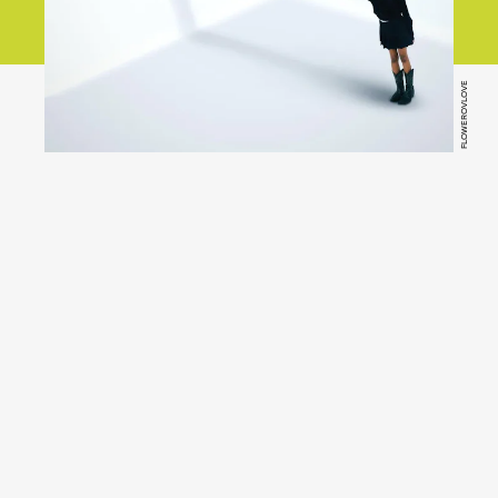
FLOWEROVLOVE
YouTube