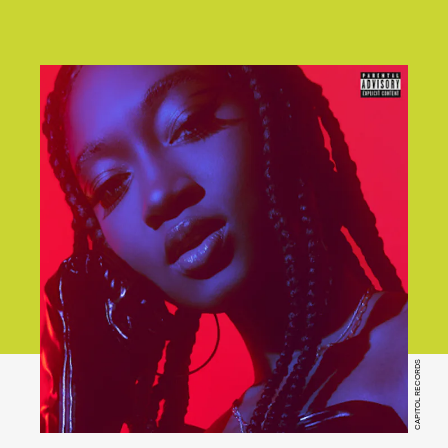
CAPITOL RECORDS