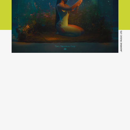
JASMINE MUSIC LTD.
Three
Dimensions Deep
YouTube