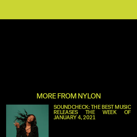
MORE FROM NYLON
SOUNDCHECK: THE BEST MUSIC
RELEASES THE WEEK OF
JANUARY 4, 2021