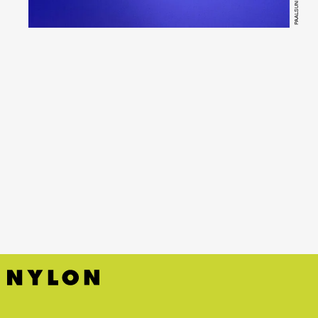
PAALSUND
YouTube