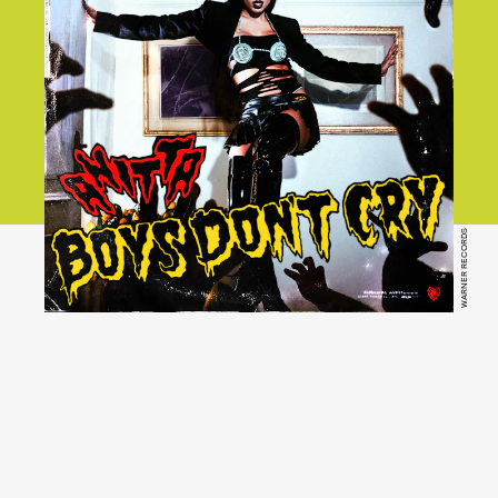
WARNER RECORDS
YouTube