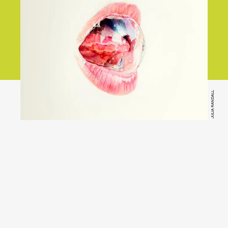
JULIA RANDALL
Bandcamp