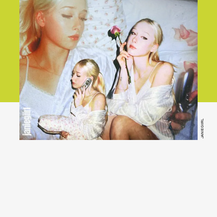
JANIEGIIRL
Stream