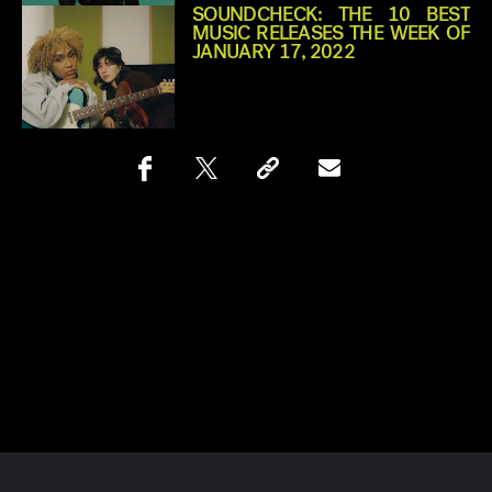
SOUNDCHECK: THE 10 BEST
MUSIC RELEASES THE WEEK OF
JANUARY 17, 2022