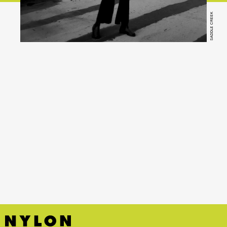
SADDLE CREEK
YouTube