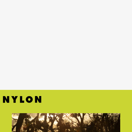
YouTube