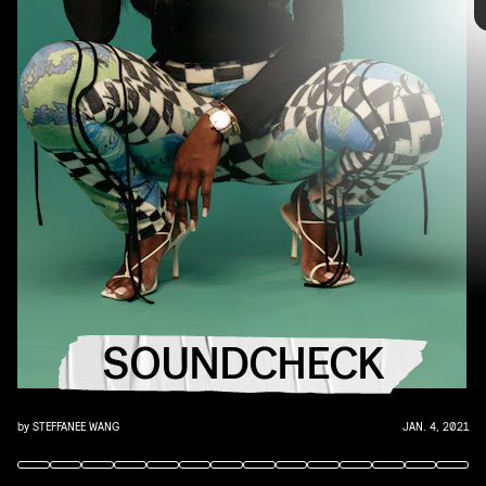
the
best new music
that hit the web over the course of the week.
Because you should always be prepared when someone passes you
that AUX cord. This week's roundup features 10 of our favorite
emerging and established artists.
"GOOD DAYS" - SZA
SOUNDCHECK
Right before the end of 2020, SZA finally released "Good Days," an
exquisite and promising omen for the new year.
by
STEFFANEE WANG
JAN. 4, 2021