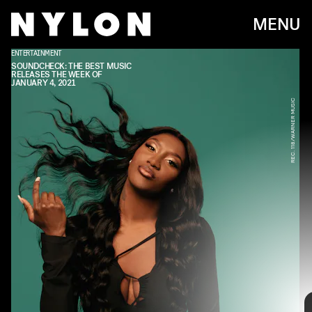
MENU
ENTERTAINMENT
TDE/RCA
SOUNDCHECK: THE BEST MUSIC
RELEASES THE WEEK OF
JANUARY 4, 2021
REC. 118/WARNER MUSIC
Every week, we bring you
#
SOUNDCHECK — your destination for