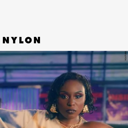
for happiness from plunging too deep into dark waters.
YOUTUBE