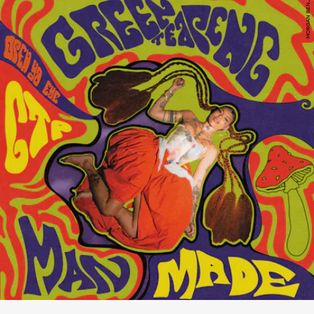
MORGAN BENJAMIN