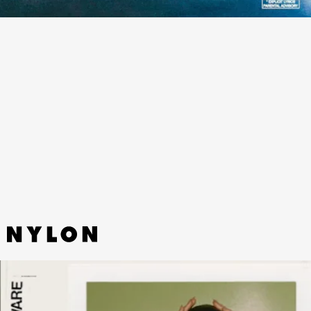
“JEREMIAH (ORIGINAL)” - BROCKHAMPTON
The L.A. band of misfits share a woozy and tender flex on this new
single from the deluxe version of their latest album,
Roadrunner:
New Light, New Machine
.