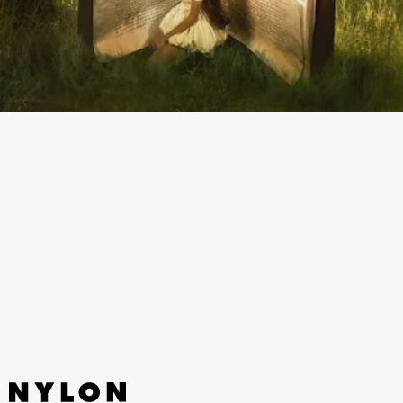
“RECKLESS” - MADISON BEER
Life isn’t a fairytale — this prickly breakup song
from angel-voiced Madison Beer proves that —
but she can make a song sound just as sweet.