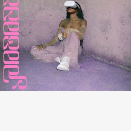
“PASADENA” - TINASHE