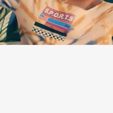
“GOT ME” - LAURA MVULA
Every retro-sounding pop single from British singer Laura Mvula has
been an instant earworm, and her latest — a palette of bright synth-
y rock in the vein of Prince — is no exception.