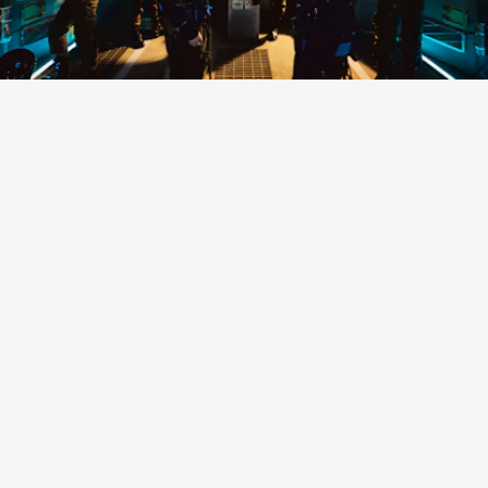
“NO MATTER” - EXO
K-Pop titans EXO made a long-awaited return with
their first release since 2019, a five-track special
project filled with humidity-friendly, funky bops
like this one.