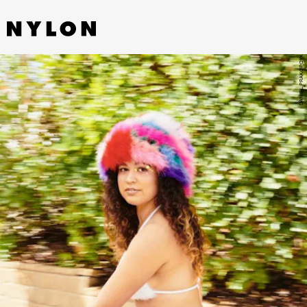
DANIEL PRAKOPCYK