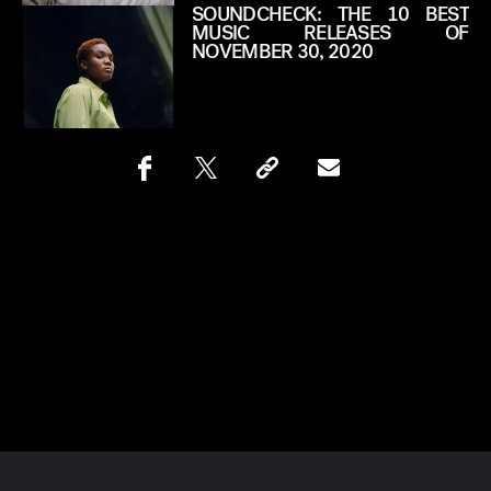
SOUNDCHECK: THE 10 BEST
MUSIC RELEASES OF
NOVEMBER 30, 2020