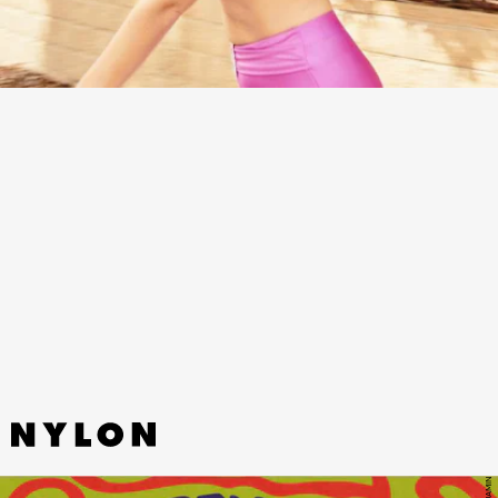
“LIZ” - REMI WOLF
Press play for an unexpected, jazzier and more
soulful side of chaotic pop phenom Remi Wolf.