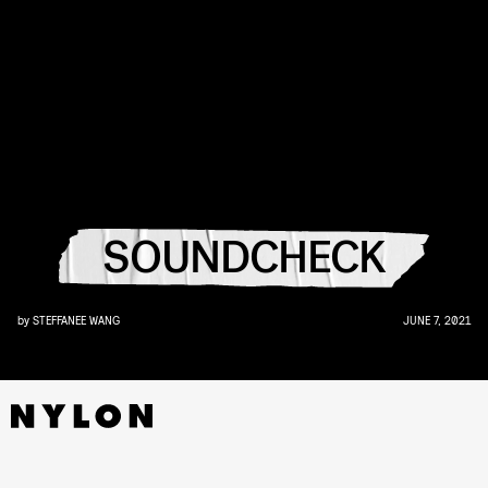
SOUNDCHECK
by
STEFFANEE WANG
JUNE 7, 2021