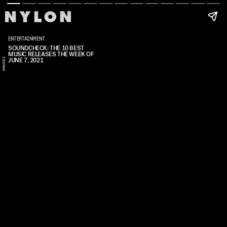
ENTERTAINMENT
Y
SOUNDCHECK: THE 10 BEST
MUSIC RELEASES THE WEEK OF
A
S
S
JUNE 7, 2021