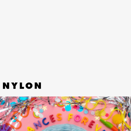
“THIS SOUND” - GREENTEA PENG
The body-shaking bass and wobbly beat on this track off Greentea
Peng’s latest album makes us want to meditate and dance in equal
measure.
MOM+POP