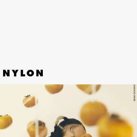
“HOT N HEAVY” - JESSIE WARE
If you told me Jessie Ware’s new single was
actually a seminal disco single from the ‘80s, I’d
believe you — and that’s a good thing.
DEAD OCEANS