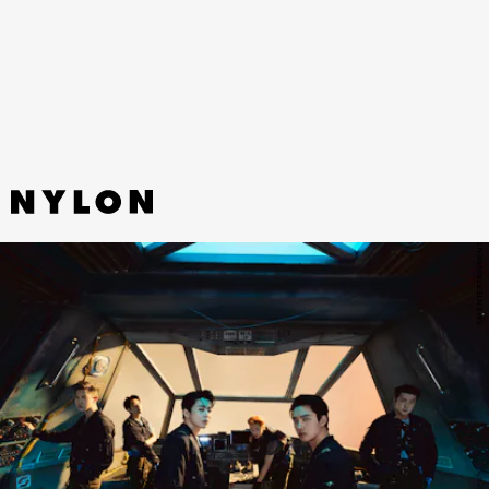
Tinashe and Buddy rework OutKast’s iconic “Hey
Ya” beat into a groovy, summery jam.
SM ENTERTAINMENT