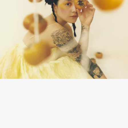
“SLIDE TACKLE” - JAPANESE BREAKFAST
Delightful guitar plucks and saxophone keep this song about fighting