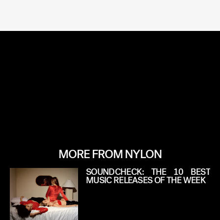
MORE FROM NYLON
SOUNDCHECK: THE 10 BEST
MUSIC RELEASES OF THE WEEK