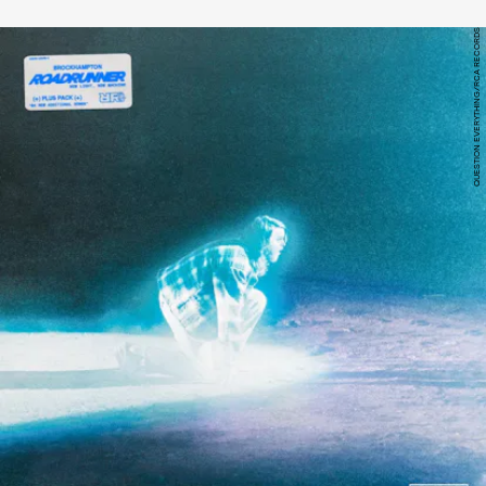
QUESTION EVERYTHING/RCA RECORDS