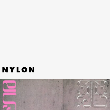
TINASHE