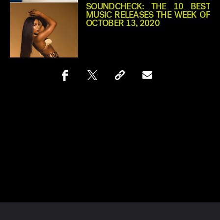
SOUNDCHECK: THE 10 BEST
MUSIC RELEASES THE WEEK OF
OCTOBER 13, 2020