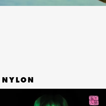
“SUNDRESS” - BATHE
Melty, deep-in-your-bones surf R&B from
Brooklyn duo Bathe.
NEIL KRUG