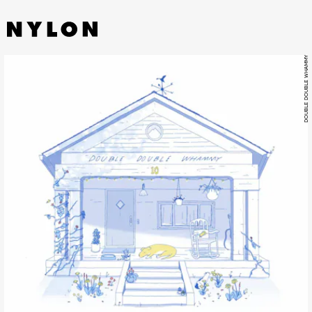
DOUBLE DOUBLE WHAMMY