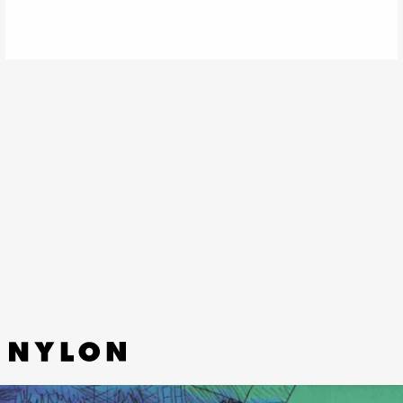
“SLIDE” - FRANKIE COSMOS,
LOMELDA
A song about a friend’s phone call preventing a
suicide attempt, “Slide” gains even more meaning
with Frankie Cosmos’ gentle rendition of the
Lomelda original.