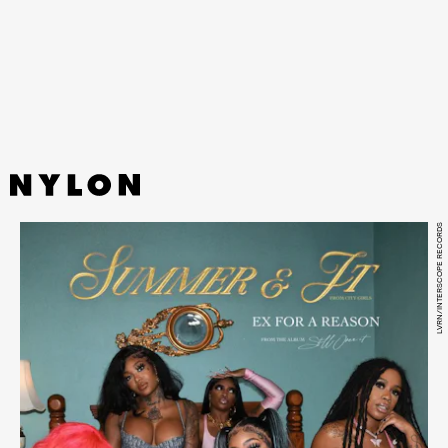
beat make up Stromae’s first song since 2018 and
newest hit in his eclectic catalogue.
LVRN/INTERSCOPE RECORDS