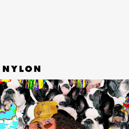
BEAUTY” - YEULE
Yeule, who’s spent the greater part of the last
decade making gothic fairy electronic music,
pivots to sweet grungy pop on her latest single.