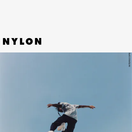
harvesting the drama.”
INTERSCOPE