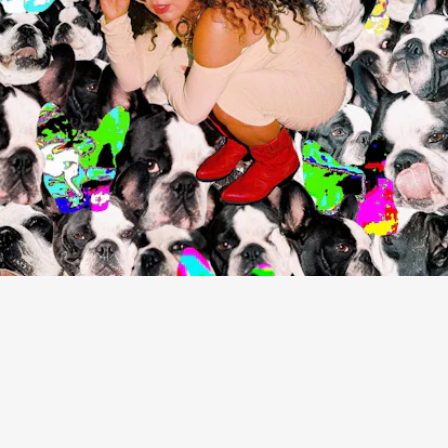
“STREET YOU LIVE ON” - REMI WOLF
More eccentric than Remi Wolf’s distorted sound
are her very 2021 lyrics: “I’m a feral cat/ I’m licking
up the milk at your door/ A serial farmer/ I’m