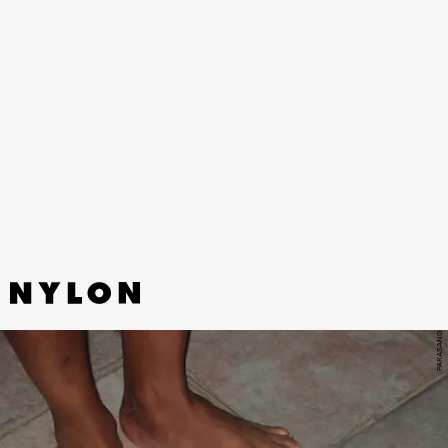
“TO BE THE BIRDS” - RINA
MUSHONGA
Dutch-Zimbabwe singer Rina Mushonga’s latest
synth-electronic single slowly blooms over the
course of four euphoric minutes.
PARASANG