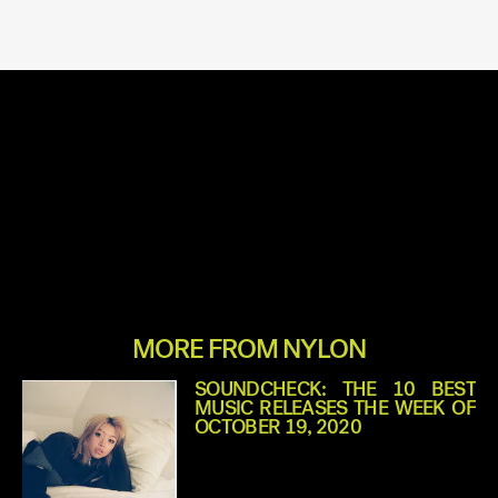
MORE FROM NYLON
SOUNDCHECK: THE 10 BEST
MUSIC RELEASES THE WEEK OF
OCTOBER 19, 2020