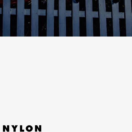
“NINETEEN” - PINKPANTHERESS
A deep-cut from PinkPantheress’ excellent new
mixtape, “Nineteen,” acutely captures that
youthful teenage melancholy of being at the cusp
of adulthood.