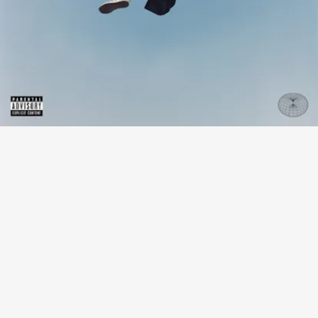
“LIL BABY CRUSH” - JORDAN WARD
Los Angeles-based dancer-turned-singer Jordan
Ward sings breezily about a “lil baby crush,” his
distinctive clear voice gliding pleasantly above
soothing R&B.