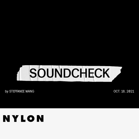
SOUNDCHECK
by
STEFFANEE WANG
OCT. 18, 2021