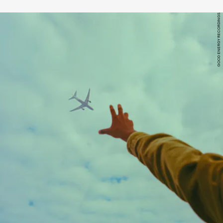
GOOD ENERGY RECORDINGS