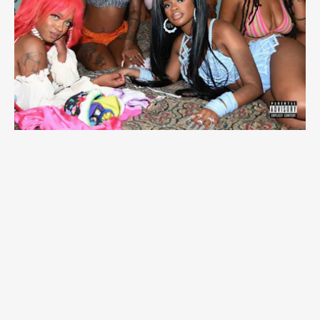
“EX FOR A REASON” FT. JT -
SUMMER WALKER
Summer Walker surprises with an effervescent and
upbeat pop track with an assist from City Girls’ JT.
The lyrics, however, are still the same, relatable
Walker: “That b*tch your ex for a reason though,”
she points out.