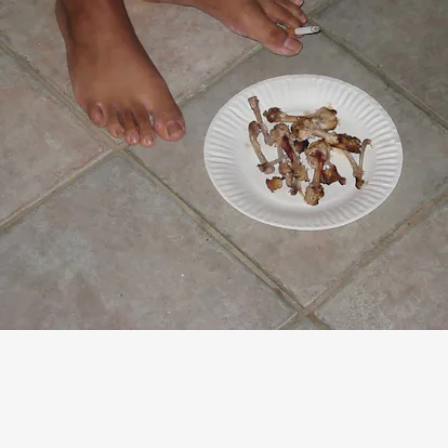
“SHUT THE F*CK UP TALKING TO ME”
- ZACK FOX