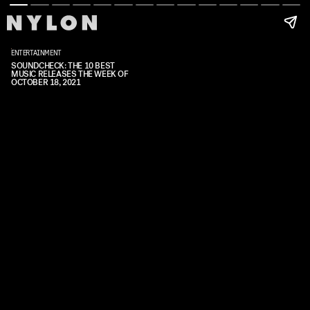
ENTERTAINMENT
SOUNDCHECK: THE 10 BEST
MUSIC RELEASES THE WEEK OF
OCTOBER 18, 2021