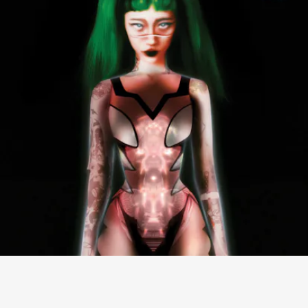
“DON’T BE SO HARD ON YOUR