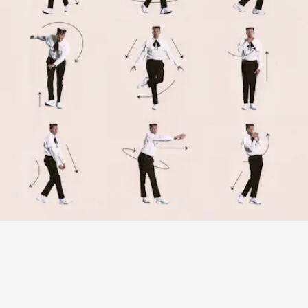
“SANTÉ” - STROMAE
Frenzied guitar, whistling, and a dancefloor-ready