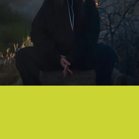
"CLOUDS" -
박혜진 PARK HYE JIN,
NOSAJ THING
An atmospheric collab between two sharp producers that just