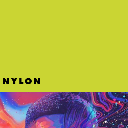
REPUBLIC RECORDS