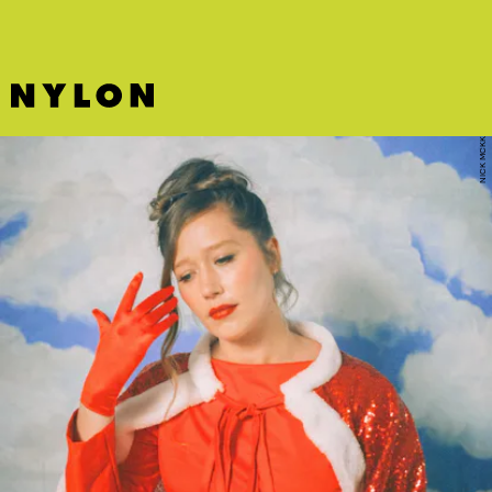
NICK MCKK