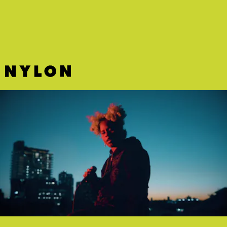
floats.