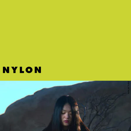
"FEMALE GOAT" - LAKEYAH FT. CITY GIRLS
QC newcomer Lakeyah trades bars with City Girls on this confident
and fiery track.
NINJA TUNE