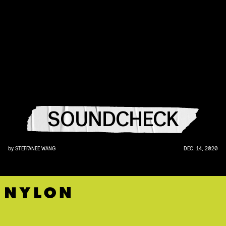
SOUNDCHECK
by
STEFFANEE WANG
DEC. 14, 2020