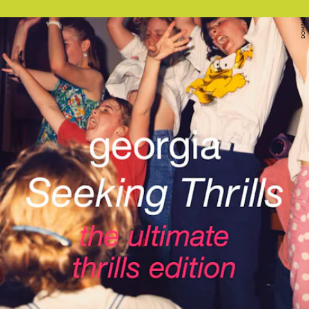
DOMINO