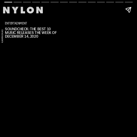
ENTERTAINMENT
SOUNDCHECK: THE BEST 10
S
MUSIC RELEASES THE WEEK OF
K
A
R
O
I
S
K
A
I
N
S
K
A
DECEMBER 14, 2020