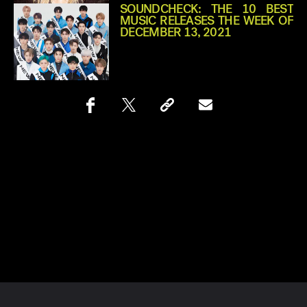
SOUNDCHECK: THE 10 BEST
MUSIC RELEASES THE WEEK OF
DECEMBER 13, 2021