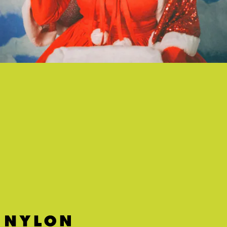
"BABY JESUS IS NOBODY'S BABY NOW" - JULIA
JACKLIN
The holiday season isn't always an easy one, and Julia Jacklin knows
it first-hand.