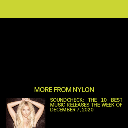
MORE FROM NYLON
SOUNDCHECK: THE 10 BEST
MUSIC RELEASES THE WEEK OF
DECEMBER 7, 2020