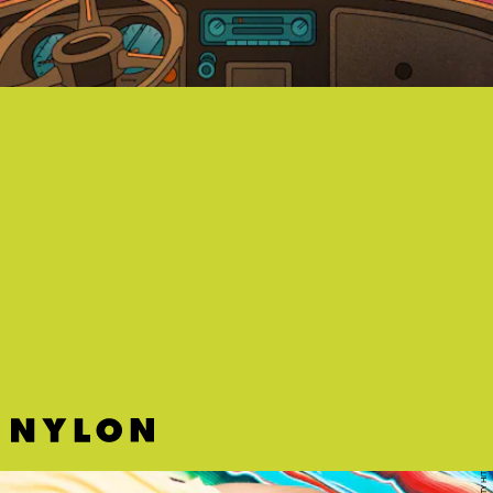
"VERTE" - NICKI NICOLE, DREAD MAR I, BIZARRAP
Argentina's hottest star Nicki Nicole ushers in some much-needed
vibes from the tropics.
DIRTY HIT