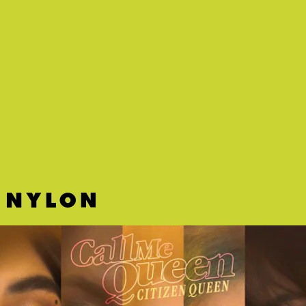
"TANGERINE LOVE" - BLACKSTARKIDS
Something about this sweet punky-pop tune about a budding crush
radiates wholesome energy.