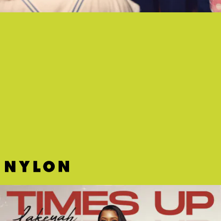
"RUNNING UP THAT HILL" - GEORGIA
My general stance is Kate Bush's "Running Up That Hill" is
untouchable. Georgia's spine-tingling dance cover, however, is my
only exception.