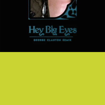
"HEY BIG EYES" GEORGE CLANTON REMIX -
CAROLINE POLACHEK
Caroline Polachek's pop weirdness meets vaporwave. Is this what
opening your third-eye feels like?