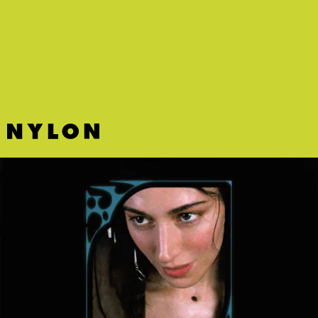
"LOVIN' ME" - KID CUDI, PHOEBE BRIDGERS
Two blue poets join forces for the ultimate SAD companion — and
Cudi's best song.