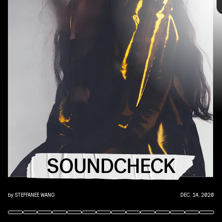
the
best new music
that hit the web over the course of the week.
Because you should always be prepared when someone passes you
that AUX cord. This week's roundup features 10 of our favorite
emerging and established artists.
"LOVIN' ME" - KID CUDI, PHOEBE BRIDGERS
SOUNDCHECK
Two blue poets join forces for the ultimate SAD companion — and
Cudi's best song.
by
STEFFANEE WANG
DEC. 14, 2020