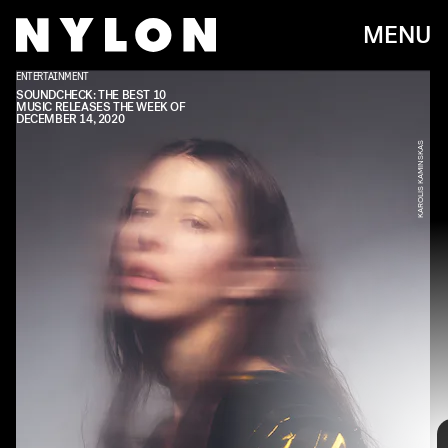
MENU
ENTERTAINMENT
REPUBLIC RECORDS
SOUNDCHECK: THE BEST 10
MUSIC RELEASES THE WEEK OF
DECEMBER 14, 2020
KAROLIS KAMINSKAS
Every week, we bring you
#
SOUNDCHECK — your destination for