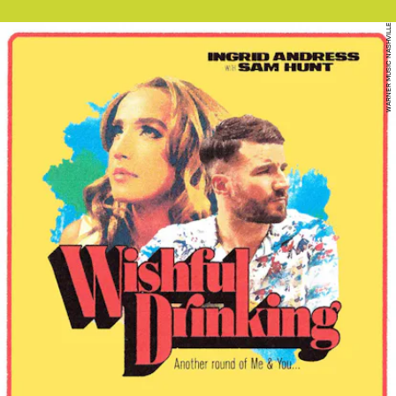
WARNER MUSIC NASHVILLE