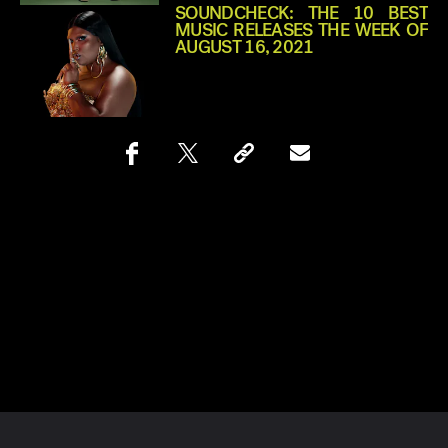
SOUNDCHECK: THE 10 BEST
MUSIC RELEASES THE WEEK OF
AUGUST 16, 2021