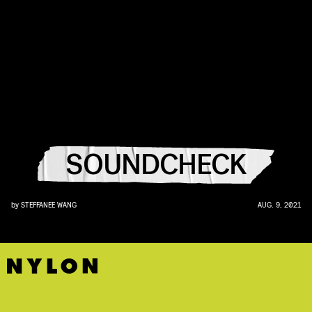
SOUNDCHECK
by
STEFFANEE WANG
AUG. 9, 2021