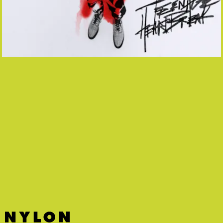
“DON’T FREAK OUT” - LIL HUDDY,
IANN DIOR, TRAVIS BARKER, TYSON
RITTER
Yes it sounds nearly identical to All-American
Rejects’ “Gives You Hell” and yes that’s a good
thing!