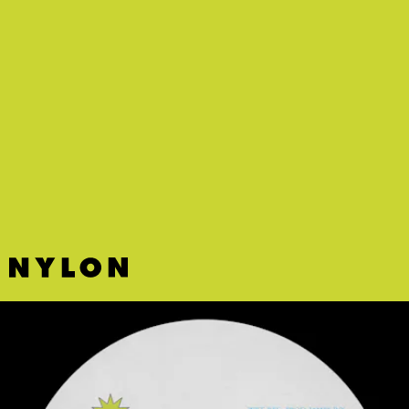
“WITCHKING / ANGMAR” - E L L E
If
Lord of the Rings
ever got a tech-dystopic
remake with a hyperpop soundtrack, it’d likely
sound a lot like mysterious French producer E L L
E’s latest release.