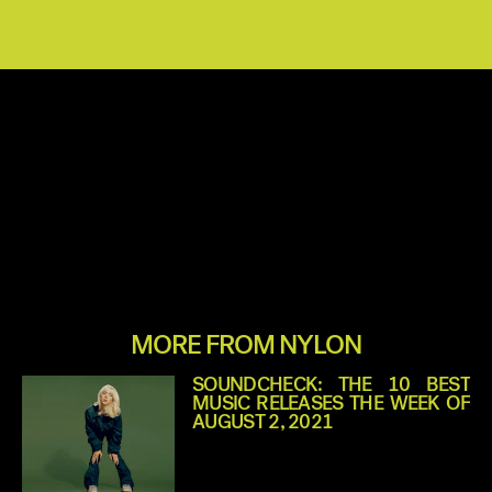
MORE FROM NYLON
SOUNDCHECK: THE 10 BEST
MUSIC RELEASES THE WEEK OF
AUGUST 2, 2021