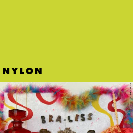
PINK SWEAT$, SAM FISCHER
Yung Bae’s latest is an instant mood-brightener,
filled with exuberant horns and a disco sound
that’s undeniable.
COVEN MUSIC