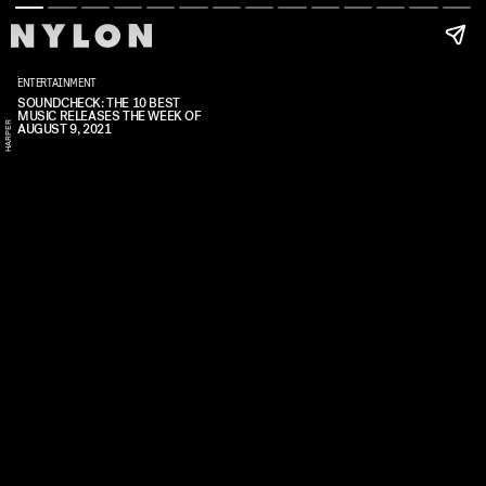
ENTERTAINMENT
SOUNDCHECK: THE 10 BEST
MUSIC RELEASES THE WEEK OF
R
AUGUST 9, 2021
A
L
E
X
H
A
R
P
E