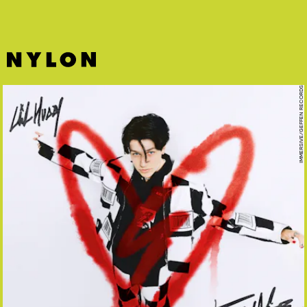
IMMERSIVE/GEFFEN RECORDS