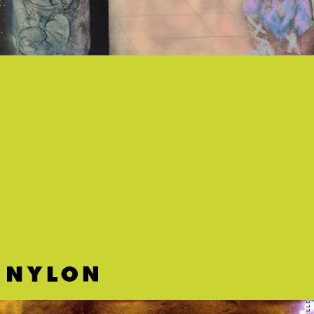
“AQUAMARINE” - HAND HABITS
Indie-rock musician Hand Habits ditches the guitar
for a pulsing dance beat that adds a delicious,
heightened tension to their dewy and wistful
vocals.
E L L E