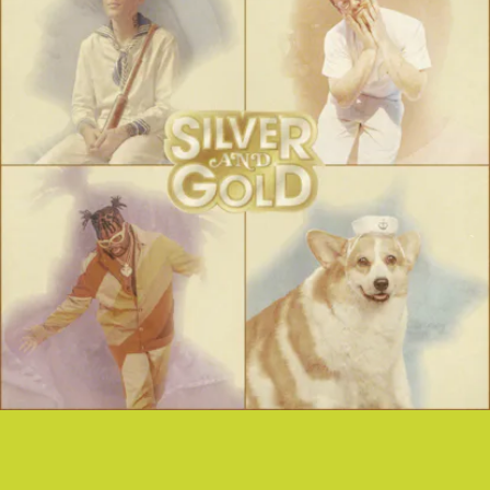
“SILVER AND GOLD” - YUNG BAE FT.