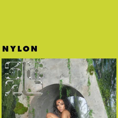
girl — Victoria Monét is back with a laidback ‘70s
funk bop that exudes summertime.