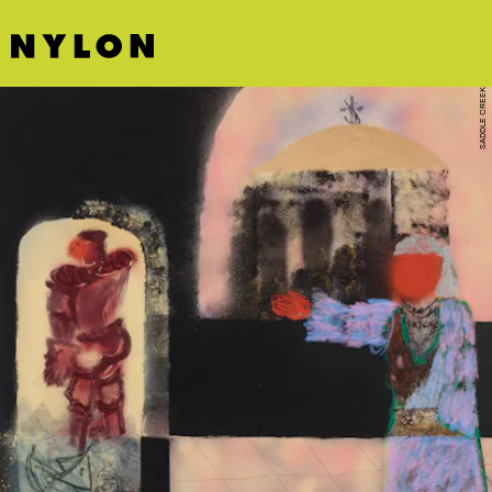
SADDLE CREEK