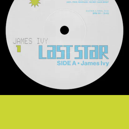
“LAST STAR” - JAMES IVY