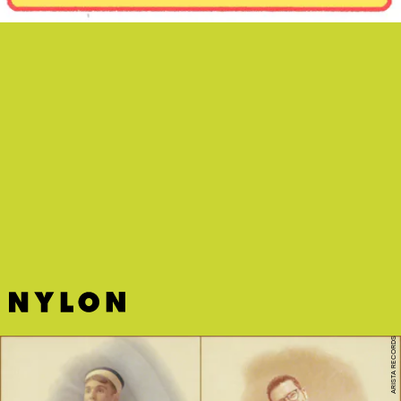
“WISHFUL DRINKING” - INGRID
ANDRESS, SAM HUNT
Grammy nominee Ingrid Andress makes the case
for messy bar nights on her new duet with husky-
voiced peer Sam Hunt.
ARISTA RECORDS