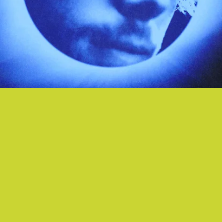
“PLACE IN ME”- LUKE HEMMINGS
In 5SOS frontman Luke Hemmings’ hands, even a
tender ballad like “Place In Me” gets the arena-
rock treatment thanks to buzzy vocoder and
cinematic piano flourishes.