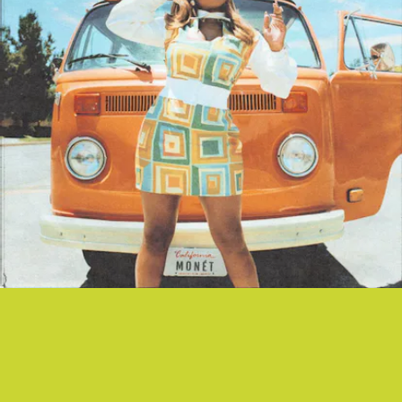
“COASTIN’” - VICTORIA MONÉT
Songwriter supreme — and new mother to a baby