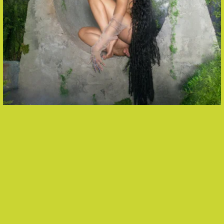
“UNDO (BACK TO MY HEART)” -
TINASHE
A standout from Tinashe’s new album and second
release as an independent artist, “Undo” is the
project’s big dance number — and impossible
not
to groove to.