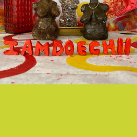
“GIRLS” - DOECHII
We’re calling it: Doechii is thee next It Girl of rap.
And her stunning new visual for her hit song “Girls”