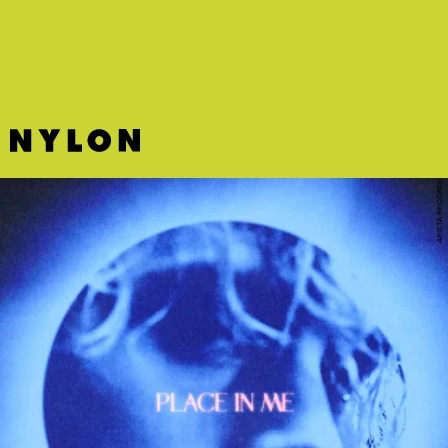
deserves every bit of your eyeballs’ attention.
ARISTA RECORDS