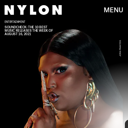
MENU
ENTERTAINMENT
JORA FRANTZIS
SOUNDCHECK: THE 10 BEST
MUSIC RELEASES THE WEEK OF
AUGUST 16, 2021
JORA FRANTZIS
Every week, we bring you
#
SOUNDCHECK — your
destination for the
best new music
that hit the
web over the course of the week. Because you
should always be prepared when someone passes