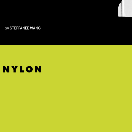
by
STEFFANEE WANG