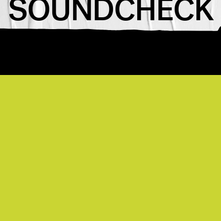
SOUNDCHECK