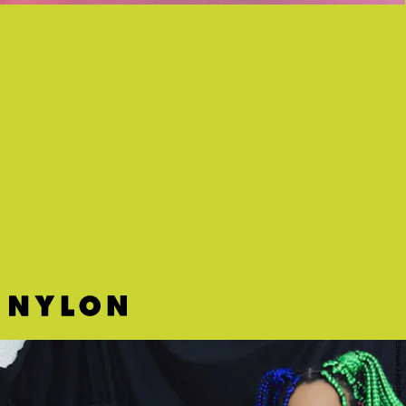
“CHURCH GIRL” - LAURA MVULA
The exhilarating, “enough to make you dance outside while walking”
‘80s synth-pop you’ve been waiting for.
LINDSEY BYRNES