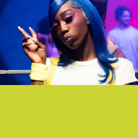
“ASTHMA PUMP” - TAY MONEY FT. FLO MILLI
What used to be seen as sign of weakness is now a sign of sexual