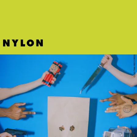
prowess on this goofy but fun club tune by Tay Money and Flo Milli.
COR/TAN RECORDS