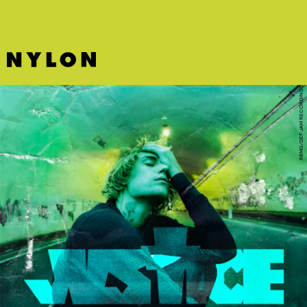
RBMG/DEF JAM RECORDINGS