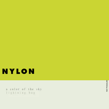
“SEPARATE” - SORRY
The U.K. band cobbles together a discordant but melodic rock song
that channels the same kind of eeriness as (Sandy) Alex G’s “Gretel”.
FAT POSSUM