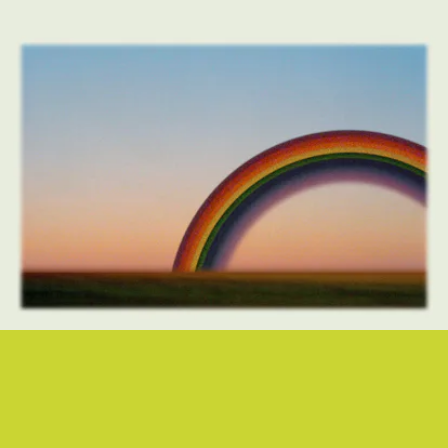
“THE RIGHT THING IS HARD TO DO” - LIGHTNING