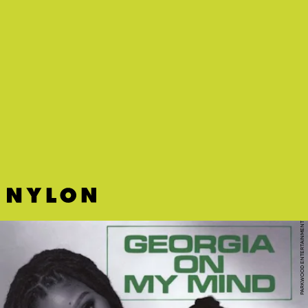
PARKWOOD ENTERTAINMENT