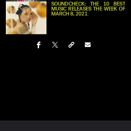
SOUNDCHECK: THE 10 BEST
MUSIC RELEASES THE WEEK OF
MARCH 8, 2021