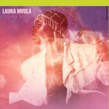
DANNY KASIRYE