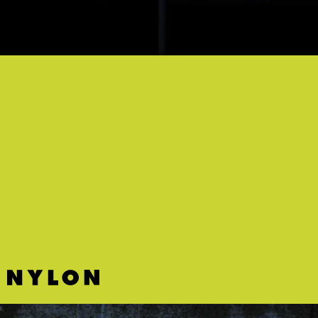
“LOVE MANIA” - STARRAH
Here’s a silky bop featuring Starrah’s distinctive husky vocals for
your “cruising downtown at midnight” vibes.
DOMINO