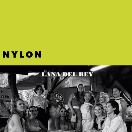
“GEORGIA ON MY MIND” - CHLOE X HALLE
Chloe and Halle beautifully update Ray Charles’ wistful classic
“Georgia On My Mind.”
INTERSCOPE