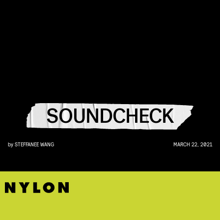
SOUNDCHECK
by
STEFFANEE WANG
MARCH 22, 2021