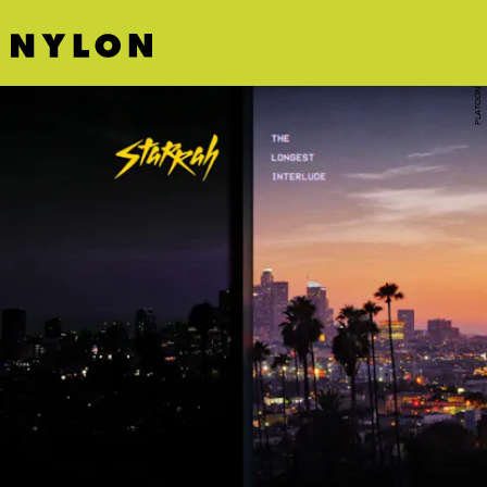
PLATOON