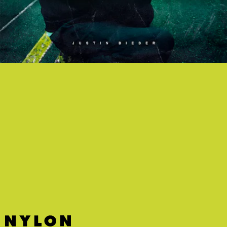
“LOVED BY YOU” - JUSTIN BIEBER FT. BURNA BOY
The “MLK Interlude” aside, the Bieb’s new album
Justice
has some
bops — including this summery and breezy tune with Burna Boy.