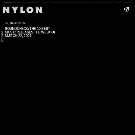
ENTERTAINMENT
SOUNDCHECK: THE 10 BEST
MUSIC RELEASES THE WEEK OF
S
S
C
MARCH 22, 2021