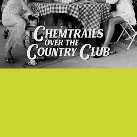
“TULSA JESUS FREAK” - LANA DEL REY
This is Lana Del Rey’s version of a hymn: a little psychedelic, romantic
and freaky.