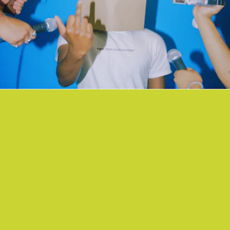
“YOUTUBE2MP3” - AG CLUB
A jazzy rap reverie from Bay Area collective AG Club with
saxophones, scatting, and verses about the foibles of love.