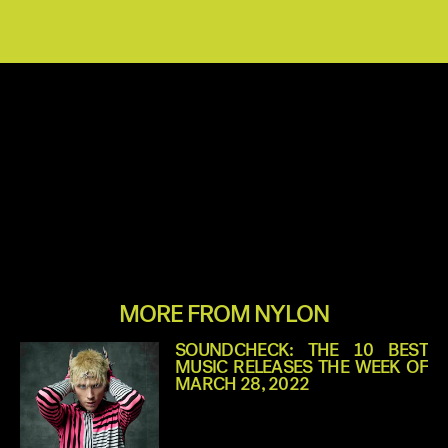
MORE FROM NYLON
SOUNDCHECK: THE 10 BEST
MUSIC RELEASES THE WEEK OF
MARCH 28, 2022