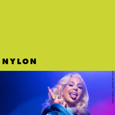
“HIT LIKE A GIRL” - MEET ME @ THE ALTAR
The soaring hook on this invigorating tune by pop-punk band of our
dreams MM@TA is only overshadowed by the great punk breakdown
at the end.
REBEL MUSIC / GEFFEN RECORDS