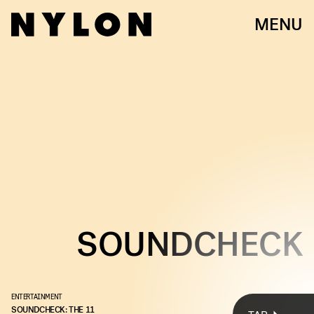
MENU
TAYLOR SWIFT
SOUNDCHECK
ENTERTAINMENT
Every week, we bring you
#
SOUNDCHECK — your destination for
SOUNDCHECK: THE 11