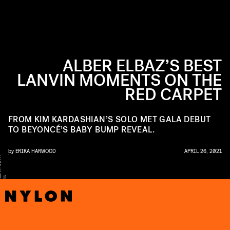
ALBER ELBAZ’S BEST
LANVIN MOMENTS ON THE
RED CARPET
FROM KIM KARDASHIAN’S SOLO MET GALA DEBUT
TO BEYONCÉ’S BABY BUMP REVEAL.
by
ERIKA HARWOOD
APRIL 26, 2021
Y
L
L
S