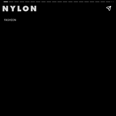
FASHION