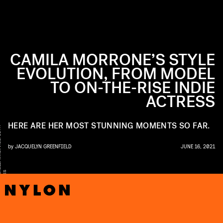
CAMILA MORRONE’S STYLE
EVOLUTION, FROM MODEL
TO ON-THE-RISE INDIE
ACTRESS
HERE ARE HER MOST STUNNING MOMENTS SO FAR.
Y
by
JACQUELYN GREENFIELD
JUNE 16, 2021
L
S