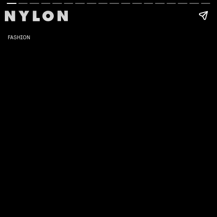
FASHION