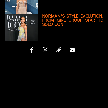
NORMANI’S STYLE EVOLUTION,
FROM GIRL GROUP STAR TO
SOLO ICON