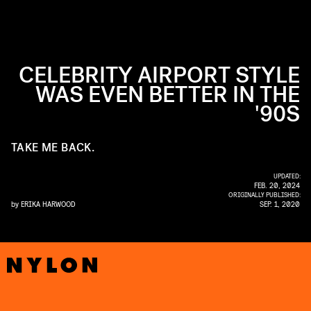
CELEBRITY AIRPORT STYLE
WAS EVEN BETTER IN THE
'90S
TAKE ME BACK.
UPDATED:
FEB. 20, 2024
ORIGINALLY PUBLISHED:
by
ERIKA HARWOOD
SEP. 1, 2020