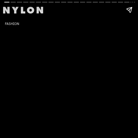
FASHION