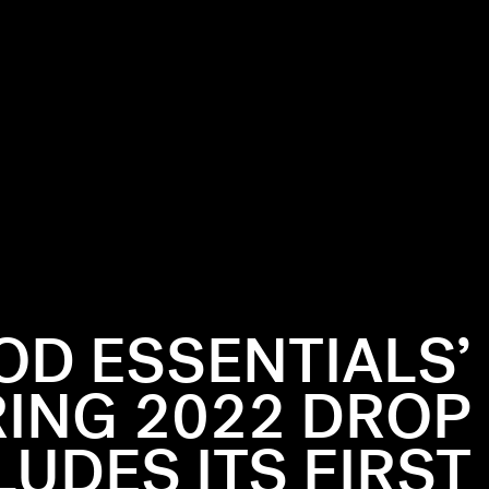
OD ESSENTIALS’
ING 2022 DROP
LUDES ITS FIRST