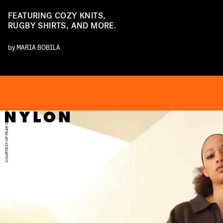
FEATURING COZY KNITS,
RUGBY SHIRTS, AND MORE.
by
MARIA BOBILA
D
COURTESY OF FEAR OF GOD