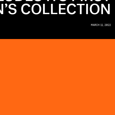
’S COLLECTION
MARCH 11, 2022