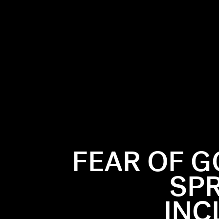
FEAR OF G
SPR
INC