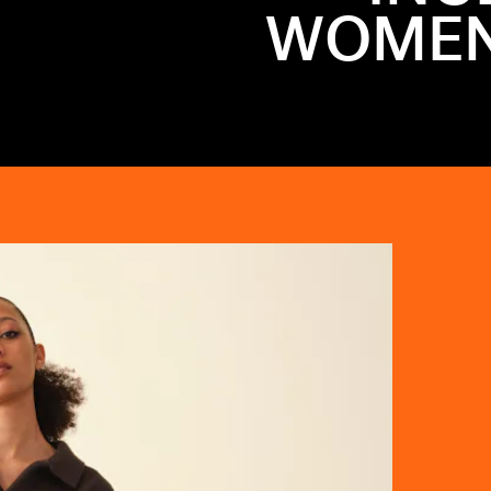
WOMEN