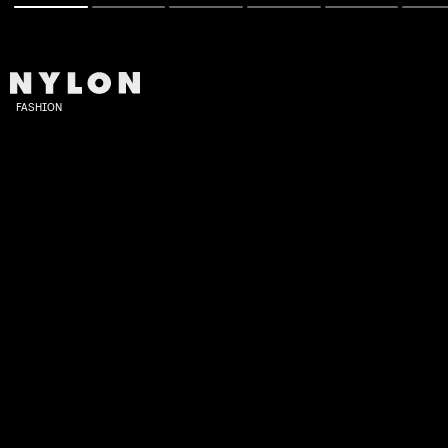
FASHION