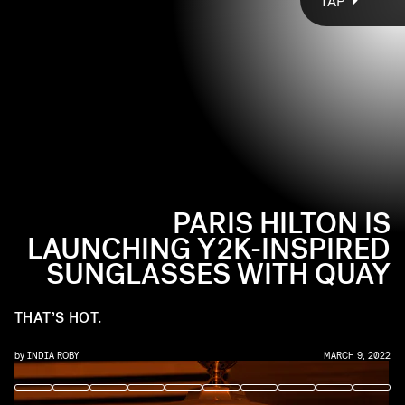
TAP
collaboration with Australian sunglasses brand Quay.
See everything you need to know about the
Paris Hilton x
Quay
’s
so
hot
collection, ahead.
PARIS HILTON IS
LAUNCHING Y2K-INSPIRED
SUNGLASSES WITH QUAY
THAT’S HOT.
by
INDIA ROBY
MARCH 9, 2022