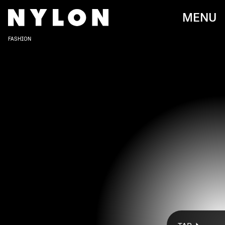
MENU
FASHION
THE PARIS HILTON X QUAY COLLECTION PAYS HOMAGE TO HILTON’S FUN-
SPIRITED ENERGY AND WOMEN’S HISTORY MONTH, AS WELL AS
INTERNATIONAL WOMEN’S DAY, THROUGHOUT MARCH.
Courtesy Of Quay
Paris Hilton is keeping busy these days.
Shortly after the
launch of her newly-released velour tracksuit collection
,
the OG girl boss dropped yet another surprise release in