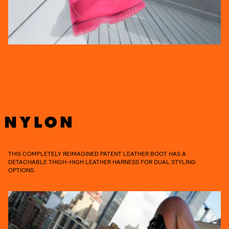
THIS COMPLETELY REIMAGINED PATENT LEATHER BOOT HAS A
DETACHABLE THIGH-HIGH LEATHER HARNESS FOR DUAL STYLING
OPTIONS.