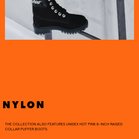
THE COLLECTION ALSO FEATURES UNISEX HOT PINK 8-INCH RAISED
COLLAR PUFFER BOOTS.