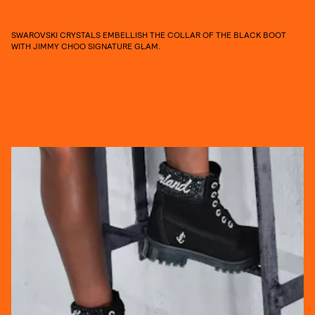
SWAROVSKI CRYSTALS EMBELLISH THE COLLAR OF THE BLACK BOOT
WITH JIMMY CHOO SIGNATURE GLAM.