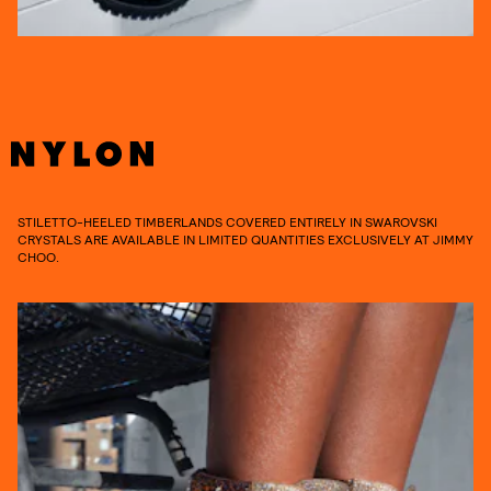
STILETTO-HEELED TIMBERLANDS COVERED ENTIRELY IN SWAROVSKI
CRYSTALS ARE AVAILABLE IN LIMITED QUANTITIES EXCLUSIVELY AT JIMMY
CHOO.