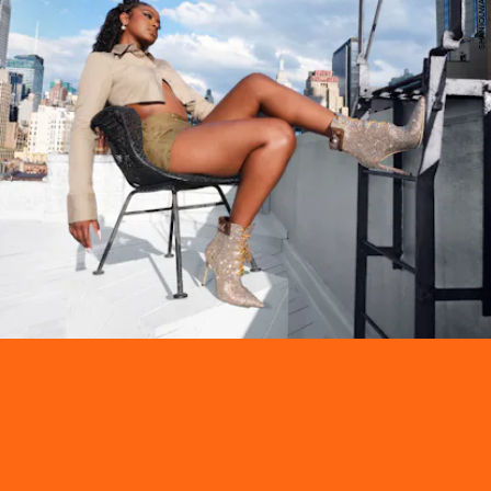
SHANIQUWA JARVIS