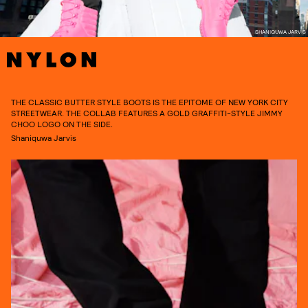
SHANIQUWA JARVIS
THE CLASSIC BUTTER STYLE BOOTS IS THE EPITOME OF NEW YORK CITY
STREETWEAR. THE COLLAB FEATURES A GOLD GRAFFITI-STYLE JIMMY
CHOO LOGO ON THE SIDE.
Shaniquwa Jarvis