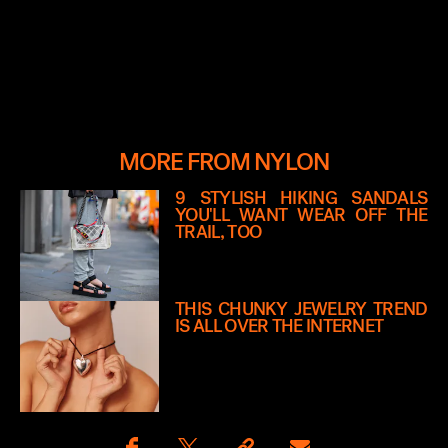
MORE FROM NYLON
9 STYLISH HIKING SANDALS
YOU'LL WANT WEAR OFF THE
TRAIL, TOO
THIS CHUNKY JEWELRY TREND
IS ALL OVER THE INTERNET