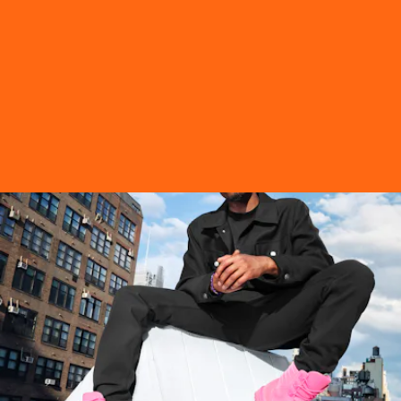
“My main source of inspiration are the people of New York, from
people riding on the city’s transport system to the suits on Wall
Street – they inform everything I create,” Shanel Campbell shared.
Tap ahead, to see the limited edition Jimmy Choo x Timberland
capsule collection.