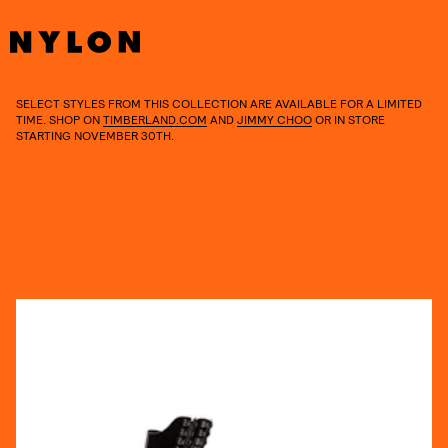
SELECT STYLES FROM THIS COLLECTION ARE AVAILABLE FOR A LIMITED
TIME. SHOP ON
TIMBERLAND.COM
AND
JIMMY CHOO
OR IN STORE
STARTING NOVEMBER 30TH.