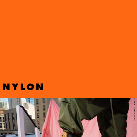
Jimmy Choo and Timberland have come together again to launch
their latest capsule collection—a reimagining of the classic ’90s hip
hop style staple Timberland boot with the glitz and glamour of
Jimmy Choo.
SHANIQUWA JARVIS