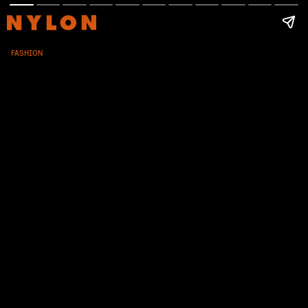
FASHION