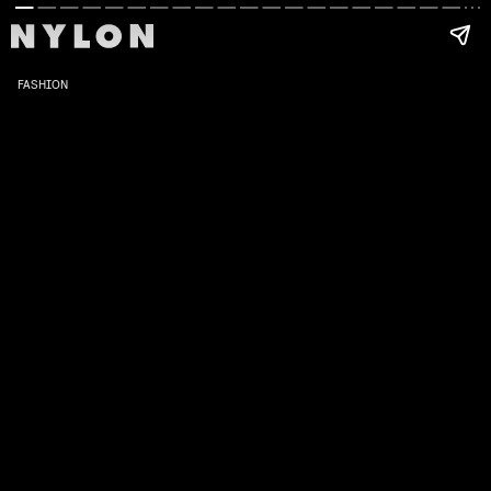
FASHION