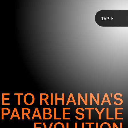
TAP
E TO RIHANNA'S
PARABLE STYLE