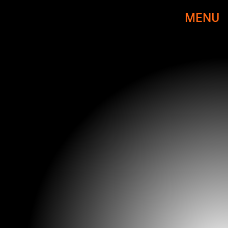
MENU
PHOTO BY DIMITRIOS KAMBOURIS/WIREIMAGE