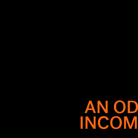
AN OD
is legendary,
INCOM
 collapse of
om Met Gala
d carpet