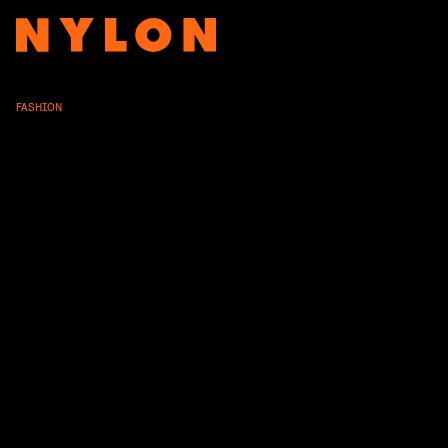
FASHION