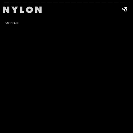
FASHION