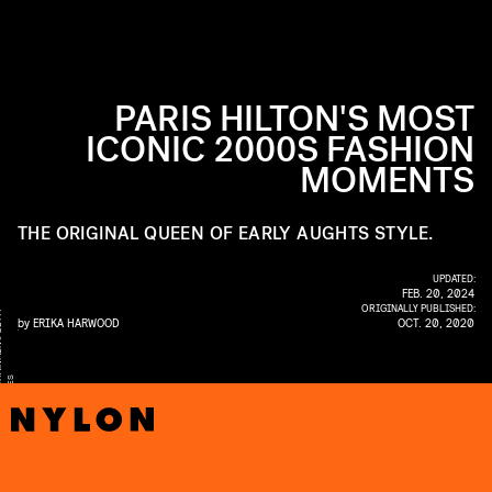
PARIS HILTON'S MOST
ICONIC 2000S FASHION
MOMENTS
THE ORIGINAL QUEEN OF EARLY AUGHTS STYLE.
UPDATED:
FEB. 20, 2024
ORIGINALLY PUBLISHED:
Y
by
ERIKA HARWOOD
OCT. 20, 2020
S