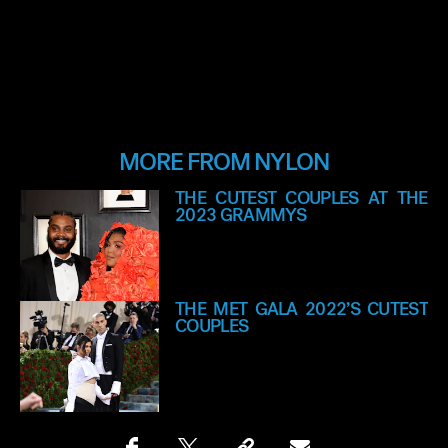
MORE FROM NYLON
THE CUTEST COUPLES AT THE
2023 GRAMMYS
THE MET GALA 2022’S CUTEST
COUPLES