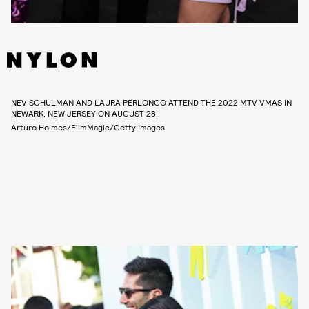
NEV SCHULMAN AND LAURA PERLONGO ATTEND THE 2022 MTV VMAS IN
NEWARK, NEW JERSEY ON AUGUST 28.
Arturo Holmes/FilmMagic/Getty Images