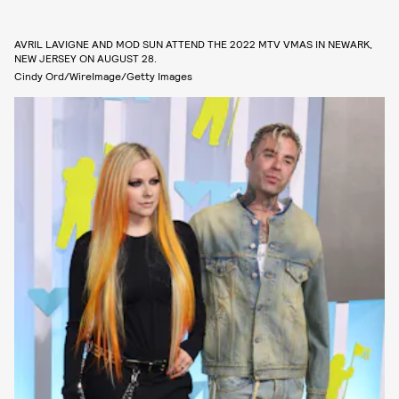
AVRIL LAVIGNE AND MOD SUN ATTEND THE 2022 MTV VMAS IN NEWARK,
NEW JERSEY ON AUGUST 28.
Cindy Ord/WireImage/Getty Images