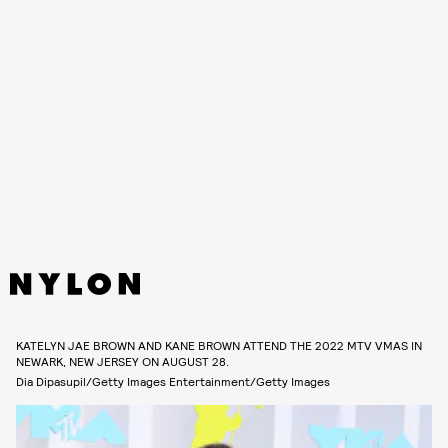
KATELYN JAE BROWN AND KANE BROWN ATTEND THE 2022 MTV VMAS IN
NEWARK, NEW JERSEY ON AUGUST 28.
Dia Dipasupil/Getty Images Entertainment/Getty Images