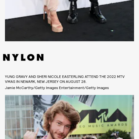
YUNG GRAVY AND SHERI NICOLE EASTERLING ATTEND THE 2022 MTV
VMAS IN NEWARK, NEW JERSEY ON AUGUST 28.
Jamie McCarthy/Getty Images Entertainment/Getty Images