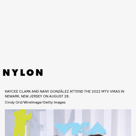
KAYCEE CLARK AND NANY GONZÁLEZ ATTEND THE 2022 MTV VMAS IN
NEWARK, NEW JERSEY ON AUGUST 28.
Cindy Ord/WireImage/Getty Images