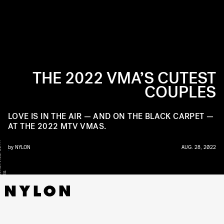
THE 2022 VMA’S CUTEST
COUPLES
LOVE IS IN THE AIR — AND ON THE BLACK CARPET —
AT THE 2022 MTV VMAS.
Y
by
NYLON
AUG. 28, 2022
WI
S