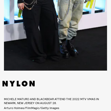
MICHELE MATURO AND BLACKBEAR ATTEND THE 2022 MTV VMAS IN
NEWARK, NEW JERSEY ON AUGUST 28.
Arturo Holmes/FilmMagic/Getty Images