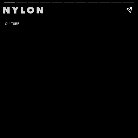
CULTURE