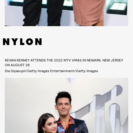
KEVAN KENNEY ATTENDS THE 2022 MTV VMAS IN NEWARK, NEW JERSEY
ON AUGUST 28.
Dia Dipasupil/Getty Images Entertainment/Getty Images