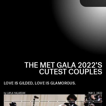
Glamour,” but the red carpet also provided plenty
of cute red carpet moments from some loved-up
duos. See the cutest couples of the night, ahead.
THE MET GALA 2022’S
CUTEST COUPLES
LOVE IS GILDED, LOVE IS GLAMOROUS.
by
LAYLA HALABIAN
MAY 2, 2022