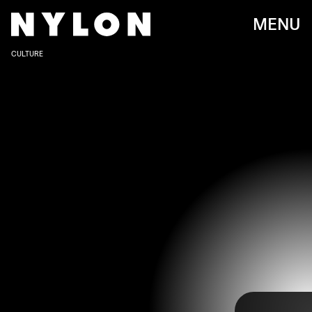
MENU
CULTURE
JOE JONAS AND SOPHIE TURNER ATTEND THE MET GALA 2022 IN NEW
YORK CITY ON MAY 2.
Dimitrios Kambouris/Getty Images Entertainment/Getty Images
The Met Gala 2022
may have promised “Gilded