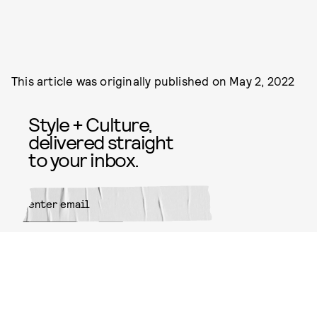
This article was originally published on
May 2, 2022
Style + Culture,
delivered straight
to your inbox.
SUBMIT
By subscribing to this BDG
newsletter, you agree to our
Terms
of Service
and
Privacy Policy