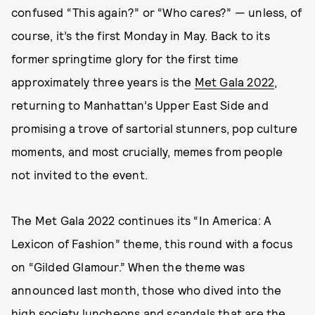
confused “This again?” or “Who cares?” — unless, of
course, it’s the first Monday in May. Back to its
former springtime glory for the first time
approximately three years is the
Met Gala 2022
,
returning to Manhattan’s Upper East Side and
promising a trove of sartorial stunners, pop culture
moments, and most crucially, memes from people
not invited to the event.
The Met Gala 2022 continues its “In America: A
Lexicon of Fashion” theme, this round with a focus
on “Gilded Glamour.” When the theme was
announced last month, those who dived into the
high society luncheons and scandals that are the