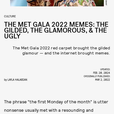
CULTURE
THE MET GALA 2022 MEMES: THE
GILDED, THE GLAMOROUS, & THE
UGLY
The Met Gala 2022 red carpet brought the gilded
glamour — and the internet brought memes.
UPDATED:
FEB. 20, 2024
ORIGINALLY PUBLISHED:
by
LAYLA HALABIAN
MAY 2, 2022
The phrase “the first Monday of the month” is utter
nonsense usually met with a resounding and