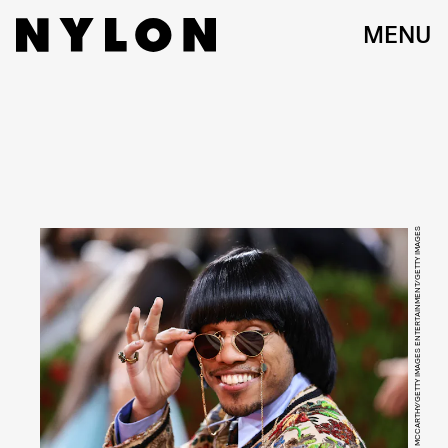
MENU
JAMIE MCCARTHY/GETTY IMAGES ENTERTAINMENT/GETTY IMAGES