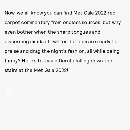
Now, we all know you can find Met Gala 2022 red
carpet commentary from endless sources, but why
even bother when the sharp tongues and
discerning minds of Twitter dot com are ready to
praise and drag the night’s fashion, all while being
funny? Here’s to Jason Derulo falling down the
stairs at the Met Gala 2022!