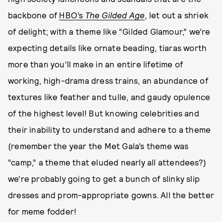
backbone of
HBO’s
The Gilded Age
, let out a shriek
of delight; with a theme like “Gilded Glamour,” we’re
expecting details like ornate beading, tiaras worth
more than you’ll make in an entire lifetime of
working, high-drama dress trains, an abundance of
textures like feather and tulle, and gaudy opulence
of the highest level! But knowing celebrities and
their inability to understand and adhere to a theme
(remember the year the Met Gala’s theme was
“camp,” a theme that eluded nearly all attendees?)
we’re probably going to get a bunch of slinky slip
dresses and prom-appropriate gowns. All the better
for meme fodder!