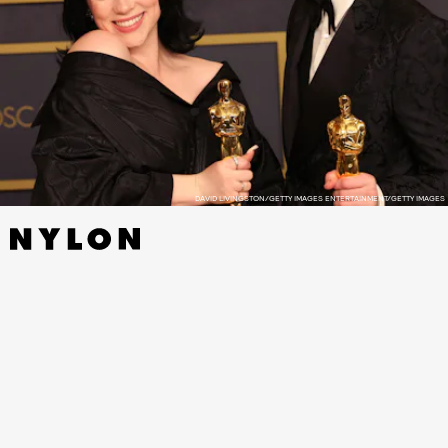
DAVID LIVINGSTON/GETTY IMAGES ENTERTAINMENT/GETTY IMAGES