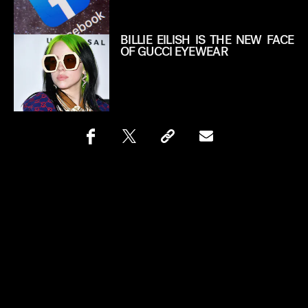
BILLIE EILISH IS THE NEW FACE
OF GUCCI EYEWEAR