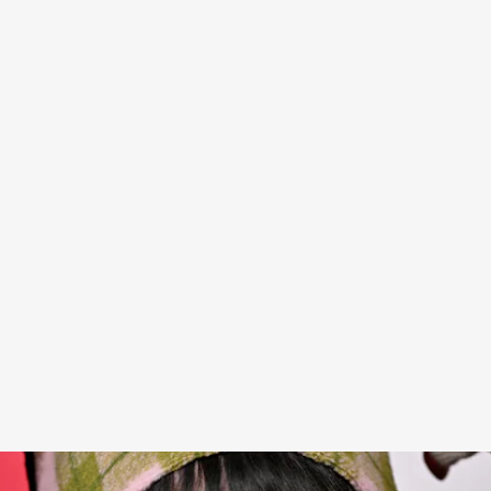
Billie Eilish is a style chameleon — going from
rocking oversized jackets and green hair to
becoming an icon of classic Hollywood glamour
for today’s times, with blonde hair and long,
strapless gowns — with an ease that only comes
from being truly cool. She’s generally regarded as
one of Hollywood’s best dressers, but recently, a
TikTok creator wasn’t so enamored with one of
her looks.