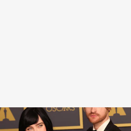
Billie became the youngest artist to win three
awards for the same song — previously taking
home a Grammy and a Golden Globe. If some
random person tried to get at me about my outfit
after such a big career moment, I, too might be
compelled to sit on a toilet for a response video.