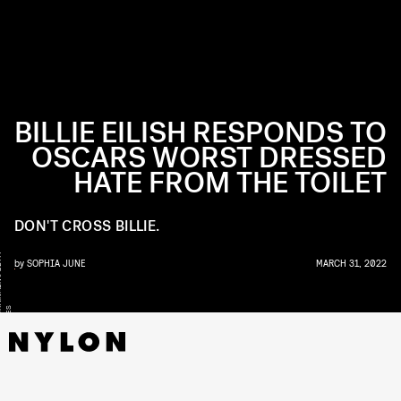
BILLIE EILISH RESPONDS TO
OSCARS WORST DRESSED
HATE FROM THE TOILET
DON'T CROSS BILLIE.
Y
by
SOPHIA JUNE
MARCH 31, 2022
S