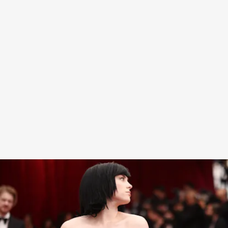
“I hate to do it, but here’s my worst-dressed from
the Oscars,”
the TikToker said
, referencing a
photos of Eilish in her Alessandro Michele gown
with a long, dramatic train
,
a look that
Vogue
loved
so much they deemed her and Finneas as “Best
Dressed Siblings”
of the night. “I’ve had enough of
her sh*t,” he continued.