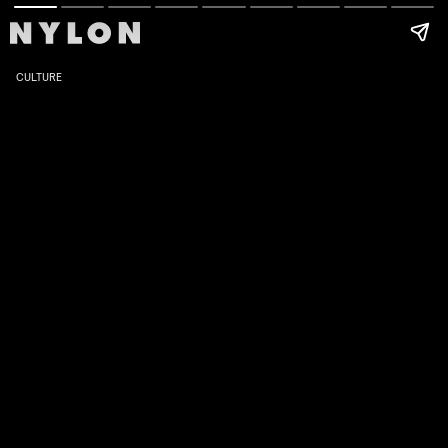
CULTURE