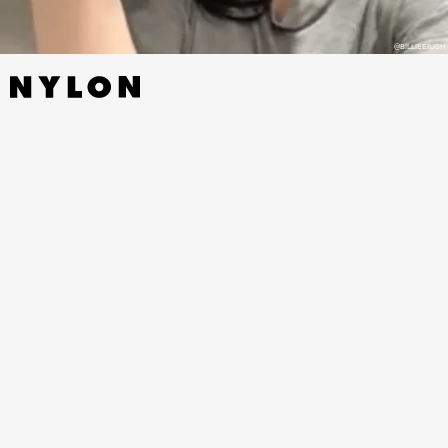
@BILLIEEILISH
This poor TikTok creator probably had no idea Billie
would actually watch his video...but her post has
undoubtedly gained him a number of views he
never would have dreamed of before. Billie’s video