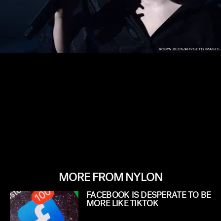
ROBYN BECK/AFP/GETTY IMAGES
MORE FROM NYLON
FACEBOOK IS DESPERATE TO BE
MORE LIKE TIKTOK