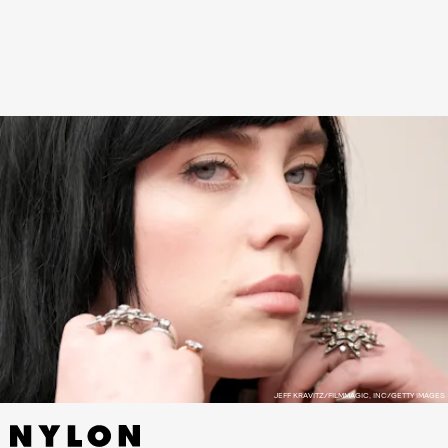
currently has 4.3 million likes, while the original
video now has 2.3 million likes.
JEFF KRAVITZ/FILMMAGIC, INC/GETTY IMAGES