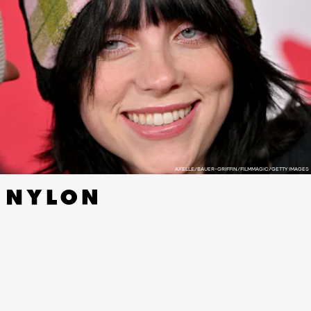
AXELLE/BAUER-GRIFFIN/FILMMAGIC/GETTY IMAGES