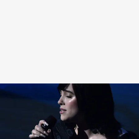
Anyway, you can watch
Billie and Finneas’ Oscar
performance here
, which you may have missed
because the entire Internet discourse has been
hijacked by the Slap Heard Round The World.