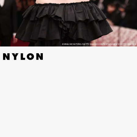
EMMA MCINTYRE/GETTY IMAGES ENTERTAINMENT/GETTY IMAGES
Eilish posted a response to the TikToker’s post
,