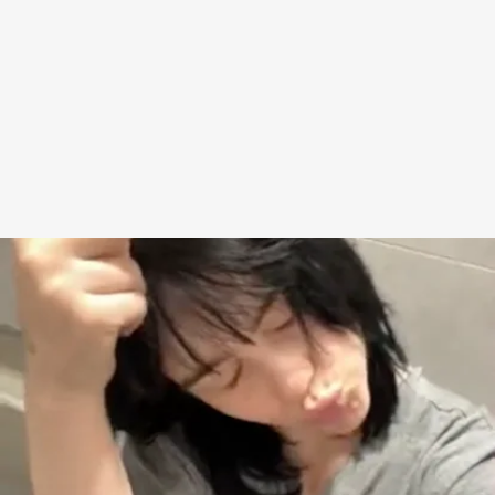
where she’s sitting on a toilet with her pants down,
and throws up a peace sign and then a middle
fingers, with the caption: “i HAVENT had enough of
my sh*t. i am s*itting right now.” Celebrities are
wild! But also, her bathroom looks weirdly
normal??