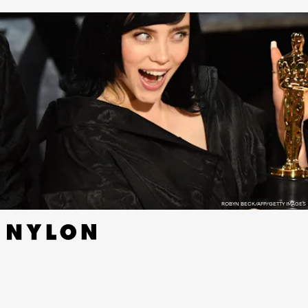
ROBYN BECK/AFP/GETTY IMAGES