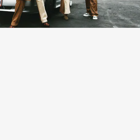
The campaign stars legendary funk musician Bootsy
Collins, his wife Patti, and grandson Vincent, along with
musician Babyxsosa in their Cincinatti home.