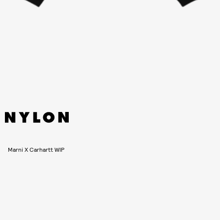
Marni X Carhartt WIP