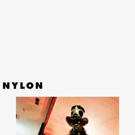
The colorful world of Marni is getting the utilitarian touch
in a first-ever collaboration with Carhartt WIP.