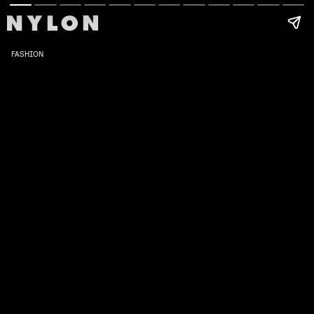
FASHION