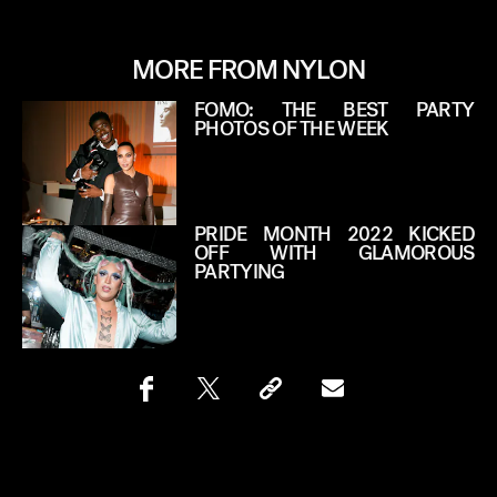
MORE FROM NYLON
FOMO: THE BEST PARTY
PHOTOS OF THE WEEK
PRIDE MONTH 2022 KICKED
OFF WITH GLAMOROUS
PARTYING