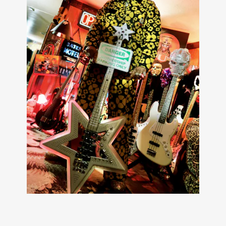
Carhartt WIP’s classic silhouettes like the Active Jacket,