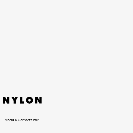
The collection lands on January 14, and will be available at
online
, in Marni boutiques, in selected multi-brand stores
across the globe, as well as selected Carhartt WIP
flagships. Japanese fans will be able to join the hype on
January 25. See more photos, ahead.
Marni X Carhartt WIP