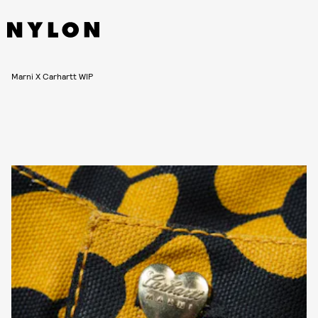
Marni X Carhartt WIP