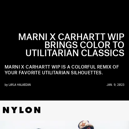
MARNI X CARHARTT WIP
BRINGS COLOR TO
UTILITARIAN CLASSICS
MARNI X CARHARTT WIP IS A COLORFUL REMIX OF
YOUR FAVORITE UTILITARIAN SILHOUETTES.
by
LAYLA HALABIAN
JAN. 9, 2023