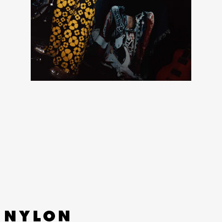
The collaboration will also keep you fitted in the winter
months with rich leather and shearling like the four-
pocket Michigan Coat and vest, plus design details like
heart-shaped gold-toned buttons that reflect Carhartt
archives dating back to 1889.