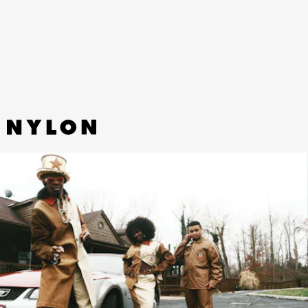
OG Chore Coat, and Single Knee Pant are among the
designs hit with Marni’s splash of color and two-tone
clover print.