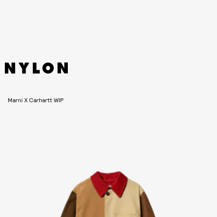
Marni X Carhartt WIP