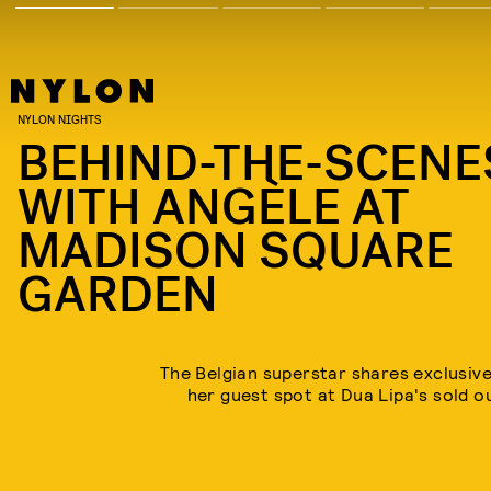
NYLON NIGHTS
BEHIND-THE-SCENE
WITH ANGÈLE AT
MADISON SQUARE
GARDEN
The Belgian superstar shares exclusiv
her guest spot at Dua Lipa's sold 