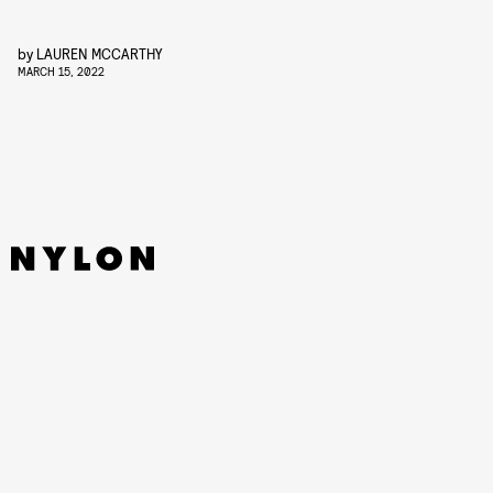
by
LAUREN MCCARTHY
MARCH 15, 2022