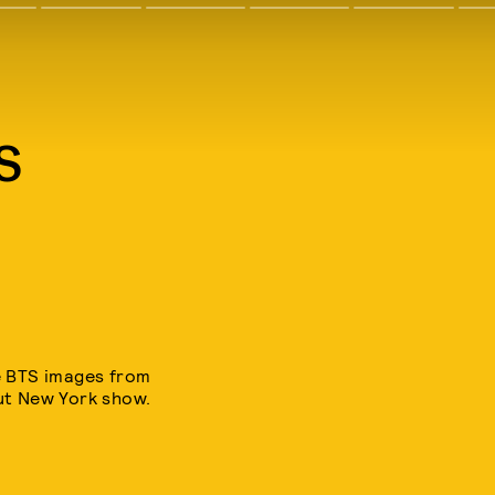
S
e BTS images from
out New York show.