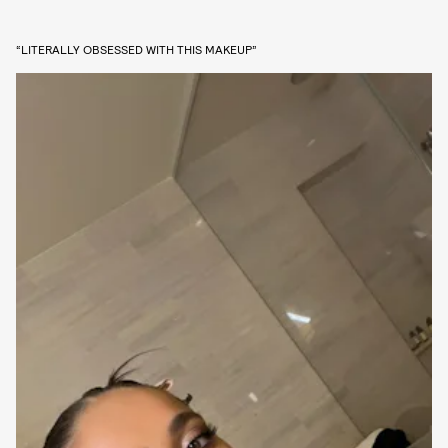
“LITERALLY OBSESSED WITH THIS MAKEUP”