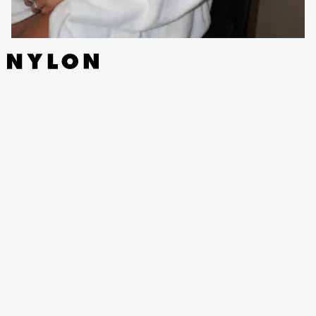
WHAT ARE YOU MOST EXCITED ABOUT FOR