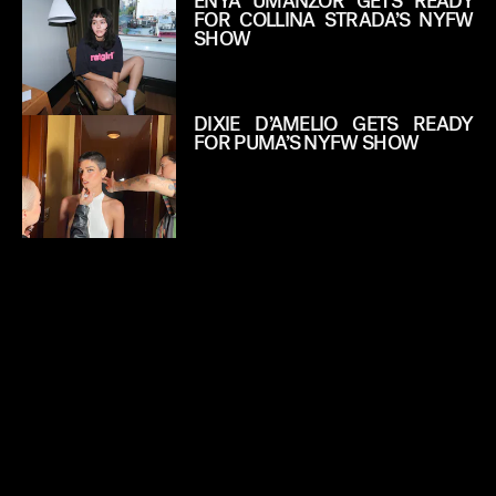
ENYA UMANZOR GETS READY
FOR COLLINA STRADA’S NYFW
SHOW
DIXIE D’AMELIO GETS READY
FOR PUMA’S NYFW SHOW