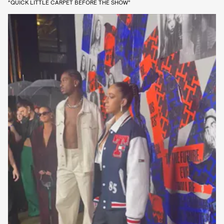
“QUICK LITTLE CARPET BEFORE THE SHOW”