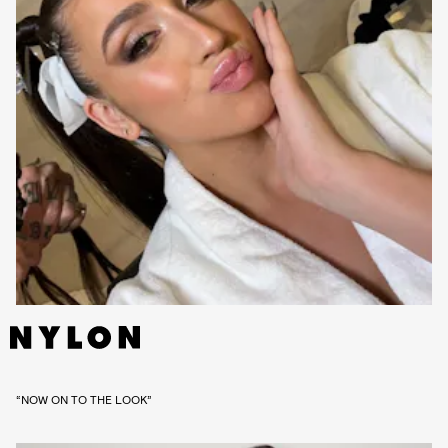
“NOW ON TO THE LOOK”