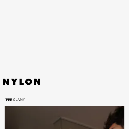
“PRE GLAM!”