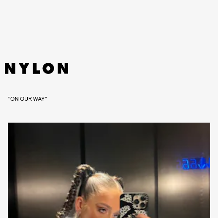
“ON OUR WAY”