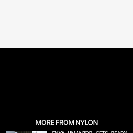
MORE FROM NYLON