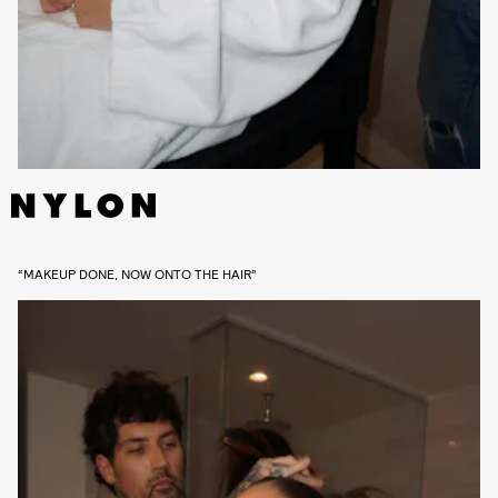
“MAKEUP DONE, NOW ONTO THE HAIR”