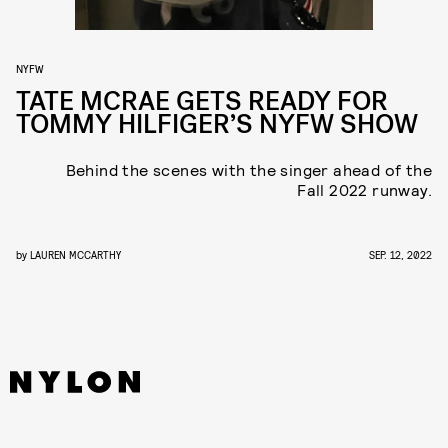
NYFW
TATE MCRAE GETS READY FOR
TOMMY HILFIGER’S NYFW SHOW
Behind the scenes with the singer ahead of the
Fall 2022 runway.
by
LAUREN MCCARTHY
SEP. 12, 2022