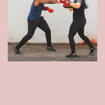
GLOVEWORX
Another celebrity approved brand, Gloveworx counts Jennifer
Aniston (I mean, c'mon!) among others as its patrons. As the name
suggests, boxing is at the core of its workouts. Not only can get on a
zoom group boxing session, but the studio is also offering virtual
private classes.