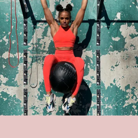
MELISSA ALCANTARA