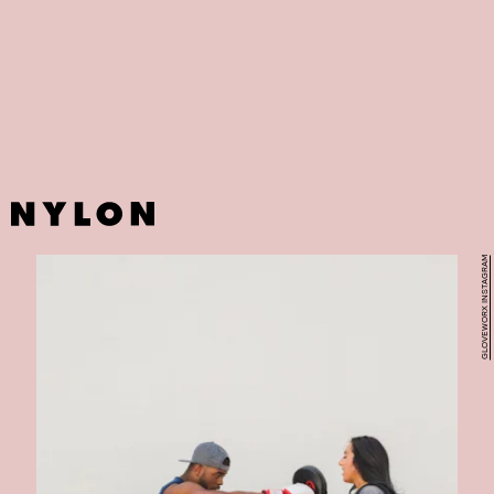
Missing your pilate workouts? Worry not — California-based Sweat
Pilates is now online with its low-impact classes. Founders Moe
Daniels and Travis John have tweaked them in a way that requires
minimal equipment and offers maximum results.
GLOVEWORX INSTAGRAM