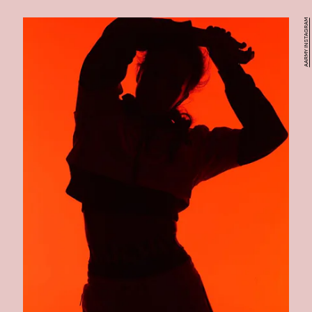
AARMY INSTAGRAM