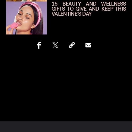
15 BEAUTY AND WELLNESS
GIFTS TO GIVE AND KEEP THIS
VALENTINE’S DAY