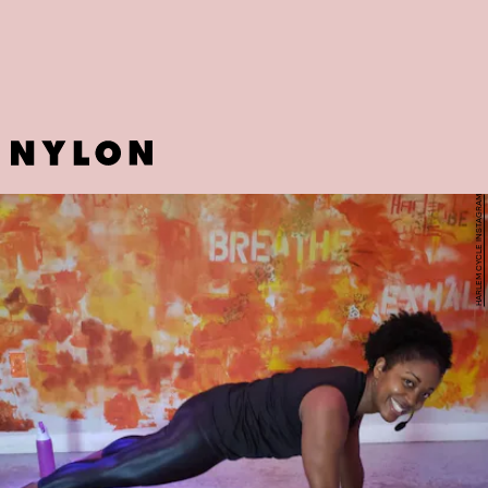
Against Hunger
.
HARLEM CYCLE INSTAGRAM