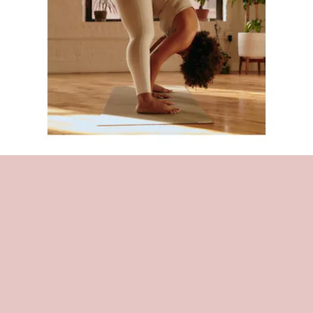
THE BROOKLYN YOGA CLUB
This community hub has been a neighborhood favorite for a reason.
The studio has made diversity of all kinds an integral part of its
platform including body positivity. At $12 per session, you can try a
number of
different yoga classes daily via Zoom
.