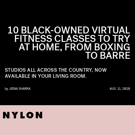
10 BLACK-OWNED VIRTUAL
FITNESS CLASSES TO TRY
AT HOME, FROM BOXING
TO BARRE
STUDIOS ALL ACROSS THE COUNTRY, NOW
AVAILABLE IN YOUR LIVING ROOM.
by
JEENA SHARMA
AUG. 11, 2020
ELLA FOR BK YOGA CLUB