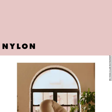
BK YOGA CLUB INSTAGRAM