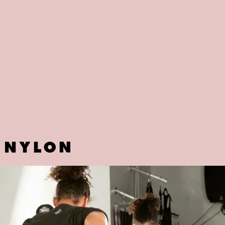
BOOMBOX BOXING
If spin or yoga are not your thing, DC-based Boombox Boxing might
be the perfect fit. Whether you're novice or a boxing veteran,
founders Angela Jennings and Reggie Smith designed the workouts
to meet everyone's needs.