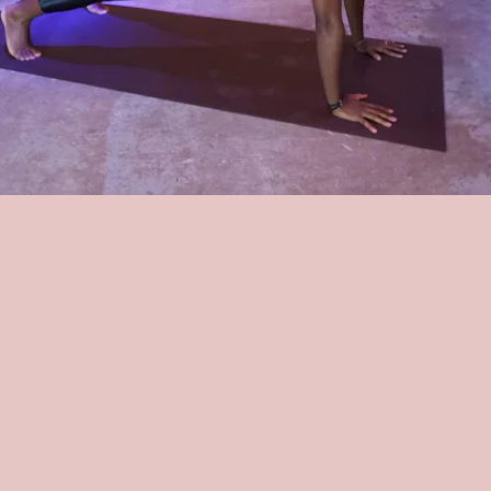
HARLEM CYCLE
For $12.50 for your first class, this Harlem-based cycling studios
offers a variety of spin and sculpt classes that have been a hit in the
neighborhood — just look at its
5-star Yelp rating
. The greatness is
the same in the studio's virtual classes, with founder and trainer
Tammeca Rochester herself conducting multiple classes.