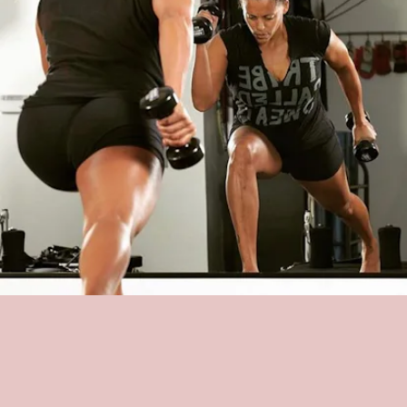
SWEAT PILATES