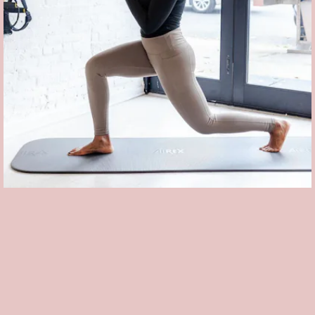
THE FIT IN
Based in Brooklyn's Bedford Stuyvesant neighborhood, this woman-
run boutique studio offers traditional classes — like barre, pilates,
and TRX strength training — with a vibrant twist. Can't make one of
their
socially distant outdoor classes
? The studio launched an
On
Demand program
, offering monthly video rentals for $5.99 each.
What's more, $1 for each download goes towards
The Campaign