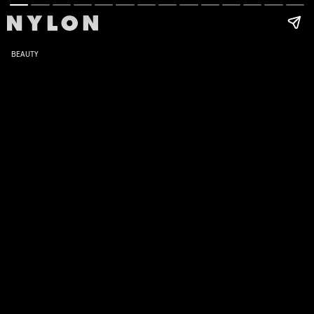
BEAUTY