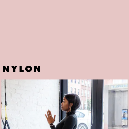
Alright, not exactly a fitness studio per-se — but does it help that
celebrity fitness trainer has trained a long list of celebrities, Kim
Kardashian included? Better known on social media as
FitGurlMel
,
her offerings range from online classes and training packages to
Instagram live fitness routines you can sign up for ahead of time.