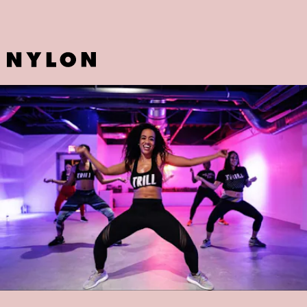
TRILLFIT