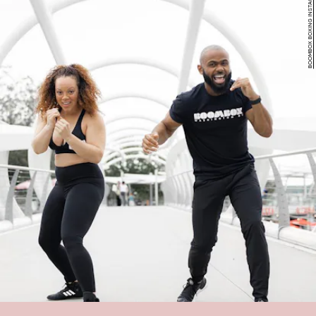
BOOMBOX BOXING INSTAGRAM