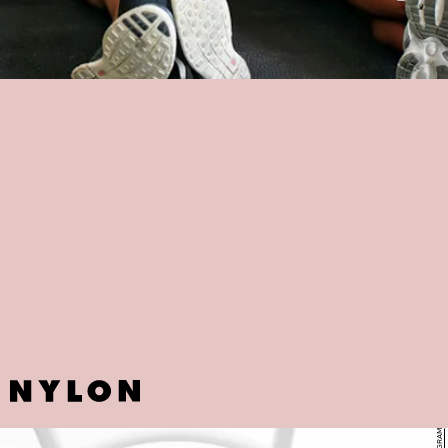
JTW FIT
Another NYC gem, JTW Fit claims to be "the first boutique fitness
studio in Harlem" and emphasizes on "maximizing" your potential. At
$10 per session, not only is getting a digital membership worth a
shot, but their customized workout regimes are designed to meet
every customer's personal fitness goal.