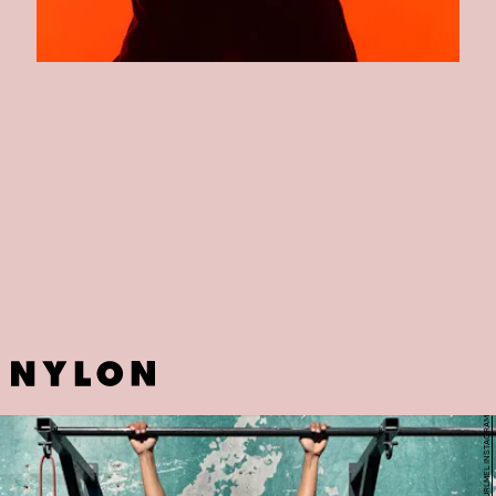
AARMY
Why not sign up for a class with Beyonce's spin instructor?
Angela
Davis,
the co-founder of New York City and Los Angeles-based
studio boutique fitness studio, is just on of the reasons AARMY's
boot-camp style classes have become all the rage in such a short
span of time.
FITGURLMEL INSTAGRAM