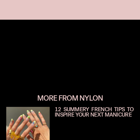
MORE FROM NYLON
12 SUMMERY FRENCH TIPS TO
INSPIRE YOUR NEXT MANICURE