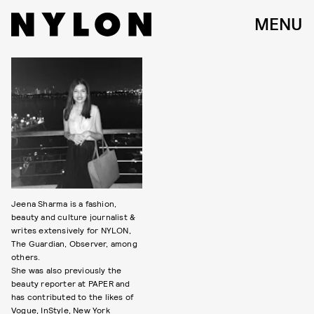
MENU
Jeena Sharma is a fashion,
beauty and culture journalist &
writes extensively for NYLON,
The Guardian, Observer, among
others.
She was also previously the
beauty reporter at PAPER and
has contributed to the likes of
Vogue, InStyle, New York