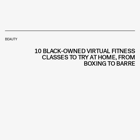
BEAUTY
10 BLACK-OWNED VIRTUAL FITNESS
CLASSES TO TRY AT HOME, FROM
BOXING TO BARRE