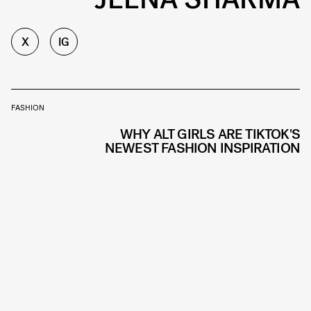
X
IG
FASHION
WHY ALT GIRLS ARE TIKTOK'S
NEWEST FASHION INSPIRATION