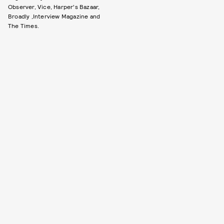
Observer, Vice, Harper's Bazaar,
Broadly ,Interview Magazine and
The Times.