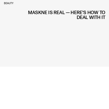
BEAUTY
MASKNE IS REAL — HERE’S HOW TO
DEAL WITH IT