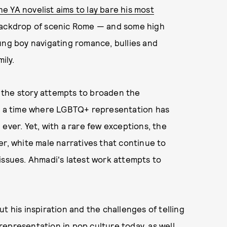
he YA novelist aims to lay bare his most
 backdrop of scenic Rome — and some high
ung boy navigating romance, bullies and
ily.
 the story attempts to broaden the
at a time where LGBTQ+ representation has
ever. Yet, with a rare few exceptions, the
er, white male narratives that continue to
issues. Ahmadi's latest work attempts to
t his inspiration and the challenges of telling
epresentation in pop culture today, as well