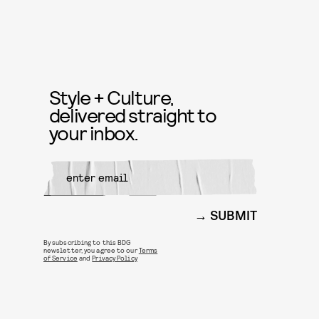
Style + Culture,
delivered straight to
your inbox.
SUBMIT
By subscribing to this BDG
newsletter, you agree to our
Terms
of Service
and
Privacy Policy