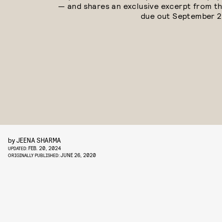
— and shares an exclusive excerpt from th
due out September 2
by
JEENA SHARMA
FEB. 20, 2024
UPDATED:
JUNE 26, 2020
ORIGINALLY PUBLISHED: