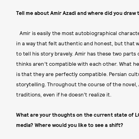
Tell me about Amir Azadi and where did you draw t
Amir is easily the most autobiographical character 
in a way that felt authentic and honest, but that 
to tell his story bravely. Amir has these two part
thinks aren’t compatible with each other. What he
is that they are perfectly compatible. Persian cult
storytelling. Throughout the course of the novel, 
traditions, even if he doesn’t realize it.
What are your thoughts on the current state of 
media? Where would you like to see a shift?