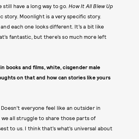
still have a long way to go.
How It All Blew Up
ic story. Moonlight is a very specific story.
nd each one looks different. It’s a bit like
’s fantastic, but there’s so much more left
in books and films, white, cisgender male
oughts on that and how can stories like yours
. Doesn’t everyone feel like an outsider in
 we all struggle to share those parts of
st to us. I think that’s what’s universal about