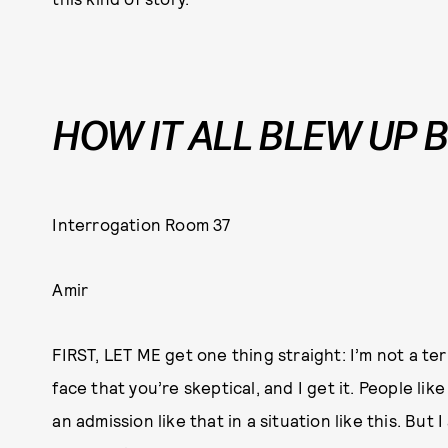
HOW IT ALL BLEW UP 
Interrogation Room 37
Amir
FIRST, LET ME get one thing straight: I’m not a ter
face that you’re skeptical, and I get it. People li
an admission like that in a situation like this. But I