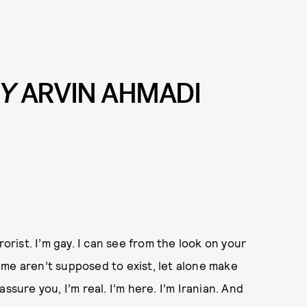
BY
ARVIN AHMADI
rorist. I’m gay. I can see from the look on your
ke me aren’t supposed to exist, let alone make
 assure you, I’m real. I’m here. I’m Iranian. And