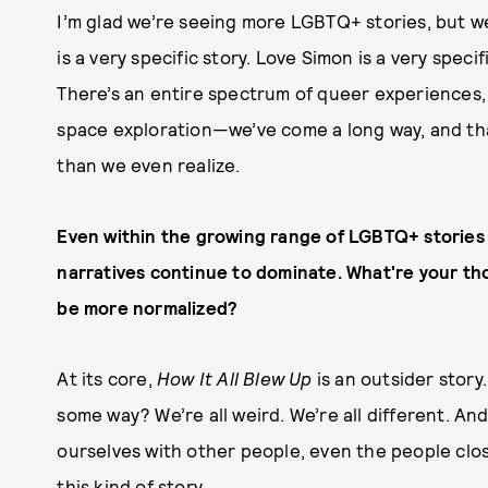
I’m glad we’re seeing more LGBTQ+ stories, but we 
is a very specific story. Love Simon is a very specif
There’s an entire spectrum of queer experiences, a
space exploration—we’ve come a long way, and that
than we even realize.
Even within the growing range of LGBTQ+ stories 
narratives continue to dominate. What're your th
be more normalized?
At its core,
How It All Blew Up
is an outsider story
some way? We’re all weird. We’re all different. And
ourselves with other people, even the people close
this kind of story.