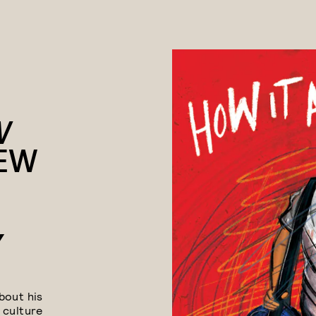
W
EW
Y
bout his
 culture