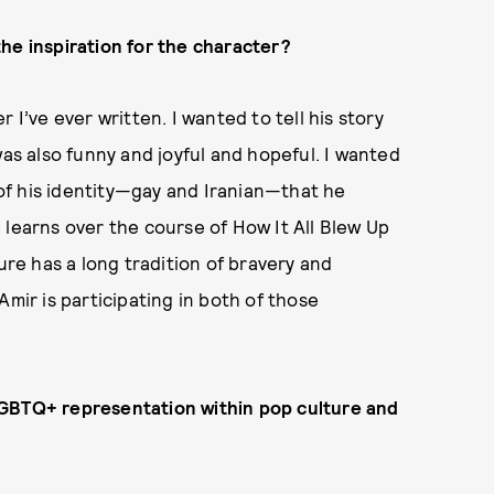
he inspiration for the character?
I’ve ever written. I wanted to tell his story
was also funny and joyful and hopeful. I wanted
s of his identity—gay and Iranian—that he
 learns over the course of How It All Blew Up
ure has a long tradition of bravery and
Amir is participating in both of those
LGBTQ+ representation within pop culture and