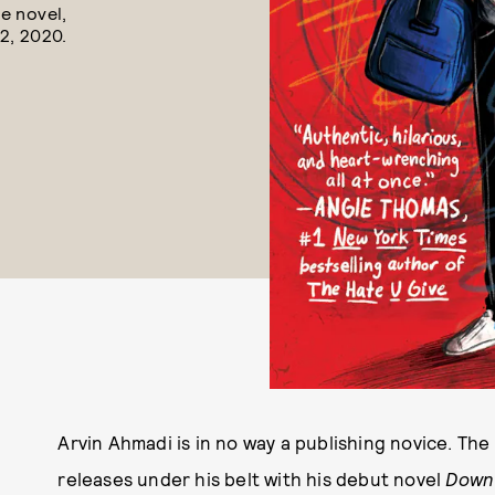
e novel,
2, 2020.
Arvin Ahmadi is in no way a publishing novice. Th
releases under his belt with his debut novel
Down