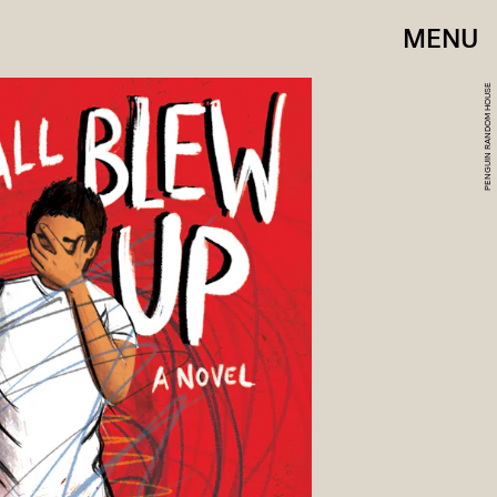
MENU
PENGUIN RANDOM HOUSE