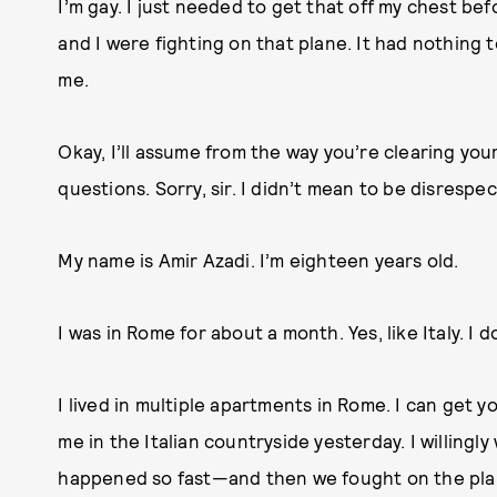
I’m gay. I just needed to get that off my chest be
and I were fighting on that plane. It had nothing 
me.
Okay, I’ll assume from the way you’re clearing your
questions. Sorry, sir. I didn’t mean to be disrespec
My name is Amir Azadi. I’m eighteen years old.
I was in Rome for about a month. Yes, like Italy. I
I lived in multiple apartments in Rome. I can get y
me in the Italian countryside yesterday. I willingl
happened so fast—and then we fought on the plane,