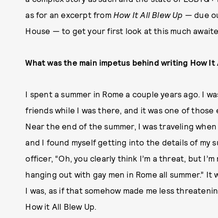
as for an excerpt from
How It All Blew Up —
due o
House — to get your first look at this much awaite
What was the main impetus behind writing How It 
I spent a summer in Rome a couple years ago. I w
friends while I was there, and it was one of thos
Near the end of the summer, I was traveling when 
and I found myself getting into the details of my s
officer, “Oh, you clearly think I’m a threat, but I’
hanging out with gay men in Rome all summer.” It 
I was, as if that somehow made me less threatenin
How it All Blew Up.