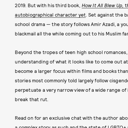
2019. But with his third book,
How It All Blew Up,
t
autobiographical character yet
. Set against the
school drama — the story follows Amir Azadi, a yo
blackmail all the while coming out to his Muslim fam
Beyond the tropes of teen high school romances,
understanding of what it looks like to come out 
become a larger focus within films and books than 
stories most commonly told largely follow cisgend
perpetuate a very narrow view of a wide range of 
break that rut.
Read on for an exclusive chat with the author abou
a complex story as such and the state of LGBTQ+ r