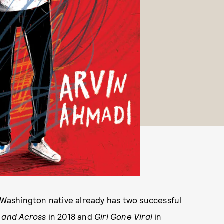
e Washington native already has two successful
 and Across
in 2018 and
Girl Gone Viral
in