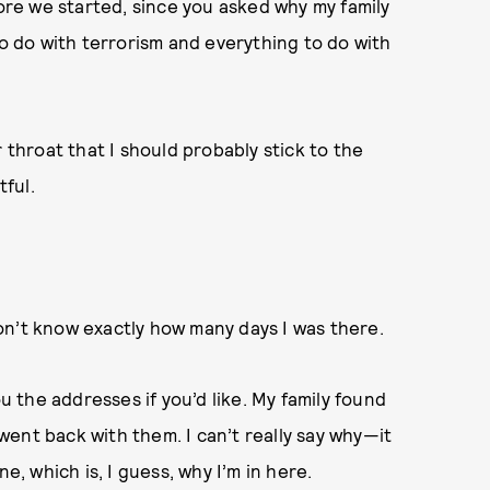
fore we started, since you asked why my family
to do with terrorism and everything to do with
 throat that I should probably stick to the
tful.
 don’t know exactly how many days I was there.
ou the addresses if you’d like. My family found
y went back with them. I can’t really say why—it
 which is, I guess, why I’m in here.