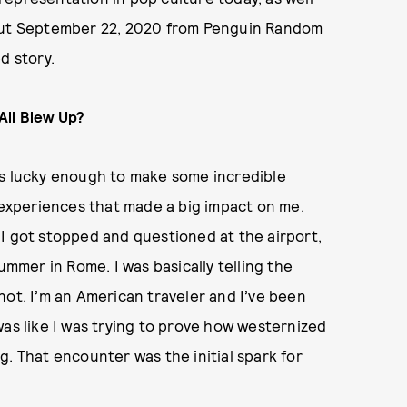
ut September 22, 2020 from Penguin Random
d story.
All Blew Up?
as lucky enough to make some incredible
e experiences that made a big impact on me.
I got stopped and questioned at the airport,
ummer in Rome. I was basically telling the
m not. I’m an American traveler and I’ve been
was like I was trying to prove how westernized
g. That encounter was the initial spark for