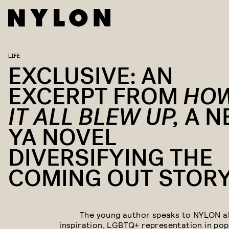
LIFE
EXCLUSIVE: AN
EXCERPT FROM
HO
IT ALL BLEW UP,
A N
YA NOVEL
DIVERSIFYING THE
COMING OUT STOR
The young author speaks to NYLON a
inspiration, LGBTQ+ representation in pop