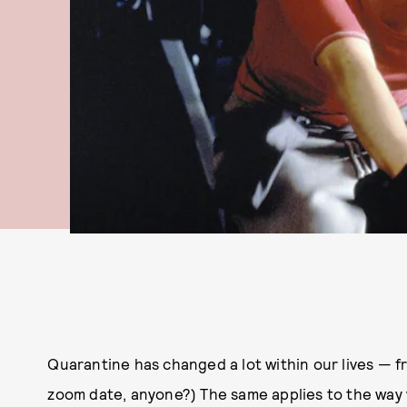
Quarantine has changed a lot within our lives — f
zoom date, anyone?) The same applies to the way w