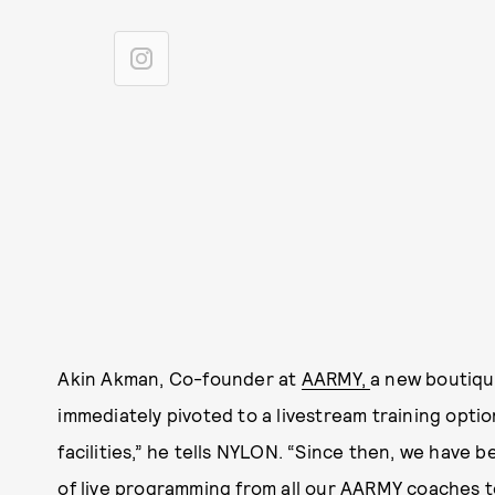
Akin Akman, Co-founder at
AARMY,
a new boutiqu
immediately pivoted to a livestream training opti
facilities,” he tells NYLON. “Since then, we have b
of live programming from all our AARMY coaches t