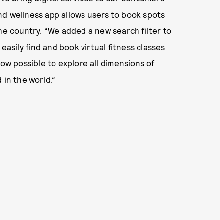
nd wellness app allows users to book spots
the country. “We added a new search filter to
sily find and book virtual fitness classes
now possible to explore all dimensions of
 in the world.”