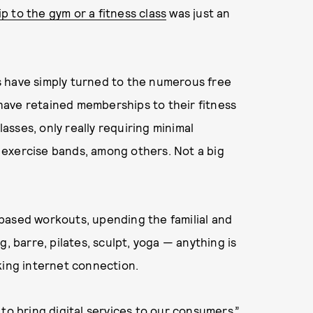
ip to the gym or a fitness class
was just an
s have simply turned to the numerous free
have retained memberships to their fitness
lasses, only really requiring minimal
exercise bands, among others. Not a big
based workouts, upending the familial and
, barre, pilates, sculpt, yoga — anything is
king internet connection.
to bring digital services to our consumers,”