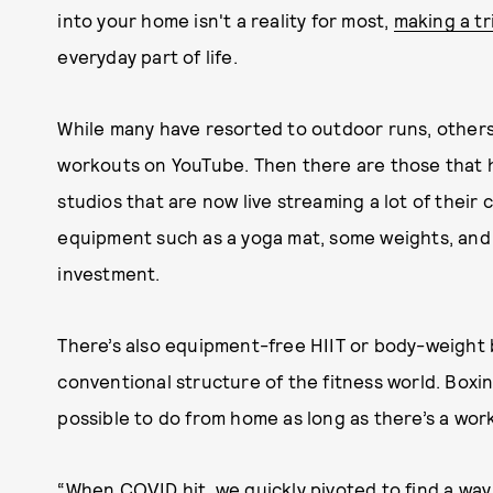
into your home isn't a reality for most,
making a tr
everyday part of life.
While many have resorted to outdoor runs, other
workouts on YouTube. Then there are those that 
studios that are now live streaming a lot of their c
equipment such as a yoga mat, some weights, and 
investment.
There’s also equipment-free HIIT or body-weight 
conventional structure of the fitness world. Boxing
possible to do from home as long as there’s a wor
“When COVID hit, we quickly pivoted to find a way 