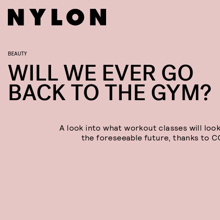
BEAUTY
WILL WE EVER GO
BACK TO THE GYM?
A look into what workout classes will look
the foreseeable future, thanks to C