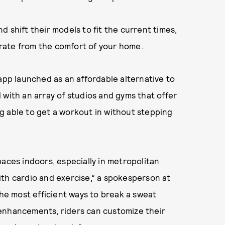
 shift their models to fit the current times,
rate from the comfort of your home.
 app launched as an affordable alternative to
 with an array of studios and gyms that offer
g able to get a workout in without stepping
paces indoors, especially in metropolitan
 with cardio and exercise,” a spokesperson at
the most efficient ways to break a sweat
enhancements, riders can customize their