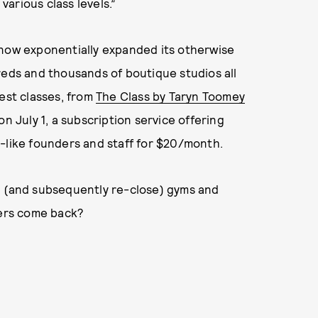
arious class levels.”
 now exponentially expanded its otherwise
reds and thousands of boutique studios all
iest classes, from
The Class by Taryn Toomey
on July 1, a subscription service offering
-like founders and staff for $20/month.
n (and subsequently re-close) gyms and
mers come back?