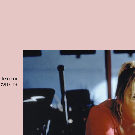
 like for
OVID-19.