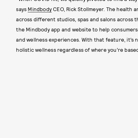
says
Mindbody
CEO, Rick Stollmeyer. The health a
across different studios, spas and salons across 
the Mindbody app and website to help consumers ea
and wellness experiences. With that feature, it’s 
holistic wellness regardless of where you’re based