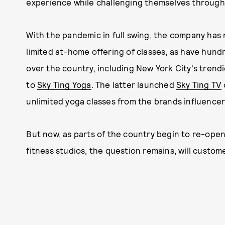
experience while challenging themselves through v
With the pandemic in full swing, the company has
limited at-home offering of classes, as have hund
over the country, including New York City's trend
to
Sky Ting Yoga
. The latter launched
Sky Ting TV
unlimited yoga classes from the brands influencer
But now, as parts of the country begin to re-ope
fitness studios, the question remains, will custo