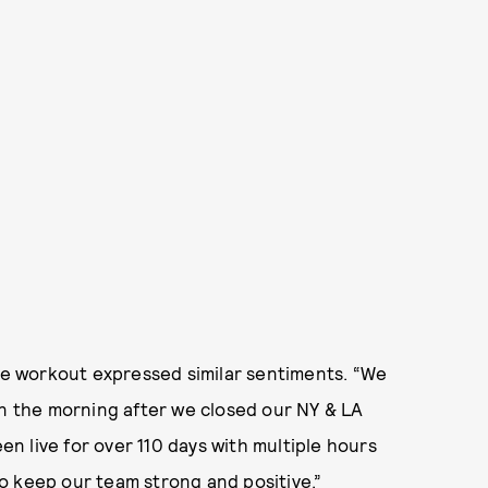
e workout expressed similar sentiments. “We
on the morning after we closed our NY & LA
een live for over 110 days with multiple hours
o keep our team strong and positive.”