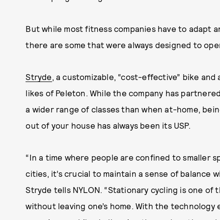
But while most fitness companies have to adapt and
there are some that were always designed to ope
Stryde
, a customizable, “cost-effective” bike and
likes of Peleton. While the company has partnered
a wider range of classes than when at-home, bein
out of your house has always been its USP.
“In a time where people are confined to smaller s
cities, it’s crucial to maintain a sense of balance
Stryde tells NYLON. “Stationary cycling is one of 
without leaving one’s home. With the technology 