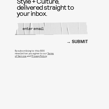
Style + Culture,
delivered straight to
your inbox.
SUBMIT
By subscribing to this BDG
newsletter, you agree to our
Terms
of Service
and
Privacy Policy