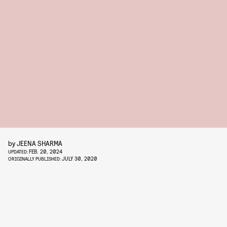
by
JEENA SHARMA
FEB. 20, 2024
UPDATED:
JULY 30, 2020
ORIGINALLY PUBLISHED: