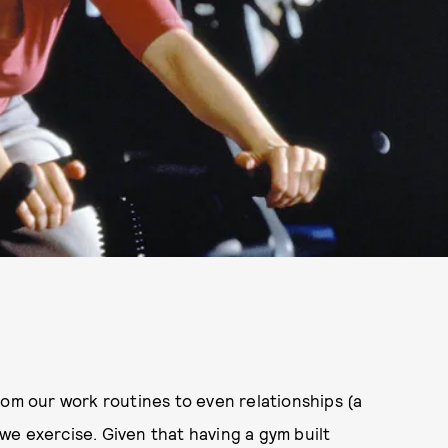
rom our work routines to even relationships (a
e exercise. Given that having a gym built