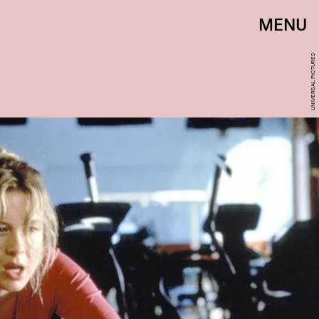
MENU
UNIVERSAL PICTURES‎