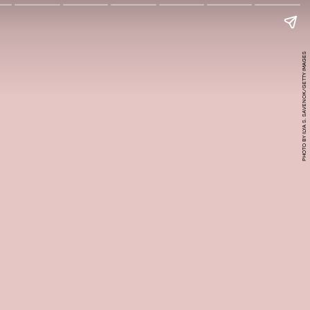
PHOTO BY ILYA S. SAVENOK/GETTY IMAGES