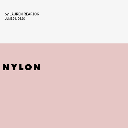
by
LAUREN REARICK
JUNE 24, 2020