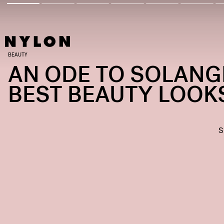
BEAUTY
AN ODE TO SOLANG
BEST BEAUTY LOOK
S