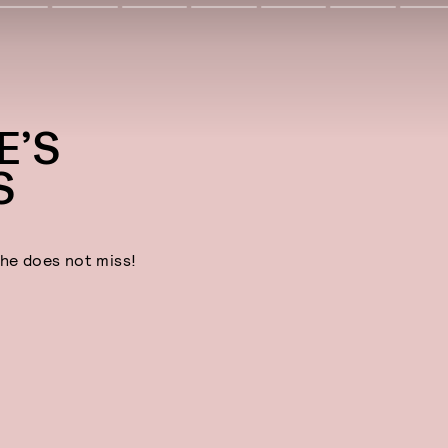
E’S
S
he does not miss!