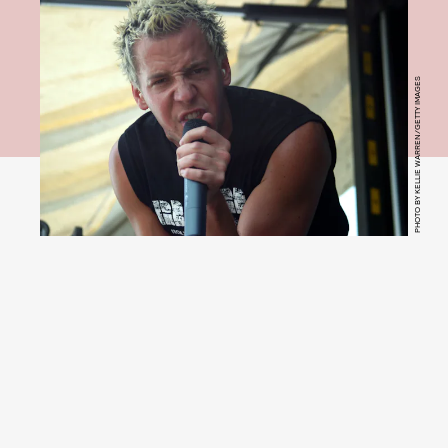
PHOTO BY KELLIE WARREN/GETTY IMAGES