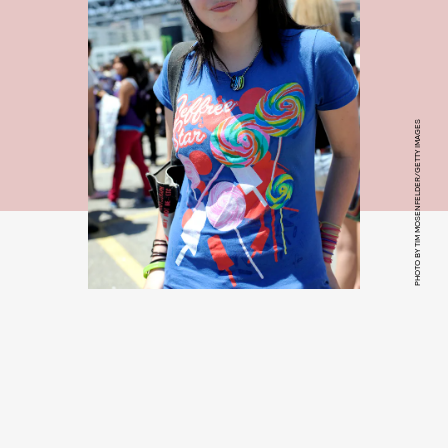
PHOTO BY TIM MOSENFELDER/GETTY IMAGES