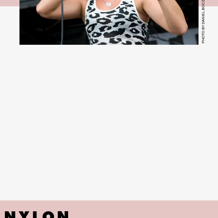
PHOTO BY DANIEL BOCZARSKI/REDFERNS