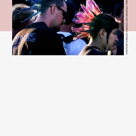
PHOTO BY CARLOS CHAVEZ/LOS ANGELES TIMES VIA GETTY IMAGES