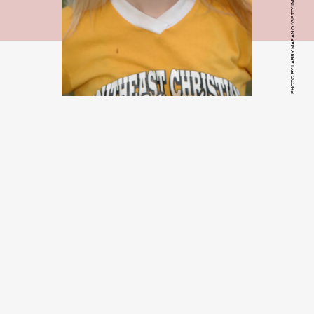
PHOTO BY LARRY MARANO/GETTY IMAGE