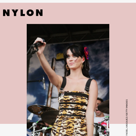
PHOTO BY NOEL VASQUEZ/GETTY IMAGES