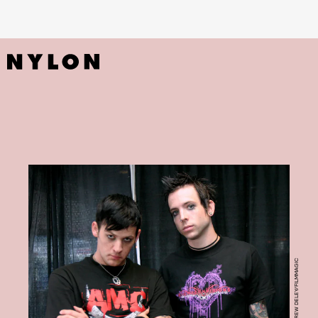
PHOTO BY MARC ANDREW DELEY/FILMMAGIC