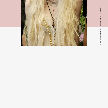
PHOTO BY TIM MOSENFELDER/GETTY IMAGE