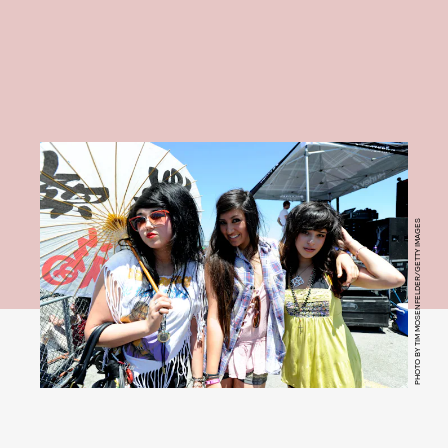
PHOTO BY TIM MOSENFELDER/GETTY IMAGES