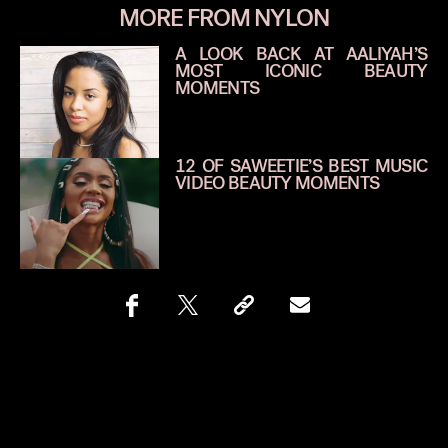
MORE FROM NYLON
A LOOK BACK AT AALIYAH’S
MOST ICONIC BEAUTY
MOMENTS
12 OF SAWEETIE’S BEST MUSIC
VIDEO BEAUTY MOMENTS