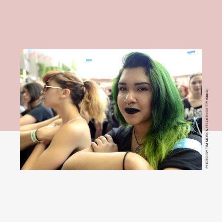
PHOTO BY TIM MOSENFELDER/GETTY IMAGE