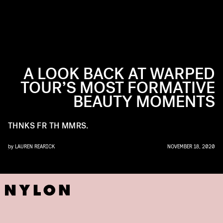
A LOOK BACK AT WARPED
TOUR’S MOST FORMATIVE
BEAUTY MOMENTS
THNKS FR TH MMRS.
by
LAUREN REARICK
NOVEMBER 18, 2020