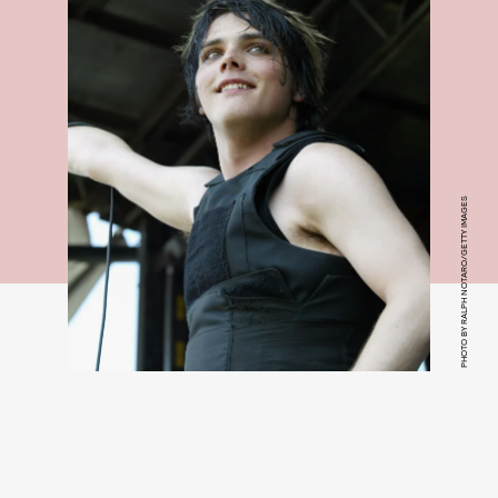
PHOTO BY RALPH NOTARO/GETTY IMAGES