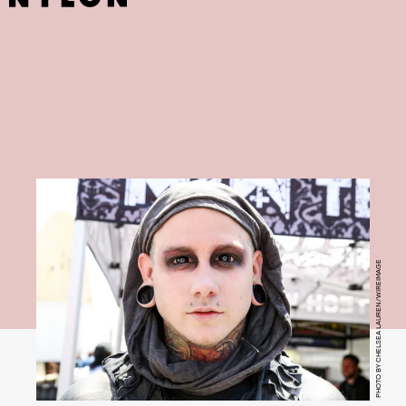
PHOTO BY CHELSEA LAUREN/WIREIMAGE