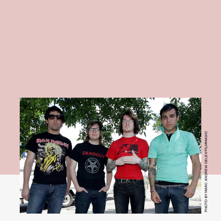
PHOTO BY MARC ANDREW DELEY/FILMMAGIC