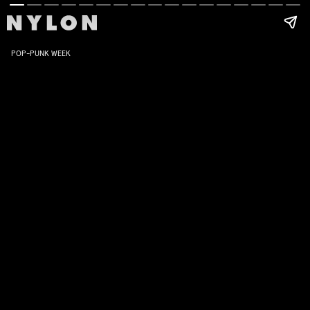
POP-PUNK WEEK