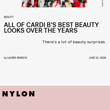
BEAUTY
ALL OF CARDI B’S BEST BEAUTY
LOOKS OVER THE YEARS
There's a lot of beauty surprises.
by
LAUREN REARICK
JUNE 19, 2020