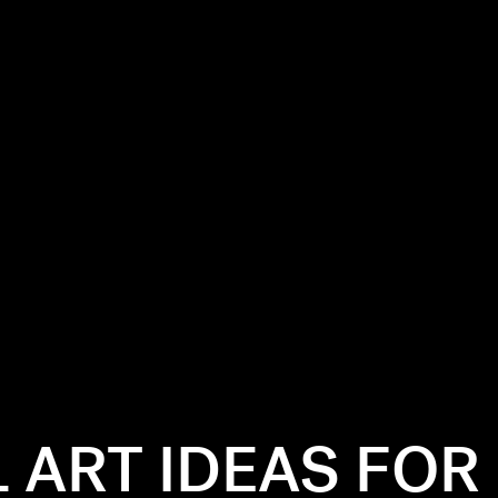
L ART IDEAS FOR