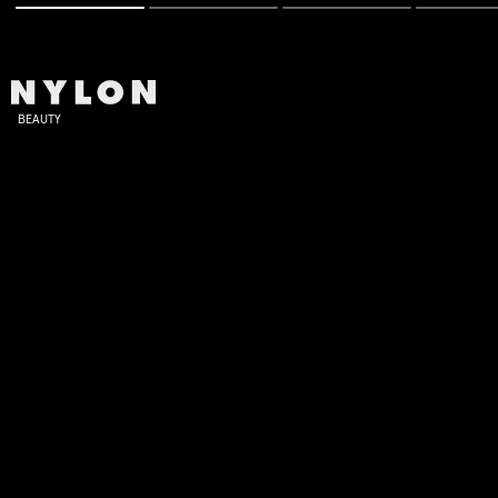
BEAUTY