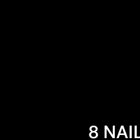
8 NAI