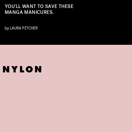
YOU'LL WANT TO SAVE THESE
MANGA MANICURES.
by
LAURA PITCHER
NSTAGRAM