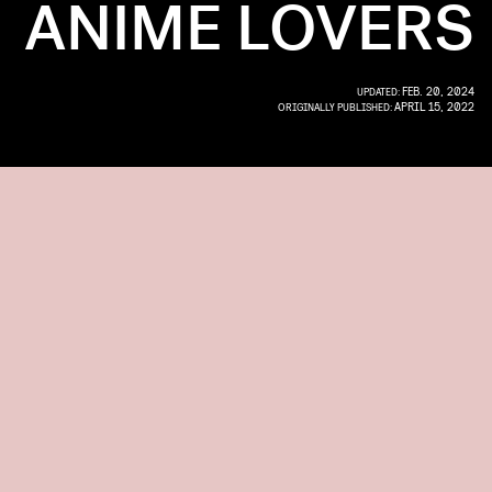
ANIME LOVERS
FEB. 20, 2024
UPDATED:
APRIL 15, 2022
ORIGINALLY PUBLISHED: