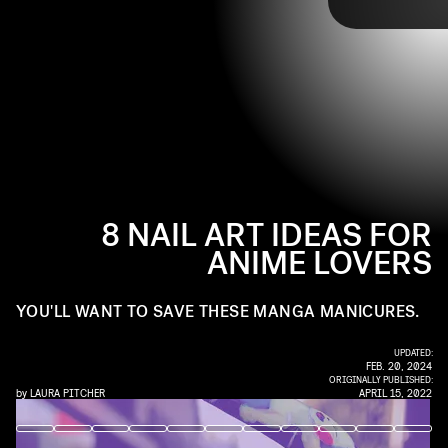
@MAKEUPBYARIEL / INSTAGRAM
want to head to your local nail artist for these designs.
For inspiration, here are eight anime nail art designs to
jump start your next manicure.
8 NAIL ART IDEAS FOR
ANIME LOVERS
YOU'LL WANT TO SAVE THESE MANGA MANICURES.
UPDATED:
FEB. 20, 2024
ORIGINALLY PUBLISHED:
by
LAURA PITCHER
APRIL 15, 2022