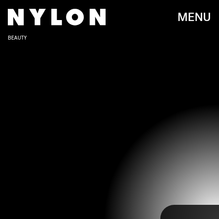
MENU
BEAUTY
As Japanese animation becomes more and more popular
around the globe, manga artwork is inspiring new designs
across multiple fields— including the nail art industry.
Elaborate nails have been on the rise for a while now and
anime provides an array of creative characters, styles,
and scenes for endless ideas and designs. With
Megan
Thee Stallion cosigning her love of anime manicures on
Instagram
, we can only expect to see this trend becoming
popular moving forward.
Since anime nail art is highly detailed, you’re going to