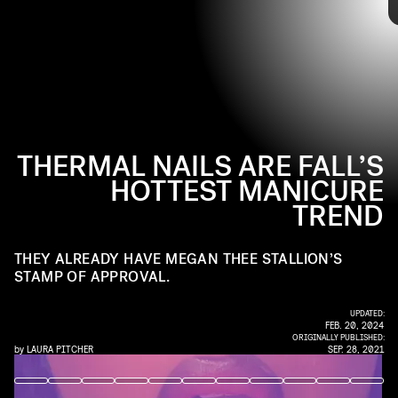
@COCAMICHELLE / INSTAGRAM
nails looked like they were straight from a world map (in
the best possible way). Tap through for all the ways you
can join her with this
hot
girl manicure.
THERMAL NAILS ARE FALL’S
HOTTEST MANICURE
Coca Michelle
TREND
THEY ALREADY HAVE MEGAN THEE STALLION’S
STAMP OF APPROVAL.
UPDATED:
FEB. 20, 2024
ORIGINALLY PUBLISHED:
by
LAURA PITCHER
SEP. 28, 2021