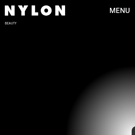
MENU
BEAUTY
We’re entering colder weather but that doesn’t mean that
we can’t up the temperature with our nails. We’ve been
seeing nail art inspired by thermal imaging cameras start
to gradually trend on Instagram for the last few months.
However, it’s
Megan Thee Stallion’s recent post
that has
secured thermal nails a spot as a major fall beauty look.
With a blue, green, yellow, and red color palette, Megan’s