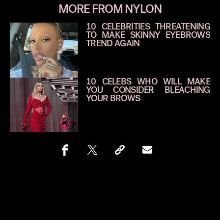
MORE FROM NYLON
10 CELEBRITIES THREATENING
TO MAKE SKINNY EYEBROWS
TREND AGAIN
10 CELEBS WHO WILL MAKE
YOU CONSIDER BLEACHING
YOUR BROWS