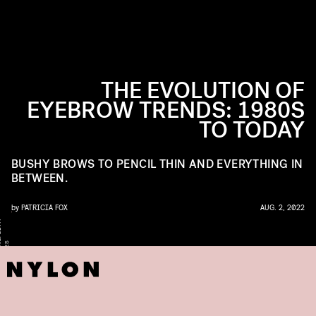
THE EVOLUTION OF
EYEBROW TRENDS: 1980S
TO TODAY
BUSHY BROWS TO PENCIL THIN AND EVERYTHING IN
BETWEEN.
by
PATRICIA FOX
AUG. 2, 2022
/
Y
N
V
S