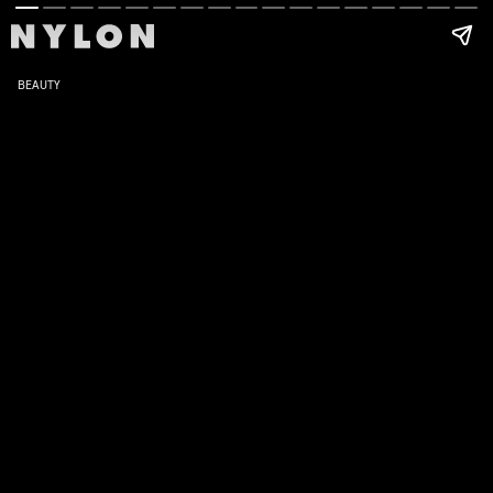
BEAUTY