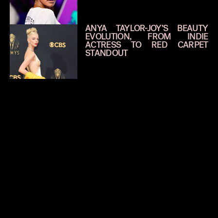
ANYA TAYLOR-JOY’S BEAUTY
EVOLUTION, FROM INDIE
ACTRESS TO RED CARPET
STANDOUT