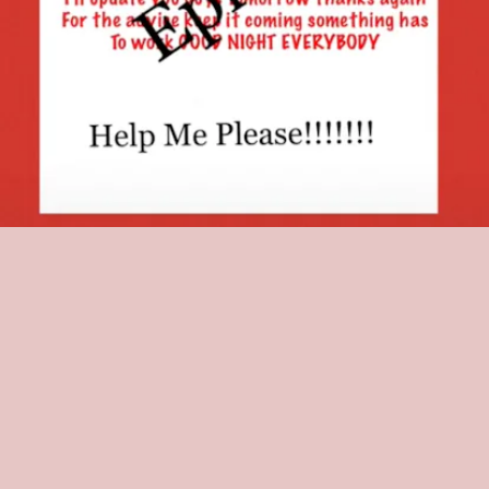
The video quickly went viral, and countless TikTok users, including
reported professional medical experts, offered advice on the
situation. Brown attempted to heed the advice of some, using
coconut and tea tree oil on her head. She called the attempt an
"epic fail."