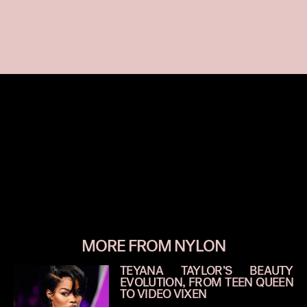
MORE FROM NYLON
TEYANA TAYLOR’S BEAUTY
EVOLUTION, FROM TEEN QUEEN
TO VIDEO VIXEN