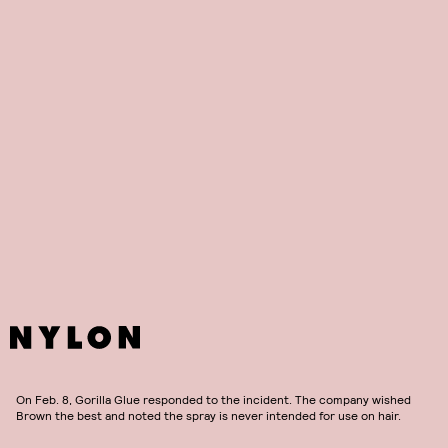
On Feb. 8, Gorilla Glue responded to the incident. The company wished
Brown the best and noted the spray is never intended for use on hair.