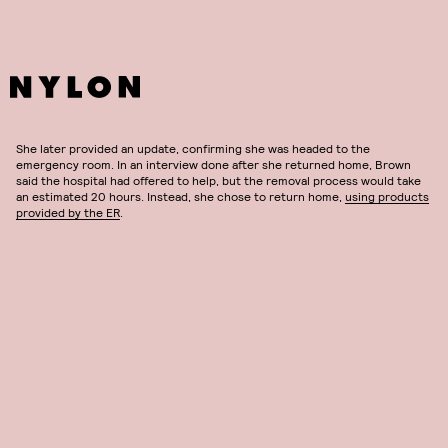
She later provided an update, confirming she was headed to the
emergency room. In an interview done after she returned home, Brown
said the hospital had offered to help, but the removal process would take
an estimated 20 hours. Instead, she chose to return home,
using products
provided by the ER
.