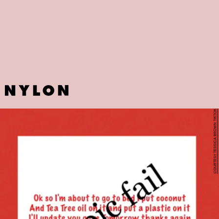
COURTESY TESSICA BROWN TIKTOK