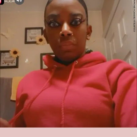
COURTESY TESSICA BROWN TIKTOK