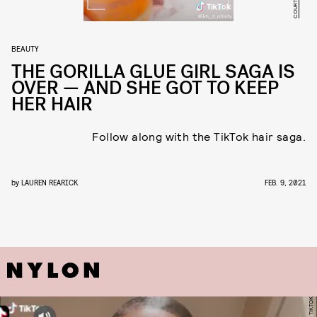
BEAUTY
THE GORILLA GLUE GIRL SAGA IS
OVER — AND SHE GOT TO KEEP
HER HAIR
Follow along with the TikTok hair saga.
by
LAUREN REARICK
FEB. 9, 2021