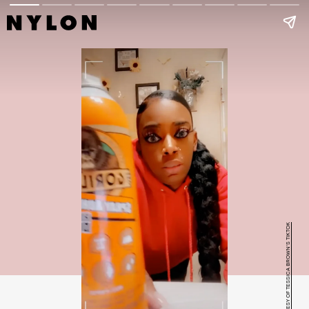
COURTESY OF TESSICA BROWN'S TIKTOK