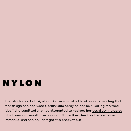
The Internet has done some good, rallying behind an unexpected
hair mistake. Tessica Brown, a TikTok user now known as Gorilla Glue
Girl, is now a viral star, and it all started with a TikTok video and a
bottle of product that should
never
be used on hair. Ahead, follow
along with the journey of Gorilla Glue Girl.
It all started on Feb. 4, when
Brown shared a TikTok video
, revealing that a
month ago she had used Gorilla Glue spray on her hair. Calling it a "bad
idea," she admitted she had attempted to replace her
usual styling spray
—
which was out — with the product. Since then, her hair had remained
immobile, and she couldn’t get the product out.