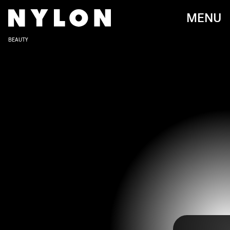
MENU
BEAUTY
Selena Gomez has a signature look we all know and love.
She entered the scene in her Disney days as a bouncy-
haired brunette and she’s mostly embraced her natural
FRAZER HARRISON/GETTY IMAGES ENTERTAINMENT/GETTY IMAGES
look throughout the years. However, that doesn’t mean
she’s never experimented with some more fashion-
forward styles. Selena Gomez’s best beauty moments
include trying out platinum blonde hair, rocking a chic lob,
and dabbling with bold lipstick shades. Taking a look back,
she’s had a bigger beauty evolution than you may