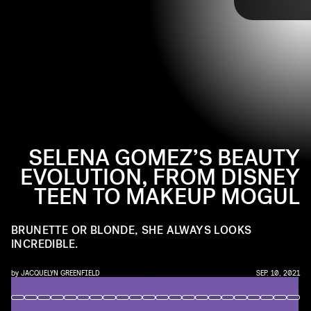
remember.
Up next, click through to see the singer and actress’s
best beauty moments.
SELENA GOMEZ’S BEAUTY
EVOLUTION, FROM DISNEY
TEEN TO MAKEUP MOGUL
BRUNETTE OR BLONDE, SHE ALWAYS LOOKS
INCREDIBLE.
by
JACQUELYN GREENFIELD
SEP. 10, 2021