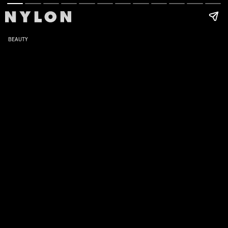
BEAUTY