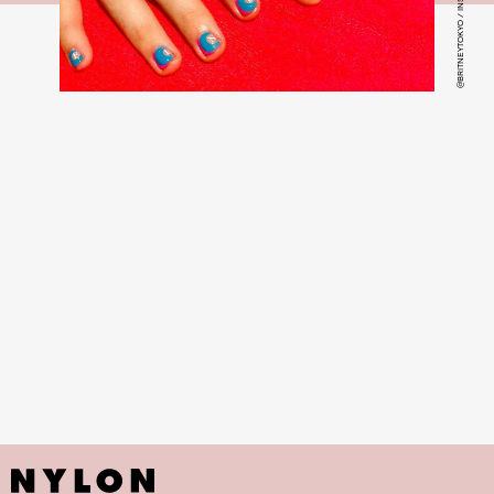
@BRITNEYTOKYO / INSTAGRAM
colorful and fruit-themed nail art manicure