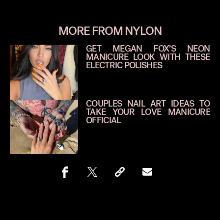
MORE FROM NYLON
GET MEGAN FOX’S NEON
MANICURE LOOK WITH THESE
ELECTRIC POLISHES
COUPLES NAIL ART IDEAS TO
TAKE YOUR LOVE MANICURE
OFFICIAL