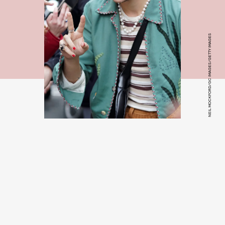
NEIL MOCKFORD/GC IMAGES/GETTY IMAGES