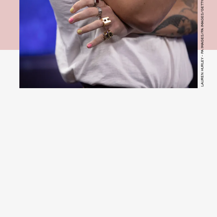
LAUREN HURLEY - PA IMAGES/PA IMAGES/GETTY IMAGES