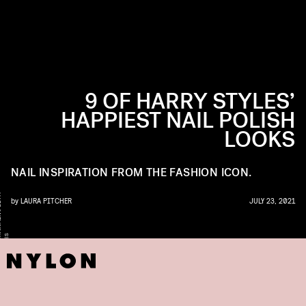
9 OF HARRY STYLES’
HAPPIEST NAIL POLISH
LOOKS
NAIL INSPIRATION FROM THE FASHION ICON.
Y
by
LAURA PITCHER
JULY 23, 2021
S