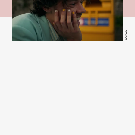
YOUTUBE
try the
look at home