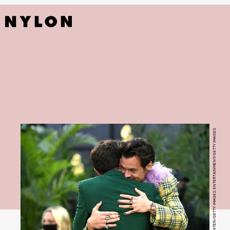
KEVIN WINTER/GETTY IMAGES ENTERTAINMENT/GETTY IMAGES