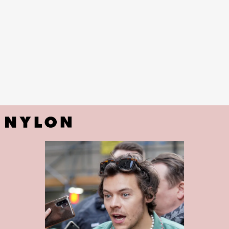
Sreynin Peng
Salon Perfect called Flamingo Flair