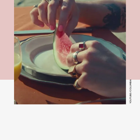
YOUTUBE/COLUMBIA
Watermelon Sugar