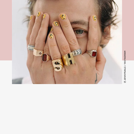
@ JENNYNAILS / INSTAGRAM
Jenny Longworth