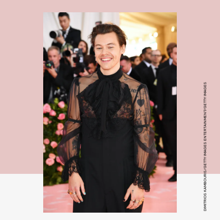
DIMITRIOS KAMBOURIS/GETTY IMAGES ENTERTAINMENT/GETTY IMAGES