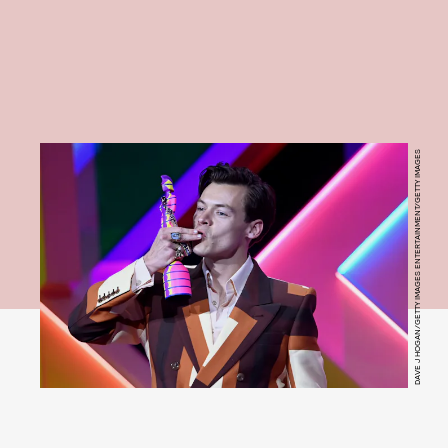
DAVE J HOGAN/GETTY IMAGES ENTERTAINMENT/GETTY IMAGES