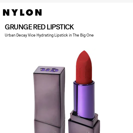
GRUNGE RED LIPSTICK
Urban Decay Vice Hydrating Lipstick in The Big One