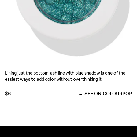
Lining just the bottom lash line with blue shadow is one of the
easiest ways to add color without overthinking it.
$6
SEE ON COLOURPOP