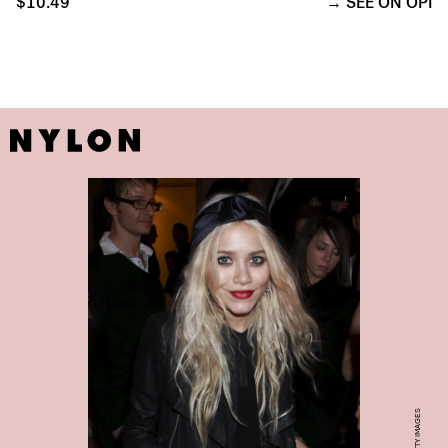
$10.49
SEE ON OPI