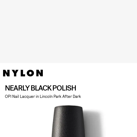
NEARLY BLACK POLISH
OPI Nail Lacquer in Lincoln Park After Dark