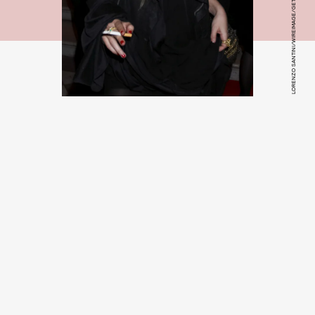
LORENZO SANTINI/WIREIMAGE/GETTY IMAGES