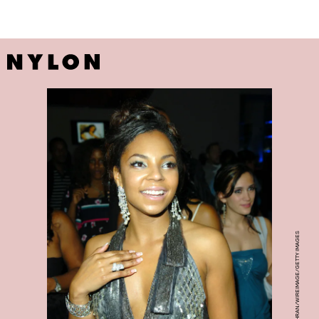
DJAMILLA ROSA COCHRAN/WIREIMAGE/GETTY IMAGES