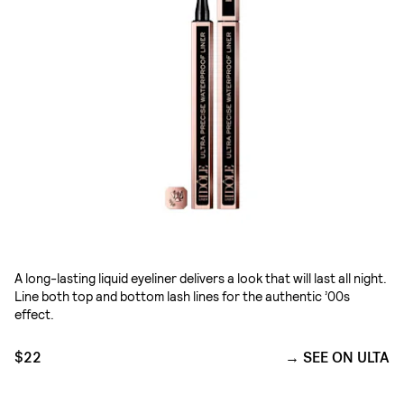
A long-lasting liquid eyeliner delivers a look that will last all night.
Line both top and bottom lash lines for the authentic ’00s
effect.
$22
SEE ON ULTA