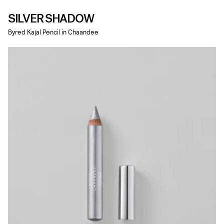
SILVER SHADOW
Byred Kajal Pencil in Chaandee