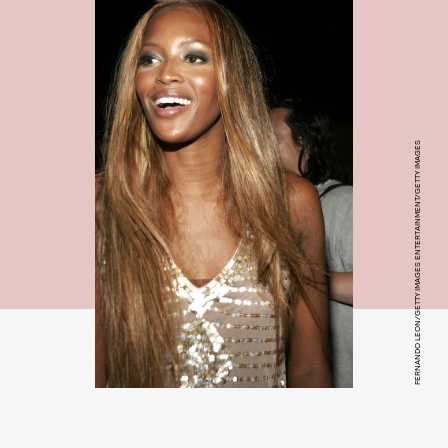
FERNANDO LEON/GETTY IMAGES ENTERTAINMENT/GETTY IMAGES