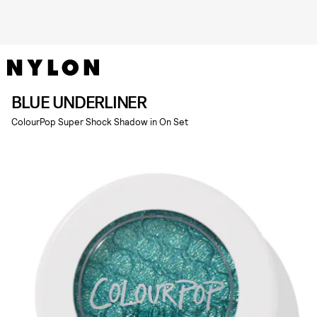
BLUE UNDERLINER
ColourPop Super Shock Shadow in On Set