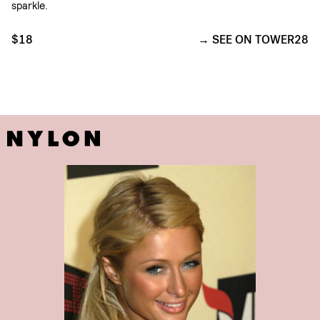
sparkle.
$18
SEE ON TOWER28