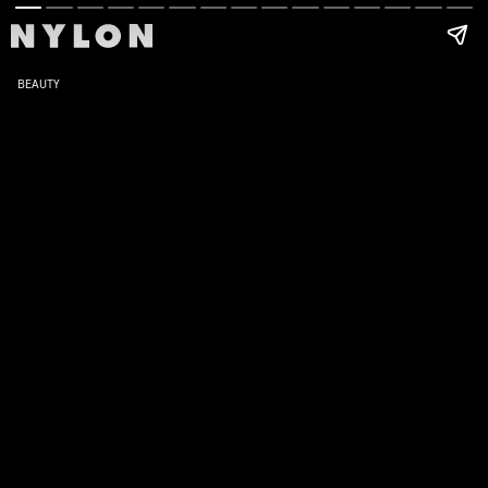
BEAUTY