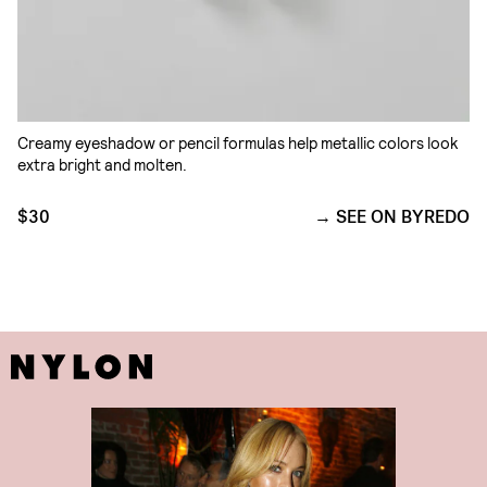
Creamy eyeshadow or pencil formulas help metallic colors look
extra bright and molten.
$30
SEE ON BYREDO