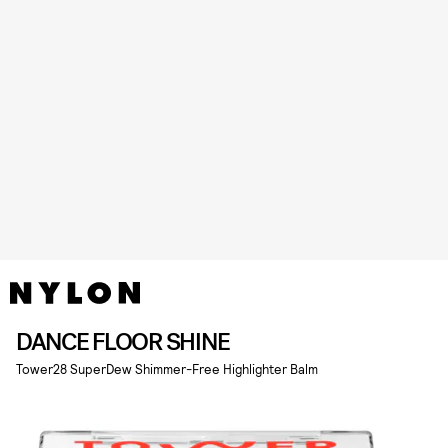
DANCE FLOOR SHINE
Tower28 SuperDew Shimmer-Free Highlighter Balm