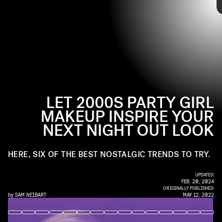
JOHN SCIULLI/WIREIMAGE/GETTY IMAGES
for your next night out on the town, here are six products
that will help you reacquaint yourself with the best of
2000s beauty trends.
LET 2000S PARTY GIRL
MAKEUP INSPIRE YOUR
NEXT NIGHT OUT LOOK
HERE, SIX OF THE BEST NOSTALGIC TRENDS TO TRY.
UPDATED:
FEB. 20, 2024
ORIGINALLY PUBLISHED:
by
SAM NEIBART
MAY 12, 2022