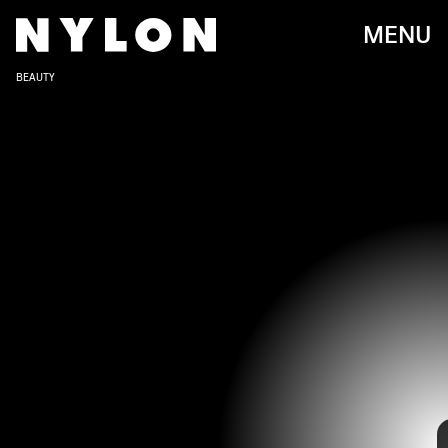
MENU
BEAUTY
You’ve already seen it trending on TikTok and being
embraced by today’s young stars:
the 2000s party girl
aesthetic is back with a vengeance
. Pairing perfectly with
bright flash photography in dark nightclubs, early aughts
beauty was all about classic beauty elements like red
lipstick and black liquid liner, applied without being too
precious about it and worn with carefree ease. Maybe it
was intentional, or maybe that’s just how makeup looks
after a night of dancing and drinking champagne, but
either way the lived-in look always denotes effortless
cool.
If you want to get in on the trend and capture that spirit